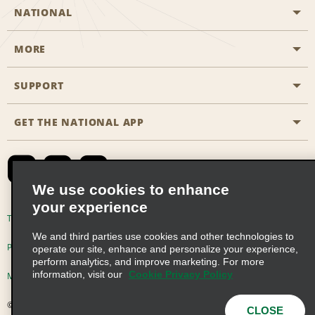
NATIONAL
MORE
Start a Reservation
Emerald Club
SUPPORT
Career Opportunities
Business Programmes
Site Map
GET THE NATIONAL APP
Accessibility
Partner Rewards
Contact Us
Emerald Club Sign In
FAQs
We use cookies to enhance
your experience
Global Franchise Opportunities
Terms of Use
Privacy Policy
Cookie Policy
We and third parties use cookies and other technologies to
Email Sign-up
Privacy Choices
operate our site, enhance and personalize your experience,
perform analytics, and improve marketing. For more
information, visit our
Cookie Privacy Policy
Modern Slavery Act Disclosure Statement
© 2026 Enterprise Holdings, Inc. All Rights Reserved
CLOSE