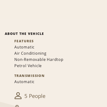
ABOUT THE VEHICLE
FEATURES
Automatic
Air Conditioning
Non-Removable Hardtop
Petrol Vehicle
TRANSMISSION
Automatic
5 People