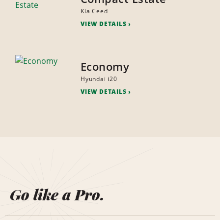
Kia Ceed
VIEW DETAILS
Economy
Hyundai i20
VIEW DETAILS
Go like a Pro.