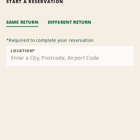
START A RESERVATION
SAME RETURN
DIFFERENT RETURN
*
Required to complete your reservation
LOCATION
*