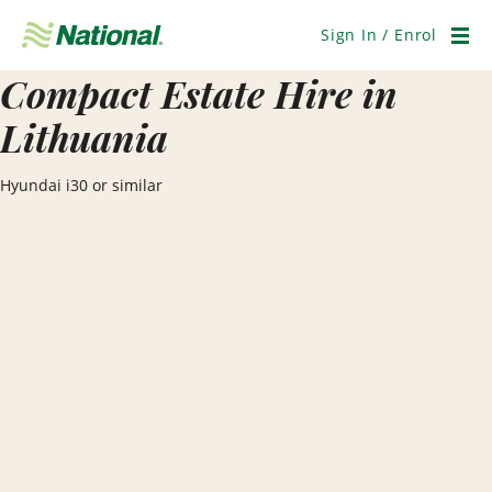
Skip
Navigation
Sign In / Enrol
Men
Compact Estate Hire in
Lithuania
Hyundai i30 or similar