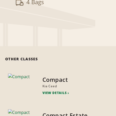
4 Bags
OTHER CLASSES
Compact
Kia Ceed
VIEW DETAILS
Compact Estate