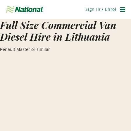
Skip
Navigation
Sign In / Enrol
Men
Full Size Commercial Van
Diesel Hire in Lithuania
Renault Master or similar