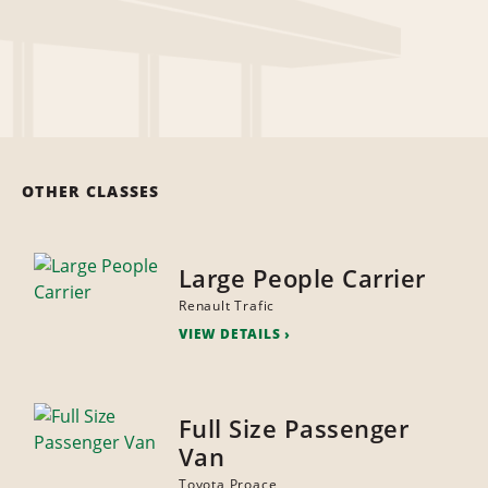
OTHER CLASSES
Large People Carrier
Renault Trafic
VIEW DETAILS
Full Size Passenger
Van
Toyota Proace