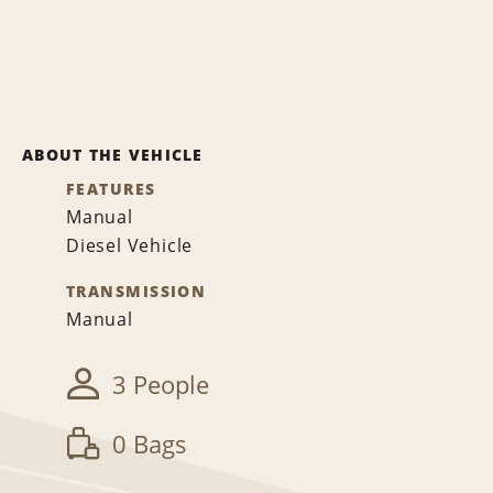
ABOUT THE VEHICLE
FEATURES
Manual
Diesel Vehicle
TRANSMISSION
Manual
3 People
0 Bags