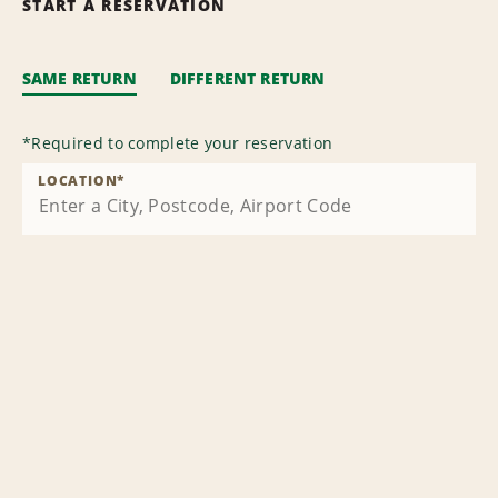
START A RESERVATION
SAME RETURN
DIFFERENT RETURN
*
Required to complete your reservation
LOCATION
*