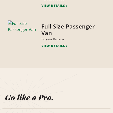
VIEW DETAILS
Full Size Passenger
Van
Toyota Proace
VIEW DETAILS
Go like a Pro.