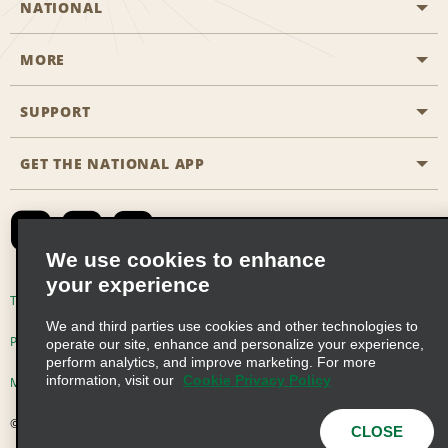
NATIONAL
MORE
Start a Reservation
Emerald Club
SUPPORT
Career Opportunities
Business Programmes
Site Map
GET THE NATIONAL APP
Accessibility
Partner Rewards
Contact Us
Emerald Club Sign In
FAQs
We use cookies to enhance
your experience
Global Franchise Opportunities
Terms of Use
Privacy Policy
Cookie Policy
We and third parties use cookies and other technologies to
Email Sign-up
Privacy Choices
operate our site, enhance and personalize your experience,
perform analytics, and improve marketing. For more
information, visit our
Cookie Privacy Policy
Modern Slavery Act Disclosure Statement
© 2026 Enterprise Holdings, Inc. All Rights Reserved
CLOSE