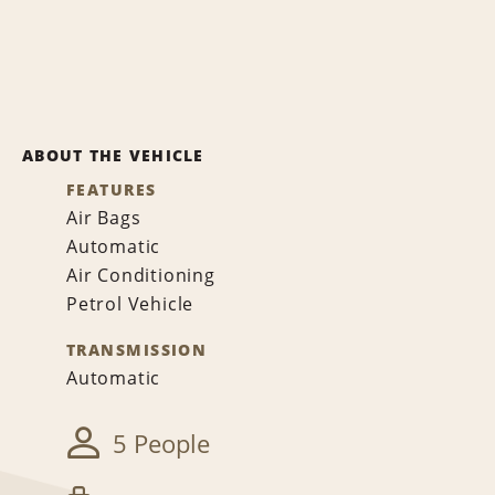
ABOUT THE VEHICLE
FEATURES
Air Bags
Automatic
Air Conditioning
Petrol Vehicle
TRANSMISSION
Automatic
5 People