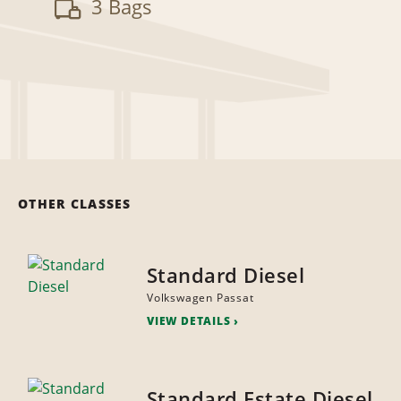
3 Bags
OTHER CLASSES
Standard Diesel
Volkswagen Passat
VIEW DETAILS
Standard Estate Diesel