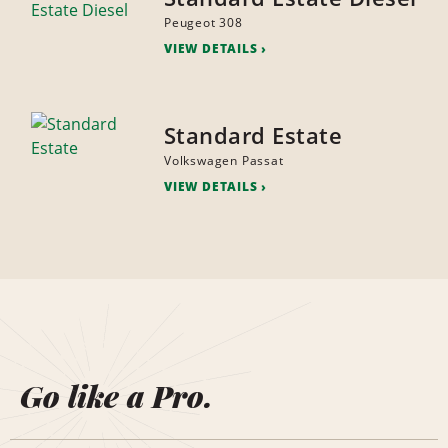
Peugeot 308
VIEW DETAILS
Standard Estate
Volkswagen Passat
VIEW DETAILS
Go like a Pro.