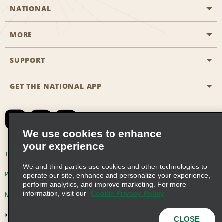
NATIONAL
MORE
Start a Reservation
Emerald Club
SUPPORT
Career Opportunities
Business Programmes
Site Map
GET THE NATIONAL APP
Accessibility
Partner Rewards
Contact Us
Emerald Club Sign In
FAQs
We use cookies to enhance
your experience
Global Franchise Opportunities
Terms of Use
Privacy Policy
Cookie Policy
We and third parties use cookies and other technologies to
Email Sign-up
Privacy Choices
operate our site, enhance and personalize your experience,
perform analytics, and improve marketing. For more
information, visit our
Cookie Privacy Policy
Modern Slavery Act Disclosure Statement
© 2026 Enterprise Holdings, Inc. All Rights Reserved
CLOSE