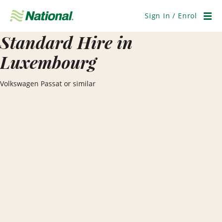
Skip
Navigation
Sign In / Enrol
Men
Standard Hire in
Luxembourg
Volkswagen Passat or similar