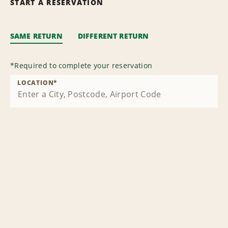
START A RESERVATION
SAME RETURN
DIFFERENT RETURN
*
Required to complete your reservation
LOCATION
*