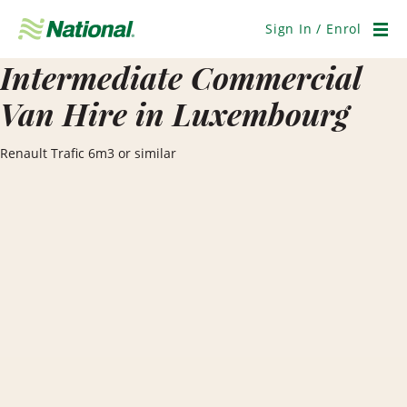
Skip
Navigation
Sign In / Enrol
Men
Intermediate Commercial
Van Hire in Luxembourg
Renault Trafic 6m3 or similar