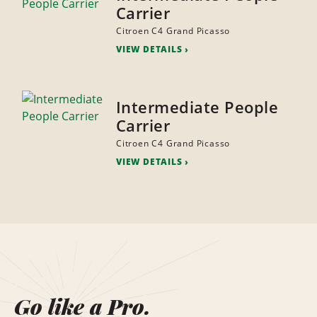
Carrier
Citroen C4 Grand Picasso
VIEW DETAILS
Intermediate People
Carrier
Citroen C4 Grand Picasso
VIEW DETAILS
Go like a Pro.