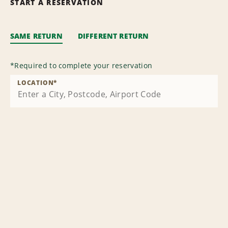
START A RESERVATION
SAME RETURN
DIFFERENT RETURN
*
Required to complete your reservation
LOCATION
*