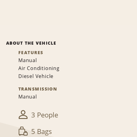
ABOUT THE VEHICLE
FEATURES
Manual
Air Conditioning
Diesel Vehicle
TRANSMISSION
Manual
3 People
5 Bags