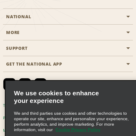
NATIONAL
MORE
Start a Reservation
Emerald Club
SUPPORT
Career Opportunities
Business Programmes
Site Map
GET THE NATIONAL APP
Accessibility
Partner Rewards
Contact Us
Emerald Club Sign In
FAQs
We use cookies to enhance
your experience
Global Franchise Opportunities
Terms of Use
Privacy Policy
Cookie Policy
We and third parties use cookies and other technologies to
Email Sign-up
Privacy Choices
operate our site, enhance and personalize your experience,
perform analytics, and improve marketing. For more
information, visit our
Cookie Privacy Policy
Modern Slavery Act Disclosure Statement