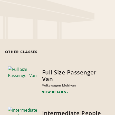
OTHER CLASSES
Full Size Passenger
Van
Volkswagen Multivan
VIEW DETAILS
Intermediate People