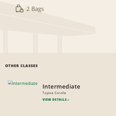
2 Bags
OTHER CLASSES
Intermediate
Toyota Corolla
VIEW DETAILS