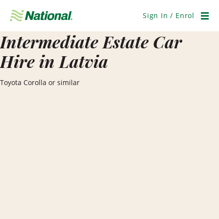
Skip
Navigation
Sign In / Enrol
Men
Intermediate Estate Car
Hire in Latvia
Toyota Corolla or similar