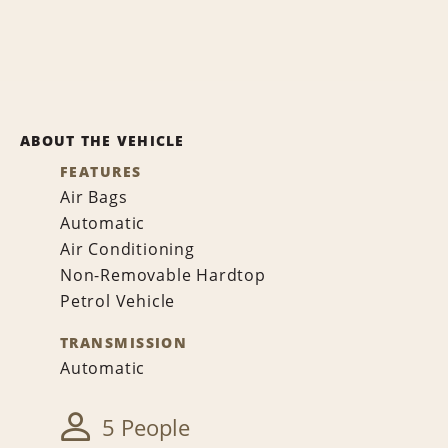
ABOUT THE VEHICLE
FEATURES
Air Bags
Automatic
Air Conditioning
Non-Removable Hardtop
Petrol Vehicle
TRANSMISSION
Automatic
5 People