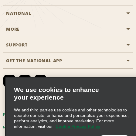
NATIONAL
MORE
Start a Reservation
Emerald Club
SUPPORT
Career Opportunities
Business Programmes
Site Map
GET THE NATIONAL APP
Accessibility
Partner Rewards
Contact Us
Emerald Club Sign In
FAQs
We use cookies to enhance
your experience
Global Franchise Opportunities
Terms of Use
Privacy Policy
Cookie Policy
We and third parties use cookies and other technologies to
Email Sign-up
Privacy Choices
operate our site, enhance and personalize your experience,
perform analytics, and improve marketing. For more
information, visit our
Cookie Privacy Policy
Modern Slavery Act Disclosure Statement