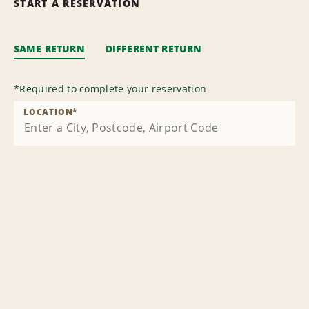
START A RESERVATION
SAME RETURN
DIFFERENT RETURN
*
Required to complete your reservation
LOCATION
*