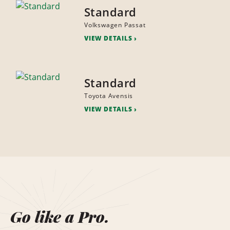
Standard
Volkswagen Passat
VIEW DETAILS
Standard
Toyota Avensis
VIEW DETAILS
Go like a Pro.