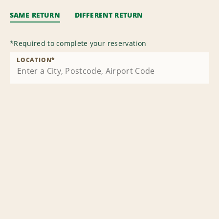
SAME RETURN
DIFFERENT RETURN
*
Required to complete your reservation
LOCATION
*