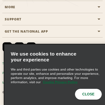
MORE
Start a Reservation
Emerald Club
SUPPORT
Career Opportunities
Business Programmes
Site Map
GET THE NATIONAL APP
Accessibility
Partner Rewards
Contact Us
Emerald Club Sign In
FAQs
We use cookies to enhance
your experience
Global Franchise Opportunities
Terms of Use
Privacy Policy
Cookie Policy
We and third parties use cookies and other technologies to
Email Sign-up
Privacy Choices
operate our site, enhance and personalize your experience,
perform analytics, and improve marketing. For more
information, visit our
Cookie Privacy Policy
Modern Slavery Act Disclosure Statement
© 2026 Enterprise Holdings, Inc. All Rights Reserved
CLOSE