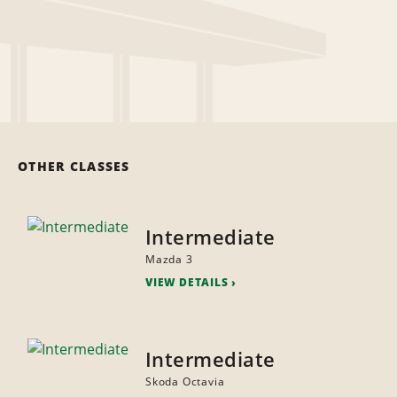
OTHER CLASSES
Intermediate
Mazda 3
VIEW DETAILS
Intermediate
Skoda Octavia