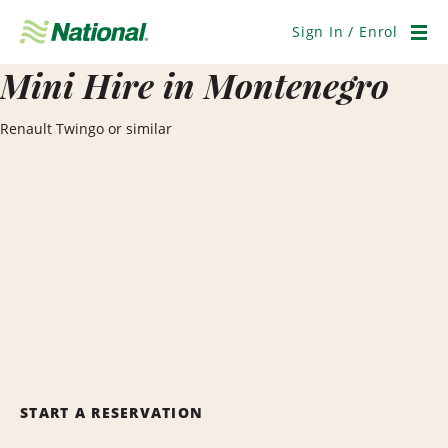
Skip
Navigation
Sign In / Enrol
Men
Mini Hire in Montenegro
Renault Twingo or similar
START A RESERVATION