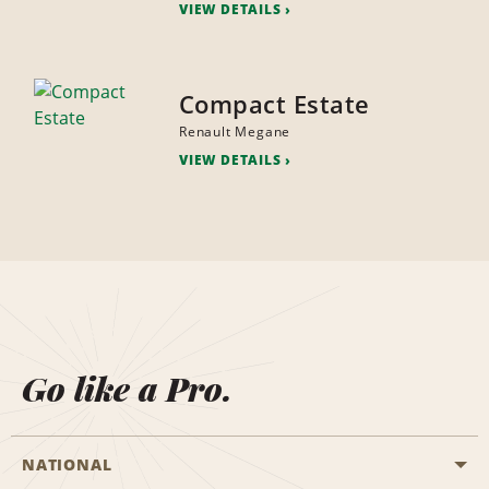
VIEW DETAILS
Compact Estate
Renault Megane
VIEW DETAILS
Go like a Pro.
NATIONAL