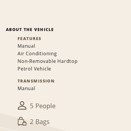
ABOUT THE VEHICLE
FEATURES
Manual
Air Conditioning
Non-Removable Hardtop
Petrol Vehicle
TRANSMISSION
Manual
5 People
2 Bags