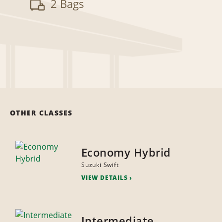
2 Bags
OTHER CLASSES
Economy Hybrid
Suzuki Swift
VIEW DETAILS
Intermediate