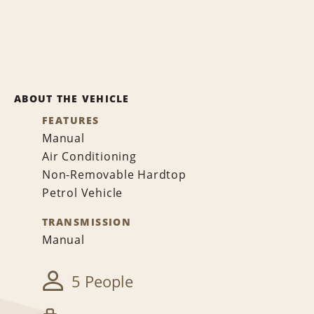
ABOUT THE VEHICLE
FEATURES
Manual
Air Conditioning
Non-Removable Hardtop
Petrol Vehicle
TRANSMISSION
Manual
5 People