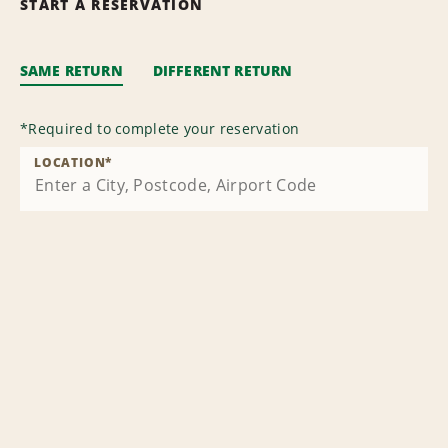
START A RESERVATION
SAME RETURN
DIFFERENT RETURN
*
Required to complete your reservation
LOCATION
*