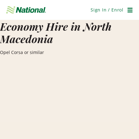
Skip
Navigation
Sign In / Enrol
Men
Economy Hire in North
Macedonia
Opel Corsa or similar