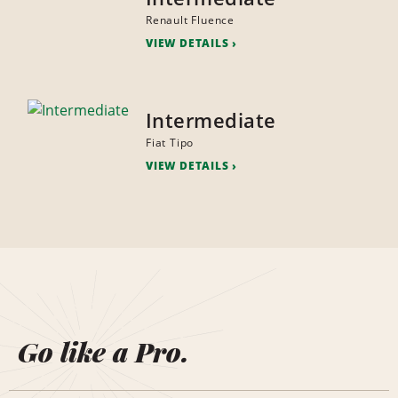
Renault Fluence
VIEW DETAILS
Intermediate
Fiat Tipo
VIEW DETAILS
Go like a Pro.