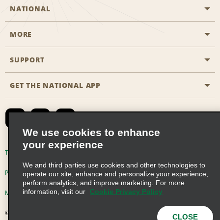
NATIONAL
MORE
Start a Reservation
Emerald Club
SUPPORT
Career Opportunities
Business Programmes
Site Map
GET THE NATIONAL APP
Accessibility
Partner Rewards
Contact Us
Emerald Club Sign In
FAQs
We use cookies to enhance
your experience
Global Franchise Opportunities
Terms of Use
Privacy Policy
Cookie Policy
We and third parties use cookies and other technologies to
Email Sign-up
Privacy Choices
operate our site, enhance and personalize your experience,
perform analytics, and improve marketing. For more
information, visit our
Cookie Privacy Policy
Modern Slavery Act Disclosure Statement
© 2026 Enterprise Holdings, Inc. All Rights Reserved
CLOSE