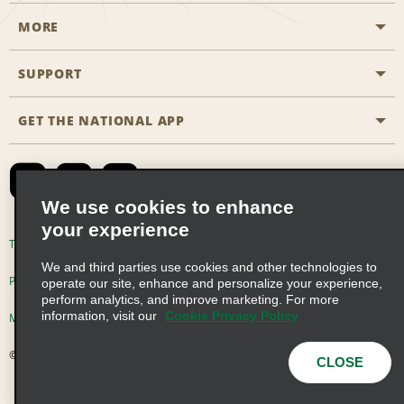
MORE
Start a Reservation
Emerald Club
SUPPORT
Career Opportunities
Business Programmes
Site Map
GET THE NATIONAL APP
Accessibility
Partner Rewards
Contact Us
Emerald Club Sign In
FAQs
We use cookies to enhance
your experience
Global Franchise Opportunities
Terms of Use
Privacy Policy
Cookie Policy
We and third parties use cookies and other technologies to
Email Sign-up
Privacy Choices
operate our site, enhance and personalize your experience,
perform analytics, and improve marketing. For more
information, visit our
Cookie Privacy Policy
Modern Slavery Act Disclosure Statement
© 2026 Enterprise Holdings, Inc. All Rights Reserved
CLOSE