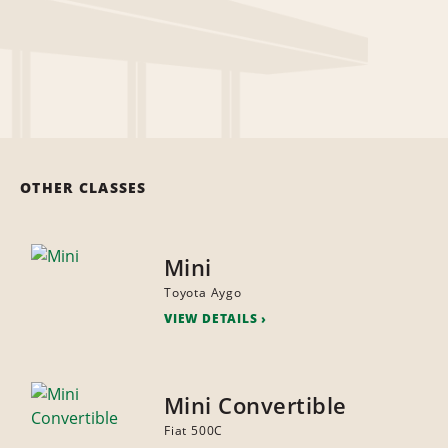
OTHER CLASSES
Mini
Toyota Aygo
VIEW DETAILS
Mini Convertible
Fiat 500C