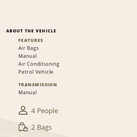
ABOUT THE VEHICLE
FEATURES
Air Bags
Manual
Air Conditioning
Petrol Vehicle
TRANSMISSION
Manual
4 People
2 Bags