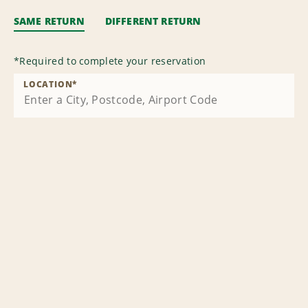
SAME RETURN
DIFFERENT RETURN
*
Required to complete your reservation
LOCATION
*