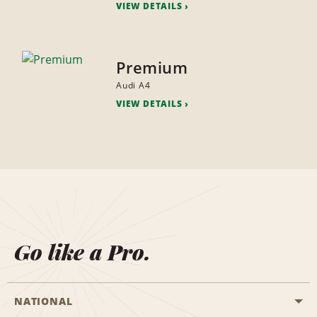
VIEW DETAILS
Premium
Audi A4
VIEW DETAILS
Go like a Pro.
NATIONAL