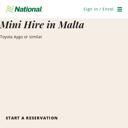
Skip
Navigation
Sign In / Enrol
Men
Mini Hire in Malta
Toyota Aygo or similar
START A RESERVATION