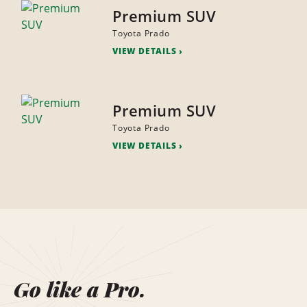
Premium SUV
Toyota Prado
VIEW DETAILS
Premium SUV
Toyota Prado
VIEW DETAILS
Go like a Pro.