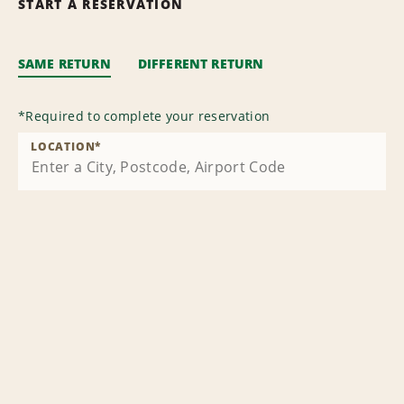
START A RESERVATION
SAME RETURN
DIFFERENT RETURN
*
Required to complete your reservation
LOCATION
*