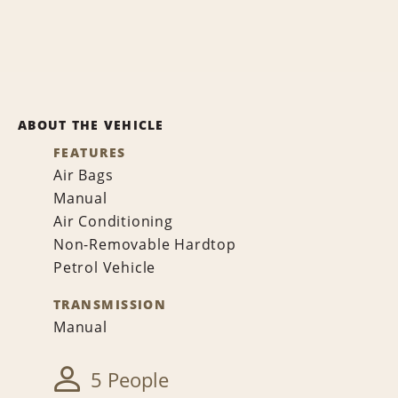
ABOUT THE VEHICLE
FEATURES
Air Bags
Manual
Air Conditioning
Non-Removable Hardtop
Petrol Vehicle
TRANSMISSION
Manual
5 People