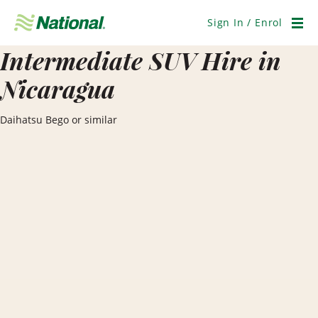
Skip
Navigation
Sign In / Enrol
Men
Intermediate SUV Hire in
Nicaragua
Daihatsu Bego or similar