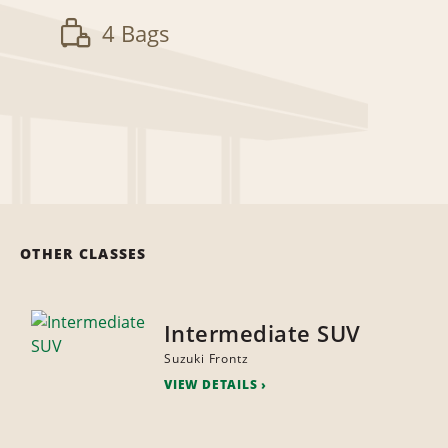
4 Bags
OTHER CLASSES
Intermediate SUV
Suzuki Frontz
VIEW DETAILS