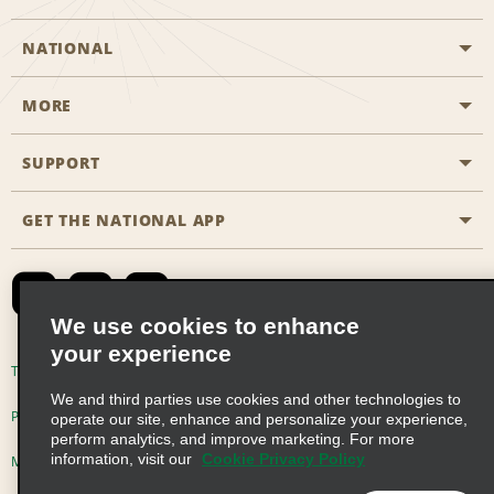
NATIONAL
MORE
Start a Reservation
Emerald Club
SUPPORT
Career Opportunities
Business Programmes
Site Map
GET THE NATIONAL APP
Accessibility
Partner Rewards
Contact Us
Emerald Club Sign In
FAQs
We use cookies to enhance
your experience
Global Franchise Opportunities
Terms of Use
Privacy Policy
Cookie Policy
We and third parties use cookies and other technologies to
Email Sign-up
Privacy Choices
operate our site, enhance and personalize your experience,
perform analytics, and improve marketing. For more
information, visit our
Cookie Privacy Policy
Modern Slavery Act Disclosure Statement