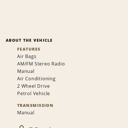
ABOUT THE VEHICLE
FEATURES
Air Bags
AM/FM Stereo Radio
Manual
Air Conditioning
2 Wheel Drive
Petrol Vehicle
TRANSMISSION
Manual