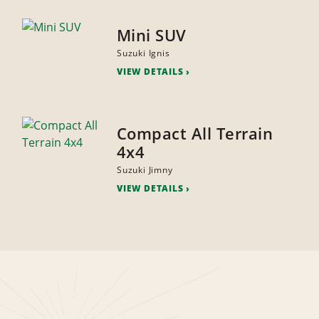
Mini SUV
Suzuki Ignis
VIEW DETAILS
Compact All Terrain
4x4
Suzuki Jimny
VIEW DETAILS