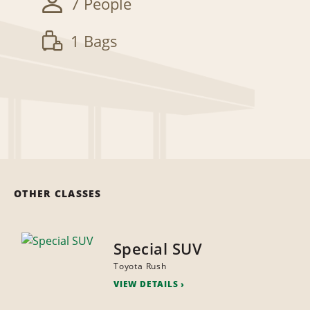
7 People
1 Bags
OTHER CLASSES
Special SUV
Toyota Rush
VIEW DETAILS