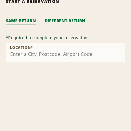
START A RESERVATION
SAME RETURN
DIFFERENT RETURN
*
Required to complete your reservation
LOCATION
*