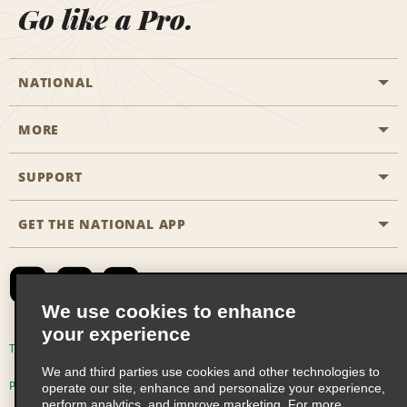
Go like a Pro.
NATIONAL
MORE
Start a Reservation
Emerald Club
SUPPORT
Career Opportunities
Business Programmes
Site Map
GET THE NATIONAL APP
Accessibility
Partner Rewards
Contact Us
Emerald Club Sign In
FAQs
We use cookies to enhance
your experience
Global Franchise Opportunities
Terms of Use
Privacy Policy
Cookie Policy
We and third parties use cookies and other technologies to
Email Sign-up
Privacy Choices
operate our site, enhance and personalize your experience,
perform analytics, and improve marketing. For more