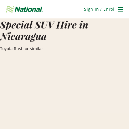
Skip
Navigation
Sign In / Enrol
Men
Special SUV Hire in
Nicaragua
Toyota Rush or similar