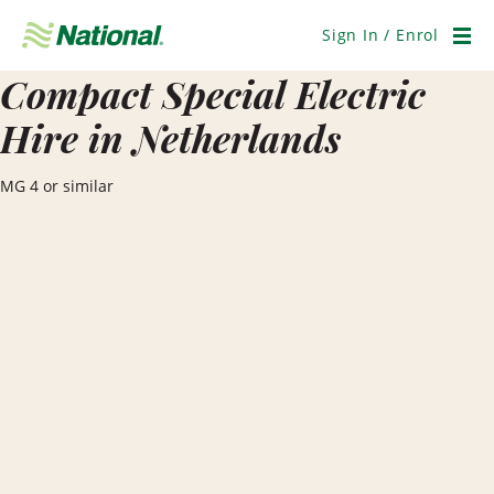
Skip
Navigation
Sign In / Enrol
Men
Compact Special Electric
Hire in Netherlands
MG 4 or similar