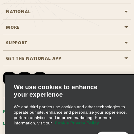
NATIONAL
MORE
Start a Reservation
Emerald Club
SUPPORT
Career Opportunities
Business Programmes
Site Map
GET THE NATIONAL APP
Accessibility
Partner Rewards
Contact Us
Emerald Club Sign In
FAQs
We use cookies to enhance
your experience
Global Franchise Opportunities
Terms of Use
Privacy Policy
Cookie Policy
We and third parties use cookies and other technologies to
Email Sign-up
Privacy Choices
operate our site, enhance and personalize your experience,
perform analytics, and improve marketing. For more
information, visit our
Cookie Privacy Policy
Modern Slavery Act Disclosure Statement