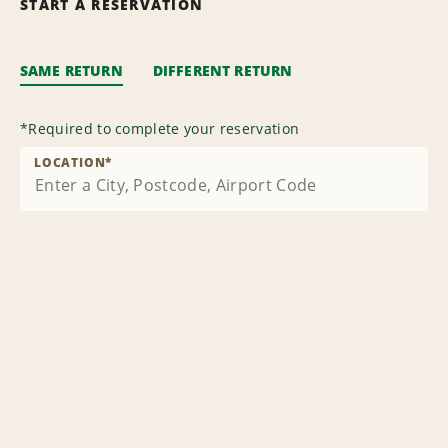
START A RESERVATION
SAME RETURN
DIFFERENT RETURN
*
Required to complete your reservation
LOCATION
*