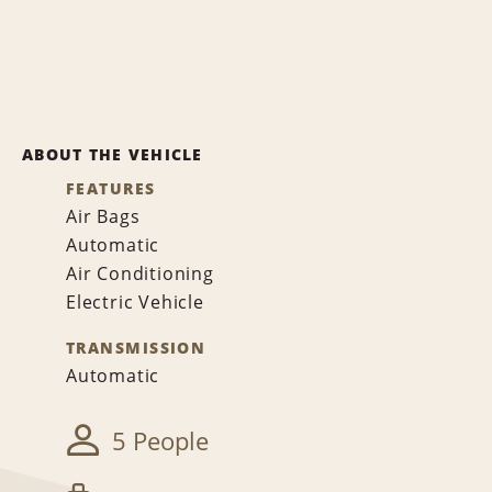
ABOUT THE VEHICLE
FEATURES
Air Bags
Automatic
Air Conditioning
Electric Vehicle
TRANSMISSION
Automatic
5 People