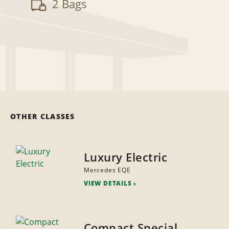
2 Bags
OTHER CLASSES
Luxury Electric
Mercedes EQE
VIEW DETAILS
Compact Special