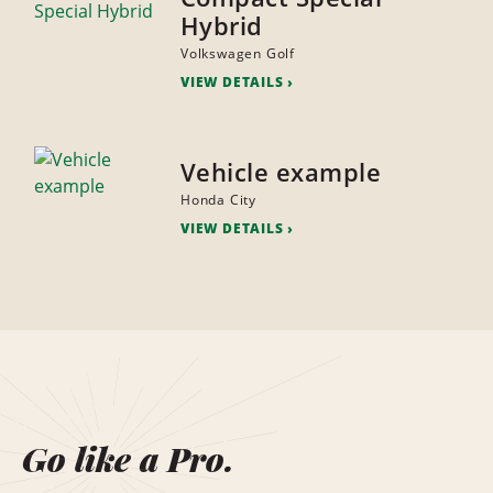
Hybrid
Volkswagen Golf
VIEW DETAILS
Vehicle example
Honda City
VIEW DETAILS
Go like a Pro.