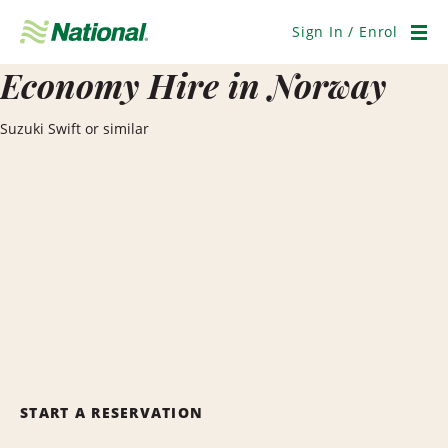
Skip
Navigation
Sign In / Enrol
Men
Economy Hire in Norway
Suzuki Swift or similar
START A RESERVATION