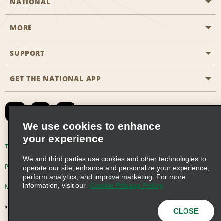
NATIONAL
MORE
Start a Reservation
Emerald Club
SUPPORT
Career Opportunities
Business Programmes
Site Map
GET THE NATIONAL APP
Accessibility
Partner Rewards
Contact Us
Emerald Club Sign In
FAQs
We use cookies to enhance
your experience
Global Franchise Opportunities
Terms of Use
Privacy Policy
Cookie Policy
We and third parties use cookies and other technologies to
Email Sign-up
Privacy Choices
operate our site, enhance and personalize your experience,
perform analytics, and improve marketing. For more
information, visit our
Cookie Privacy Policy
Modern Slavery Act Disclosure Statement
© 2026 Enterprise Holdings, Inc. All Rights Reserved
CLOSE