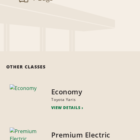
OTHER CLASSES
Economy
Toyota Yaris
VIEW DETAILS
Premium Electric