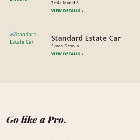
Tesla Model S
VIEW DETAILS
Standard Estate Car
Skoda Octavia
VIEW DETAILS
Go like a Pro.