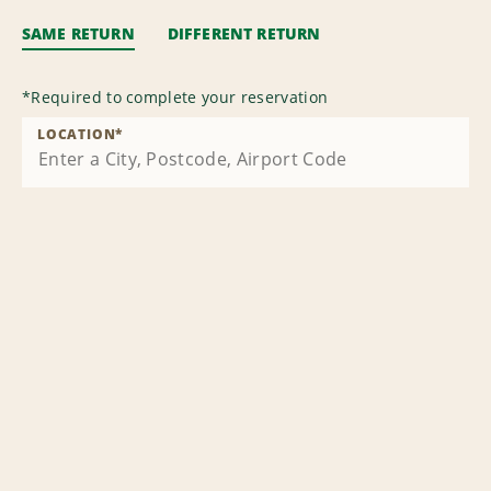
SAME RETURN
DIFFERENT RETURN
*
Required to complete your reservation
LOCATION
*