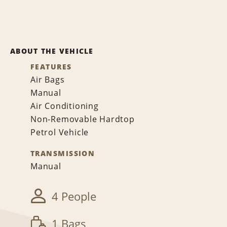
ABOUT THE VEHICLE
FEATURES
Air Bags
Manual
Air Conditioning
Non-Removable Hardtop
Petrol Vehicle
TRANSMISSION
Manual
4 People
1 Bags