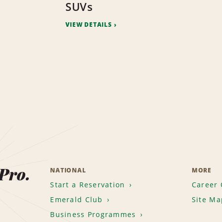
SUVs
VIEW DETAILS
 Pro.
NATIONAL
MORE
Start a Reservation
Career 
Emerald Club
Site Ma
Business Programmes