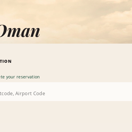
 Oman
ATION
te your reservation