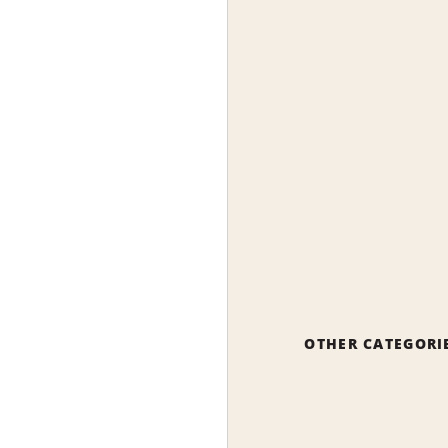
OTHER CATEGORI