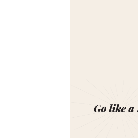
Go like a