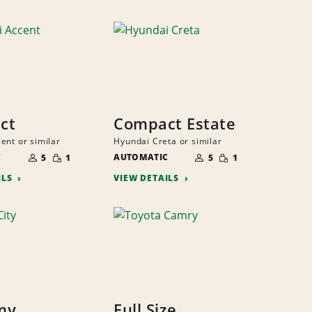
ct
Compact Estate
ent or similar
Hyundai Creta or similar
NUMBER
NUMBER
SMALL
SMALL
C
OF
AUTOMATIC
OF
5
1
5
1
QUANTITY
QUANTITY
PEOPLE
PEOPLE
ILS
VIEW DETAILS
my
Full Size