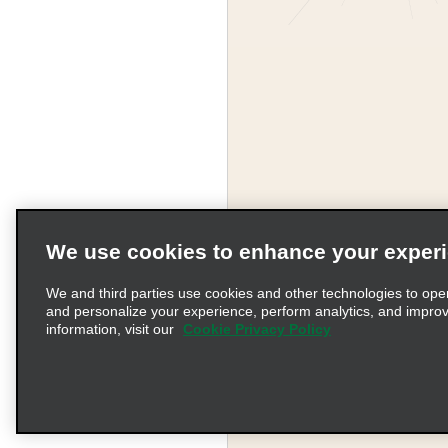
We use cookies to enhance your exper
We and third parties use cookies and other technologies to ope
and personalize your experience, perform analytics, and impro
information, visit our
Cookie Privacy Policy
Terms of Use
Pr
© 2026 Enterprise Holding