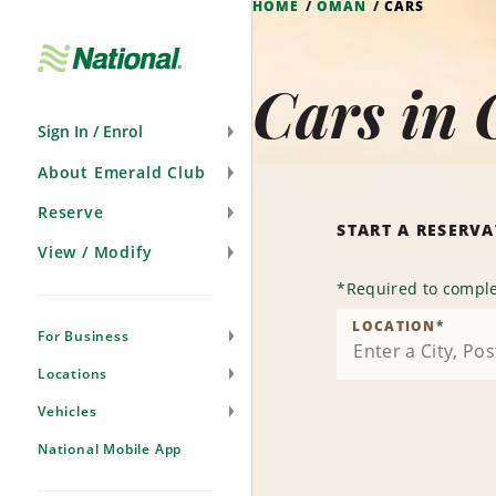
HOME
OMAN
CARS
Skip
Navigation
Cars in
Sign In / Enrol
About Emerald Club
Reserve
START A RESERV
View / Modify
*
Required to comple
LOCATION
*
For Business
Locations
Vehicles
National Mobile App