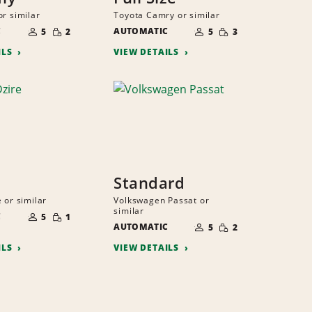
or similar
Toyota Camry or similar
NUMBER
NUMBER
SMALL
SMALL
C
OF
AUTOMATIC
OF
5
2
5
3
QUANTITY
QUANTITY
PEOPLE
PEOPLE
ILS
VIEW DETAILS
Standard
 or similar
Volkswagen Passat or
NUMBER
similar
SMALL
C
OF
5
1
NUMBER
QUANTITY
SMALL
PEOPLE
AUTOMATIC
OF
5
2
QUANTITY
PEOPLE
ILS
VIEW DETAILS