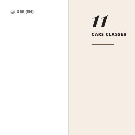
11
GBR (EN)
Global
CARS CLASSES