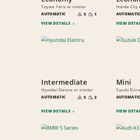
Toyota Yaris or similar
Honda City 
NUMBER
SMALL
AUTOMATIC
OF
AUTOMATI
5
1
QUANTITY
PEOPLE
VIEW DETAILS
VIEW DETA
Intermediate
Mini
Hyundai Elantra or similar
Suzuki Dzire
NUMBER
SMALL
AUTOMATIC
OF
AUTOMATI
5
2
QUANTITY
PEOPLE
VIEW DETAILS
VIEW DETA