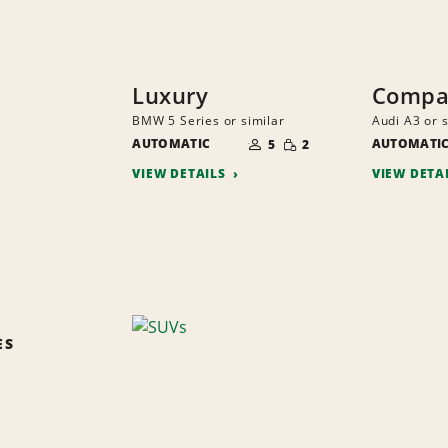
Luxury
Compac
BMW 5 Series or similar
Audi A3 or s
NUMBER
SMALL
AUTOMATIC
OF
AUTOMATI
5
2
QUANTITY
PEOPLE
VIEW DETAILS
VIEW DETA
ES