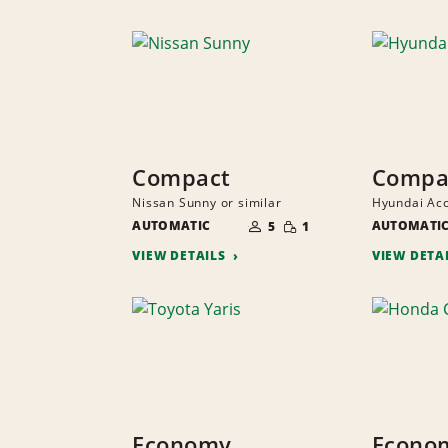
Compact
Compa
Nissan Sunny or similar
Hyundai Acc
NUMBER
SMALL
AUTOMATIC
OF
AUTOMATI
5
1
QUANTITY
PEOPLE
VIEW DETAILS
VIEW DETA
Economy
Econo