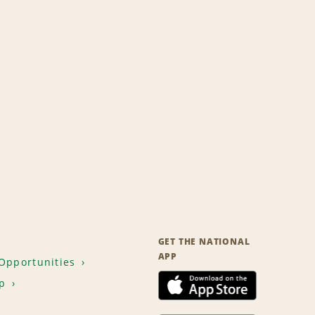
GET THE NATIONAL
APP
Opportunities
p