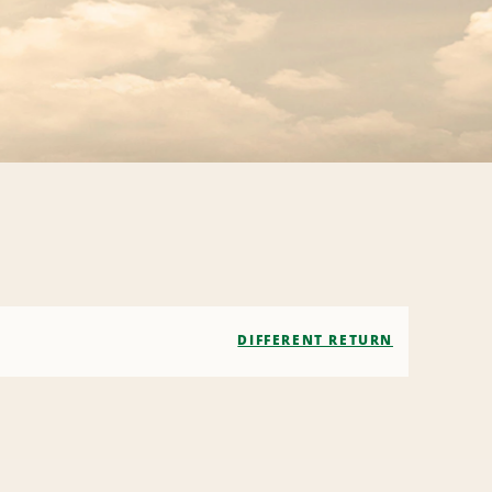
DIFFERENT RETURN