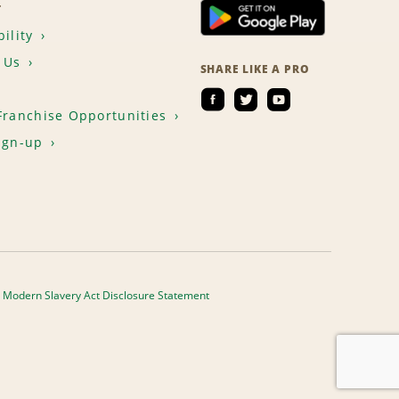
T
ility
 Us
SHARE LIKE A PRO
Franchise Opportunities
ign-up
Modern Slavery Act Disclosure Statement