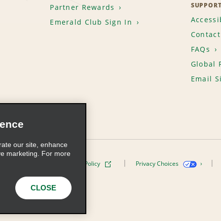
SUPPOR
Partner Rewards
Accessib
Emerald Club Sign In
Contact
FAQs
Global 
Email S
ience
rate our site, enhance
ve marketing. For more
ivacy Policy
Cookie Policy
Privacy Choices
s, Inc. All Rights Reserved
CLOSE