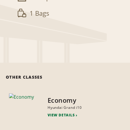
1 Bags
OTHER CLASSES
Economy
Hyundai Grand i10
VIEW DETAILS