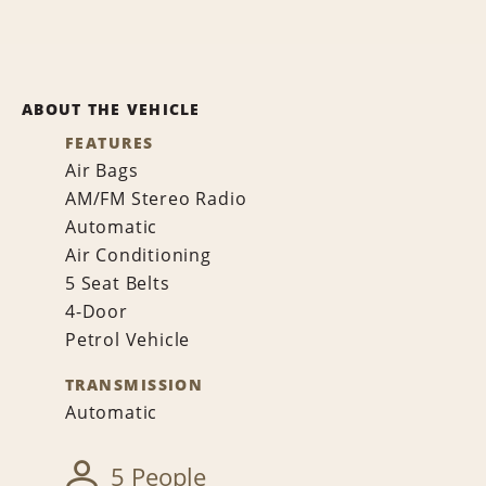
ABOUT THE VEHICLE
FEATURES
Air Bags
AM/FM Stereo Radio
Automatic
Air Conditioning
5 Seat Belts
4-Door
Petrol Vehicle
TRANSMISSION
Automatic
5 People