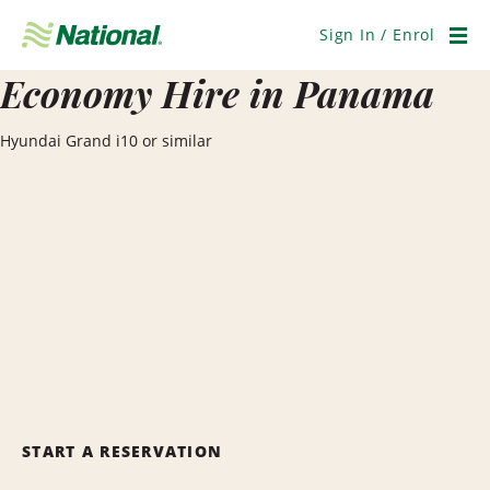
Skip
Navigation
Sign In / Enrol
Men
Economy Hire in Panama
Hyundai Grand i10 or similar
START A RESERVATION