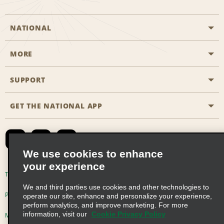
NATIONAL
MORE
Start a Reservation
Emerald Club
SUPPORT
Career Opportunities
Business Programmes
Site Map
GET THE NATIONAL APP
Accessibility
Partner Rewards
Contact Us
Emerald Club Sign In
FAQs
We use cookies to enhance
your experience
Global Franchise Opportunities
Terms of Use
Privacy Policy
Cookie Policy
We and third parties use cookies and other technologies to
Email Sign-up
Privacy Choices
operate our site, enhance and personalize your experience,
perform analytics, and improve marketing. For more
information, visit our
Cookie Privacy Policy
Modern Slavery Act Disclosure Statement