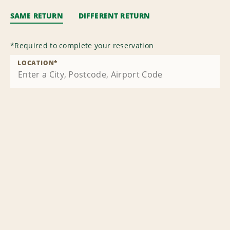
SAME RETURN
DIFFERENT RETURN
*
Required to complete your reservation
LOCATION
*