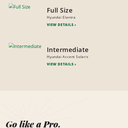
Full Size
Hyundai Elantra
VIEW DETAILS
Intermediate
Hyundai Accent Solaris
VIEW DETAILS
Go like a Pro.