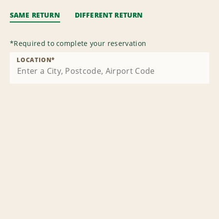
SAME RETURN
DIFFERENT RETURN
*
Required to complete your reservation
LOCATION
*