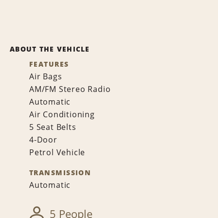
ABOUT THE VEHICLE
FEATURES
Air Bags
AM/FM Stereo Radio
Automatic
Air Conditioning
5 Seat Belts
4-Door
Petrol Vehicle
TRANSMISSION
Automatic
5 People