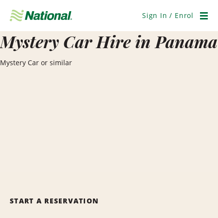
Skip
Navigation
Sign In / Enrol
Men
Mystery Car Hire in Panama
Mystery Car or similar
START A RESERVATION