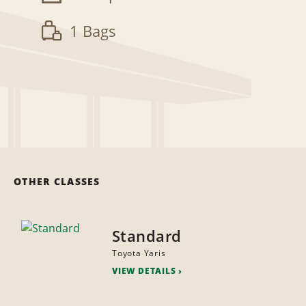
1 Bags
OTHER CLASSES
Standard
Toyota Yaris
VIEW DETAILS