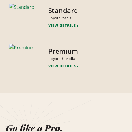
Standard
Toyota Yaris
VIEW DETAILS
Premium
Toyota Corolla
VIEW DETAILS
Go like a Pro.