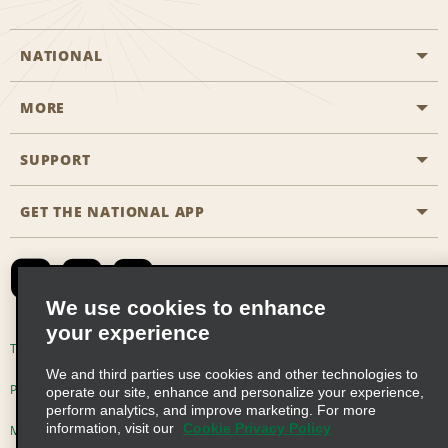
NATIONAL
MORE
Start a Reservation
Emerald Club
SUPPORT
Career Opportunities
Business Programmes
Site Map
GET THE NATIONAL APP
Accessibility
Partner Rewards
Contact Us
Emerald Club Sign In
FAQs
We use cookies to enhance
your experience
Global Franchise Opportunities
Terms of Use
Privacy Policy
Cookie Policy
We and third parties use cookies and other technologies to
Email Sign-up
Privacy Choices
operate our site, enhance and personalize your experience,
perform analytics, and improve marketing. For more
information, visit our
Cookie Privacy Policy
Modern Slavery Act Disclosure Statement