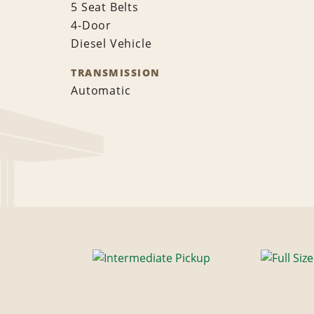
5 Seat Belts
4-Door
Diesel Vehicle
TRANSMISSION
Automatic