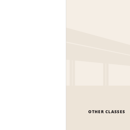
OTHER CLASSES