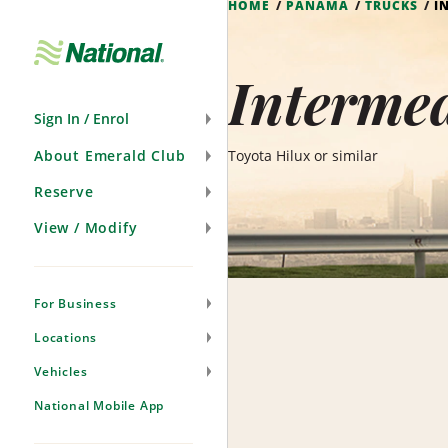
HOME
PANAMA
TRUCKS
I
Skip
Navigation
Interme
Sign In / Enrol
About Emerald Club
Toyota Hilux or similar
Reserve
View / Modify
For Business
Locations
Vehicles
National Mobile App