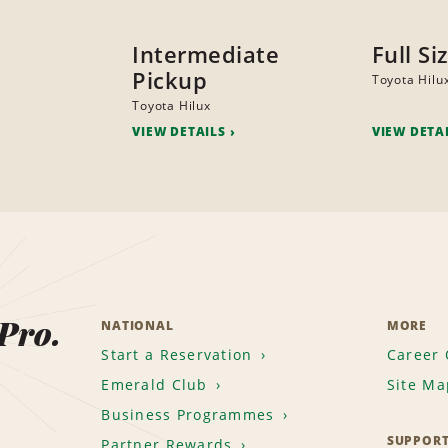
Intermediate
Full Si
Pickup
Toyota Hilu
Toyota Hilux
VIEW DETAILS
VIEW DETA
 Pro.
NATIONAL
MORE
Start a Reservation
Career 
Emerald Club
Site Ma
Business Programmes
SUPPOR
Partner Rewards