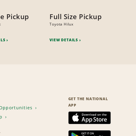
ze Pickup
Full Size Pickup
x
Toyota Hilux
ILS
VIEW DETAILS
GET THE NATIONAL
APP
Opportunities
p
T