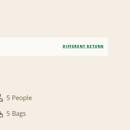
DIFFERENT RETURN
5 People
5 Bags