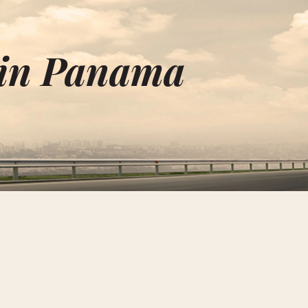
 in Panama