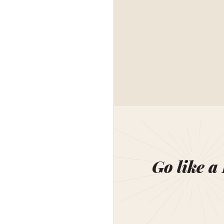
Go like a