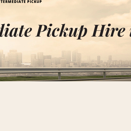
NTERMEDIATE PICKUP
diate Pickup Hire