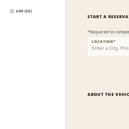
GBR (EN)
START A RESERV
Global
*
Required to comple
LOCATION
*
ABOUT THE VEHI