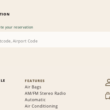
ATION
te your reservation
CLE
FEATURES
Air Bags
AM/FM Stereo Radio
Automatic
Air Conditioning