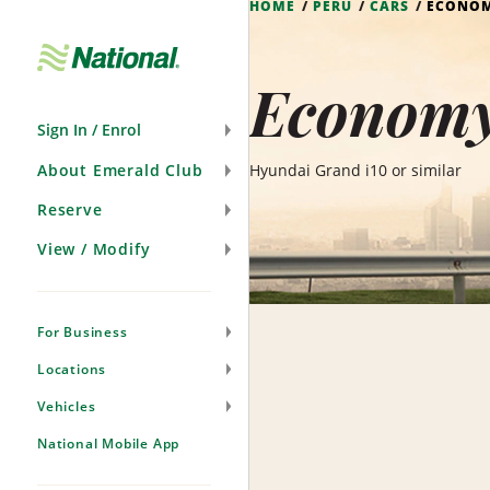
HOME
PERU
CARS
ECONO
Skip
Navigation
Economy
Sign In / Enrol
About Emerald Club
Hyundai Grand i10 or similar
Reserve
View / Modify
For Business
Locations
Vehicles
National Mobile App