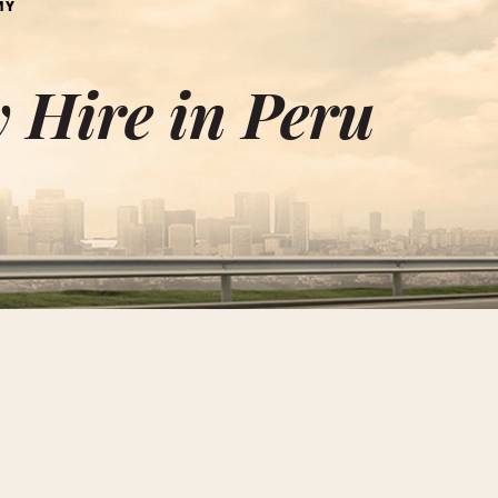
MY
 Hire in Peru