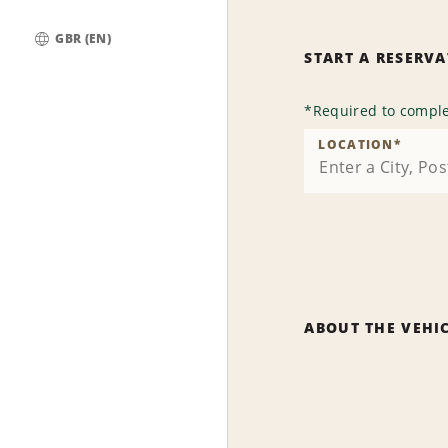
GBR (EN)
START A RESERV
Global
*
Required to comple
LOCATION
*
ABOUT THE VEHI