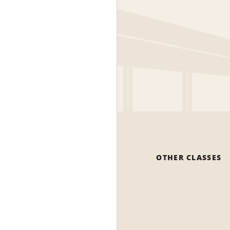
OTHER CLASSES