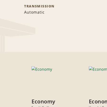
TRANSMISSION
Automatic
Economy
Econo