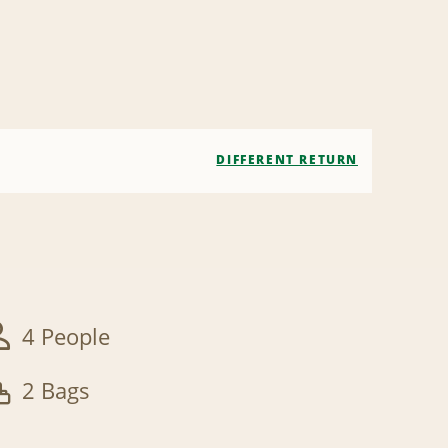
DIFFERENT RETURN
4 People
2 Bags