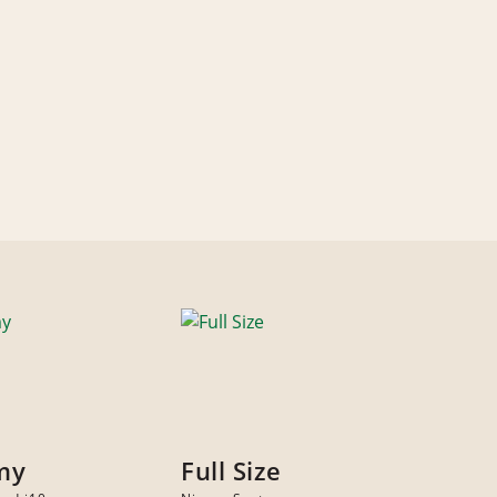
my
Full Size