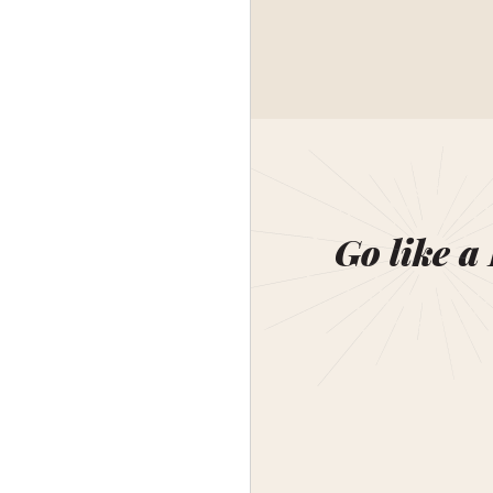
Go like a