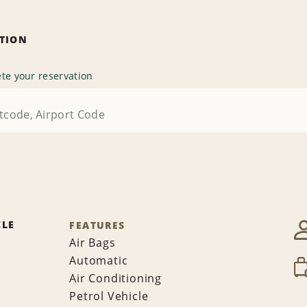
ATION
te your reservation
CLE
FEATURES
Air Bags
Automatic
Air Conditioning
Petrol Vehicle