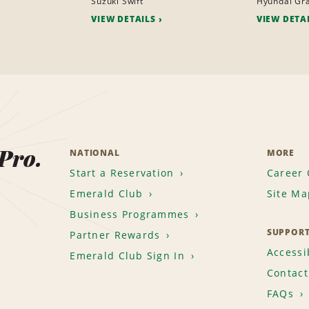
Suzuki Swift
Hyundai Gra
VIEW DETAILS
VIEW DETA
 Pro.
NATIONAL
MORE
Start a Reservation
Career 
Emerald Club
Site Ma
Business Programmes
SUPPOR
Partner Rewards
Accessib
Emerald Club Sign In
Contact
FAQs