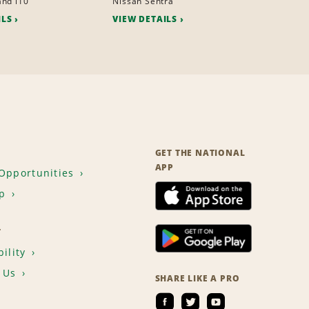
nd i10
Nissan Sentra
ILS
VIEW DETAILS
GET THE NATIONAL
APP
Opportunities
p
T
ility
 Us
SHARE LIKE A PRO