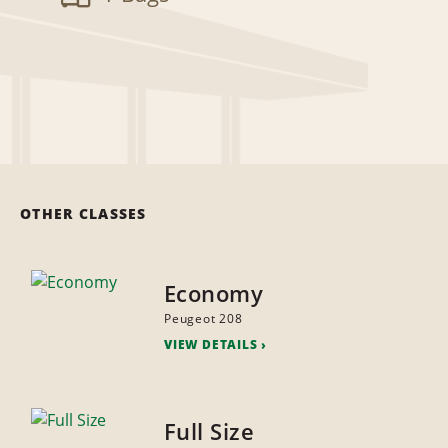
OTHER CLASSES
Economy
Peugeot 208
VIEW DETAILS
Full Size