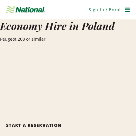
Skip
Navigation
Sign In / Enrol
Men
Economy Hire in Poland
Peugeot 208 or similar
START A RESERVATION