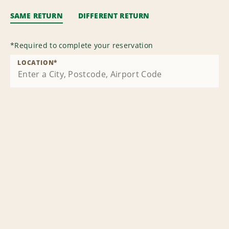
SAME RETURN
DIFFERENT RETURN
*
Required to complete your reservation
LOCATION
*