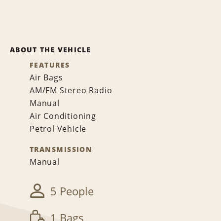
ABOUT THE VEHICLE
FEATURES
Air Bags
AM/FM Stereo Radio
Manual
Air Conditioning
Petrol Vehicle
TRANSMISSION
Manual
5 People
1 Bags