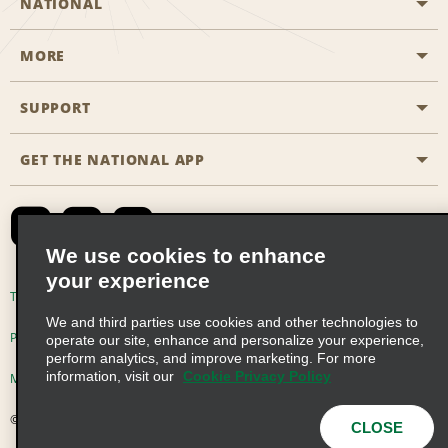
NATIONAL
MORE
Start a Reservation
Emerald Club
SUPPORT
Career Opportunities
Business Programmes
Site Map
GET THE NATIONAL APP
Accessibility
Partner Rewards
Contact Us
Emerald Club Sign In
FAQs
We use cookies to enhance
your experience
Global Franchise Opportunities
Terms of Use
Privacy Policy
Cookie Policy
We and third parties use cookies and other technologies to
Email Sign-up
Privacy Choices
operate our site, enhance and personalize your experience,
perform analytics, and improve marketing. For more
information, visit our
Cookie Privacy Policy
Modern Slavery Act Disclosure Statement
© 2026 Enterprise Holdings, Inc. All Rights Reserved
CLOSE