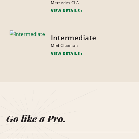
Mercedes CLA
VIEW DETAILS
Intermediate
Mini Clubman
VIEW DETAILS
Go like a Pro.