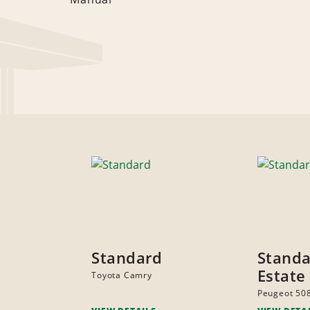
Standard
Stand
Estate
Toyota Camry
Peugeot 50