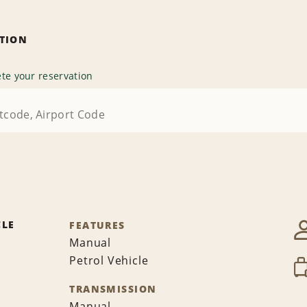
ATION
te your reservation
CLE
FEATURES
Manual
Petrol Vehicle
TRANSMISSION
Manual