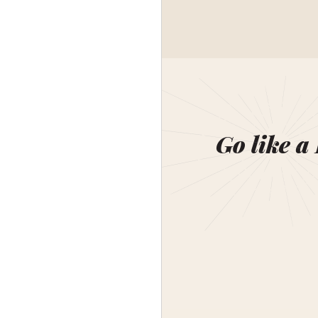
Go like a