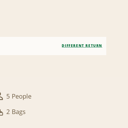
DIFFERENT RETURN
5 People
2 Bags