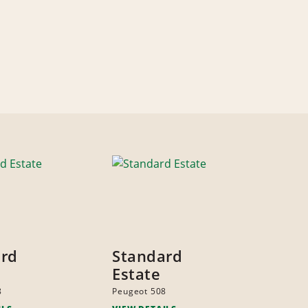
ard
Standard
Estate
8
Peugeot 508