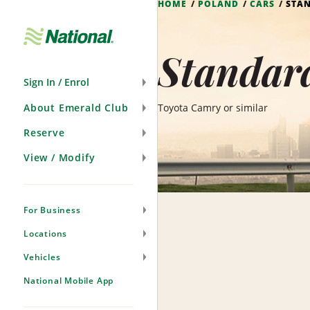
HOME
POLAND
CARS
STA
Skip
Navigation
Standard
Sign In / Enrol
About Emerald Club
Toyota Camry or similar
Reserve
View / Modify
For Business
Locations
Vehicles
National Mobile App