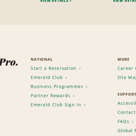
VIEW DETAILS
VIEW DETA
 Pro.
NATIONAL
MORE
Start a Reservation
Career 
Emerald Club
Site Ma
Business Programmes
SUPPOR
Partner Rewards
Accessib
Emerald Club Sign In
Contact
FAQs
Global 