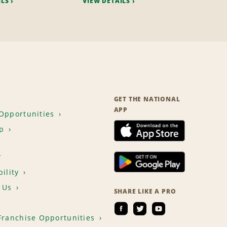
ILS
VIEW DETAILS
GET THE NATIONAL
APP
Opportunities
p
T
ility
 Us
SHARE LIKE A PRO
Franchise Opportunities