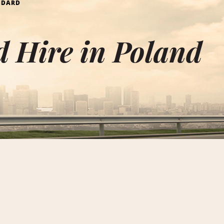
NDARD
 Hire in Poland