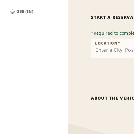
GBR (EN)
START A RESERV
Global
*
Required to comple
LOCATION
*
ABOUT THE VEHI