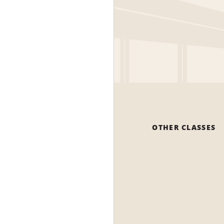
OTHER CLASSES