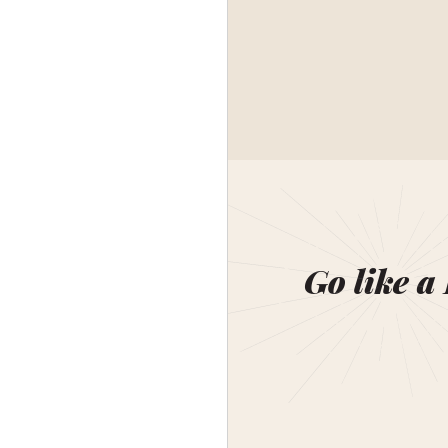
Go like a