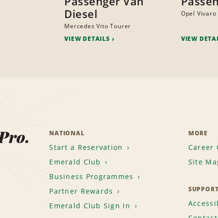
Passenger Van
Passen
Diesel
Opel Vivaro
Mercedes Vito Tourer
VIEW DETAILS
VIEW DETA
 Pro.
NATIONAL
MORE
Start a Reservation
Career 
Emerald Club
Site Ma
Business Programmes
SUPPOR
Partner Rewards
Accessib
Emerald Club Sign In
Contact