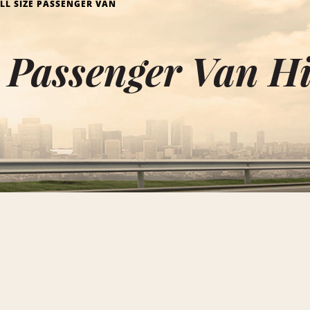
LL SIZE PASSENGER VAN
e Passenger Van Hi