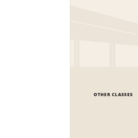
OTHER CLASSES