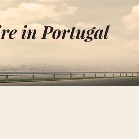
re in Portugal