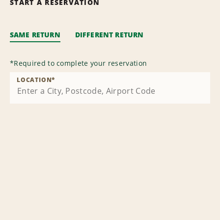
START A RESERVATION
SAME RETURN
DIFFERENT RETURN
*
Required to complete your reservation
LOCATION
*