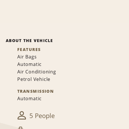
ABOUT THE VEHICLE
FEATURES
Air Bags
Automatic
Air Conditioning
Petrol Vehicle
TRANSMISSION
Automatic
5 People