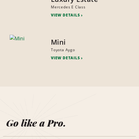
Mercedes E Class
VIEW DETAILS
Mini
Toyota Aygo
VIEW DETAILS
Go like a Pro.