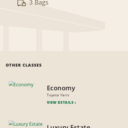
3 Bags
OTHER CLASSES
Economy
Toyota Yaris
VIEW DETAILS
Luxury Estate