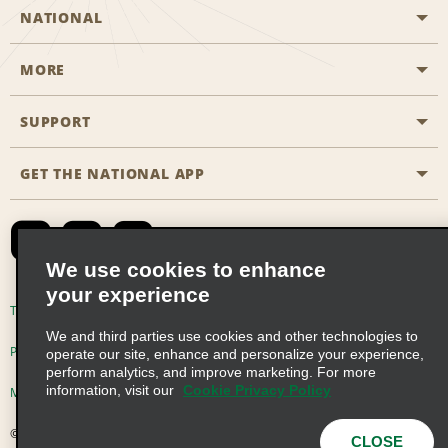
NATIONAL
MORE
Start a Reservation
Emerald Club
SUPPORT
Career Opportunities
Business Programmes
Site Map
GET THE NATIONAL APP
Accessibility
Partner Rewards
Contact Us
Emerald Club Sign In
FAQs
We use cookies to enhance
your experience
Global Franchise Opportunities
Terms of Use
Privacy Policy
Cookie Policy
We and third parties use cookies and other technologies to
Email Sign-up
Privacy Choices
operate our site, enhance and personalize your experience,
perform analytics, and improve marketing. For more
information, visit our
Cookie Privacy Policy
Modern Slavery Act Disclosure Statement
© 2026 Enterprise Holdings, Inc. All Rights Reserved
CLOSE