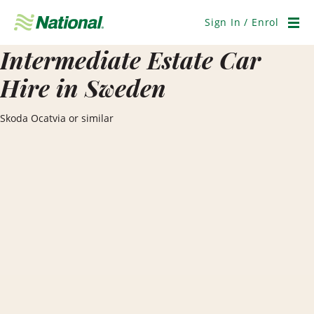
Skip
Navigation
Sign In / Enrol
Men
Intermediate Estate Car
Hire in Sweden
Skoda Ocatvia or similar