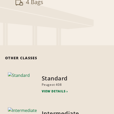
4 Bags
OTHER CLASSES
Standard
Peugeot 408
VIEW DETAILS
Intermediate