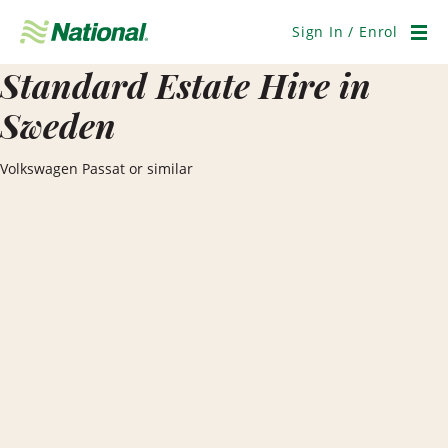
Skip
Navigation
Sign In / Enrol
Men
Standard Estate Hire in
Sweden
Volkswagen Passat or similar