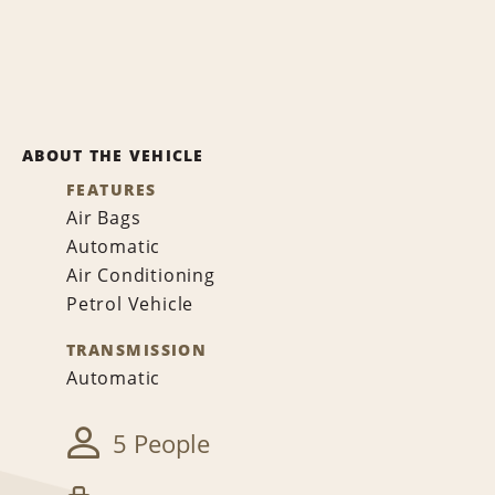
ABOUT THE VEHICLE
FEATURES
Air Bags
Automatic
Air Conditioning
Petrol Vehicle
TRANSMISSION
Automatic
5 People