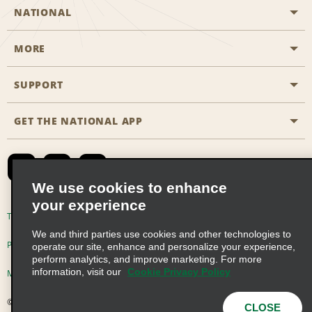
NATIONAL
MORE
Start a Reservation
Emerald Club
SUPPORT
Career Opportunities
Business Programmes
Site Map
GET THE NATIONAL APP
Accessibility
Partner Rewards
Contact Us
Emerald Club Sign In
FAQs
We use cookies to enhance
your experience
Global Franchise Opportunities
Terms of Use
Privacy Policy
Cookie Policy
We and third parties use cookies and other technologies to
Email Sign-up
Privacy Choices
operate our site, enhance and personalize your experience,
perform analytics, and improve marketing. For more
information, visit our
Cookie Privacy Policy
Modern Slavery Act Disclosure Statement
© 2026 Enterprise Holdings, Inc. All Rights Reserved
CLOSE