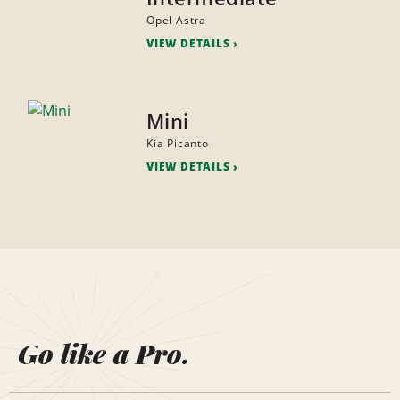
Opel Astra
VIEW DETAILS
Mini
Kia Picanto
VIEW DETAILS
Go like a Pro.