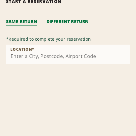
START A RESERVATION
SAME RETURN
DIFFERENT RETURN
*
Required to complete your reservation
LOCATION
*