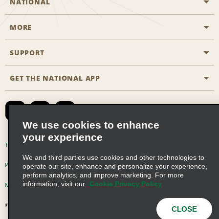
NATIONAL
MORE
Start a Reservation
Emerald Club
SUPPORT
Career Opportunities
Business Programmes
Site Map
GET THE NATIONAL APP
Accessibility
Partner Rewards
Contact Us
Emerald Club Sign In
FAQs
We use cookies to enhance
your experience
Global Franchise Opportunities
Terms of Use
Privacy Policy
Cookie Policy
We and third parties use cookies and other technologies to
Email Sign-up
Privacy Choices
operate our site, enhance and personalize your experience,
perform analytics, and improve marketing. For more
information, visit our
Cookie Privacy Policy
Modern Slavery Act Disclosure Statement
© 2026 Enterprise Holdings, Inc. All Rights Reserved
CLOSE