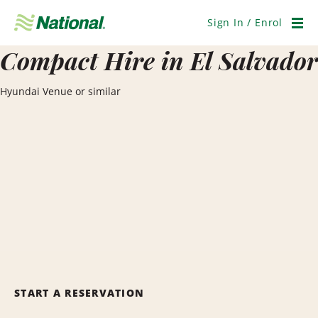
Skip
Navigation
Sign In / Enrol
Men
Compact Hire in El Salvador
Hyundai Venue or similar
START A RESERVATION