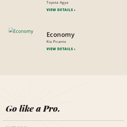
Toyota Agya
VIEW DETAILS
Economy
Kia Picanto
VIEW DETAILS
Go like a Pro.