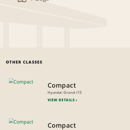
OTHER CLASSES
Compact
Hyundai Grand i10
VIEW DETAILS
Compact