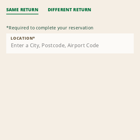
SAME RETURN
DIFFERENT RETURN
*
Required to complete your reservation
LOCATION
*