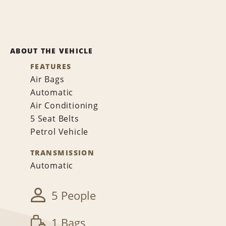
ABOUT THE VEHICLE
FEATURES
Air Bags
Automatic
Air Conditioning
5 Seat Belts
Petrol Vehicle
TRANSMISSION
Automatic
5 People
1 Bags