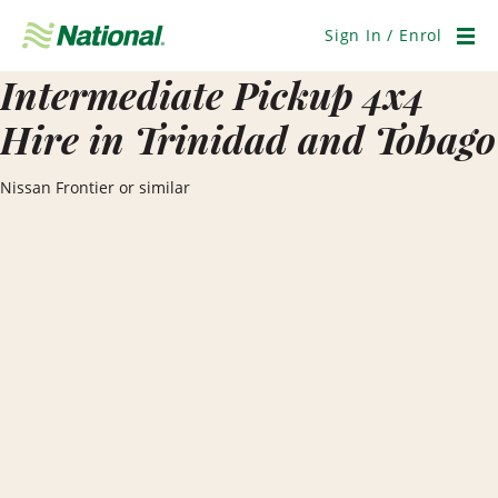
Skip
Navigation
Sign In / Enrol
Men
Intermediate Pickup 4x4
Hire in Trinidad and Tobago
Nissan Frontier or similar