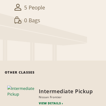
5 People
0 Bags
OTHER CLASSES
Intermediate Pickup
Nissan Frontier
VIEW DETAILS