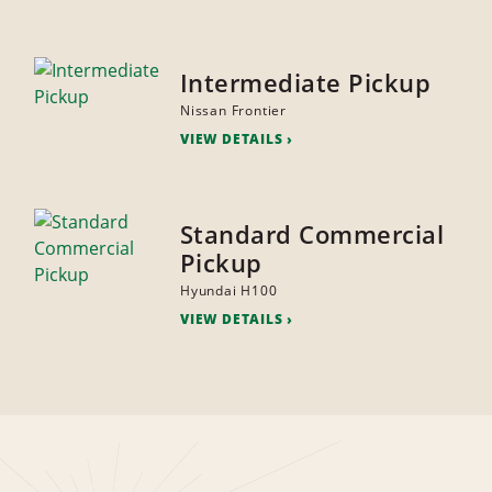
Intermediate Pickup
Nissan Frontier
VIEW DETAILS
Standard Commercial
Pickup
Hyundai H100
VIEW DETAILS