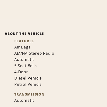
ABOUT THE VEHICLE
FEATURES
Air Bags
AM/FM Stereo Radio
Automatic
5 Seat Belts
4-Door
Diesel Vehicle
Petrol Vehicle
TRANSMISSION
Automatic