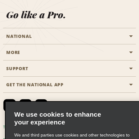
Go like a Pro.
NATIONAL
MORE
Start a Reservation
Emerald Club
SUPPORT
Career Opportunities
Business Programmes
Site Map
GET THE NATIONAL APP
Accessibility
Partner Rewards
Contact Us
Emerald Club Sign In
FAQs
We use cookies to enhance
your experience
Global Franchise Opportunities
Terms of Use
Privacy Policy
Cookie Policy
We and third parties use cookies and other technologies to
Email Sign-up