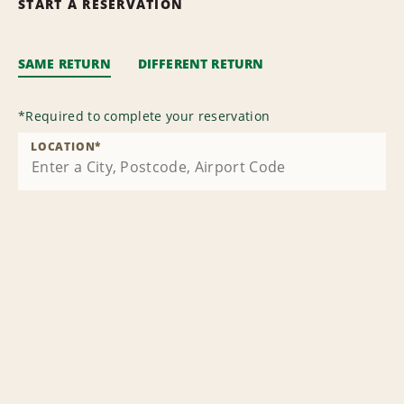
START A RESERVATION
SAME RETURN
DIFFERENT RETURN
*
Required to complete your reservation
LOCATION
*