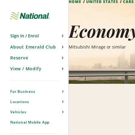
HOME
UNITED STATES
CARS
Skip
Navigation
Economy 
Sign In / Enrol
About Emerald Club
Mitsubishi Mirage or similar
Reserve
View / Modify
For Business
Locations
Vehicles
National Mobile App