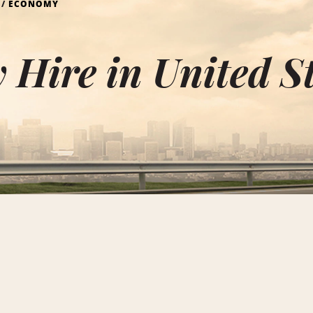
ECONOMY
Hire in United S