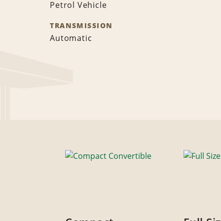
Petrol Vehicle
TRANSMISSION
Automatic