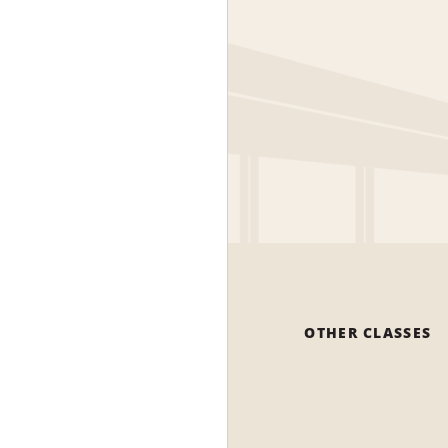
OTHER CLASSES