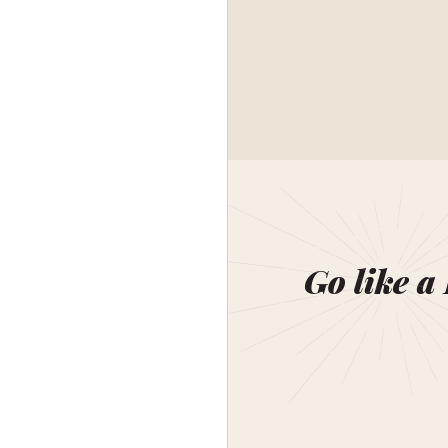
Go like a