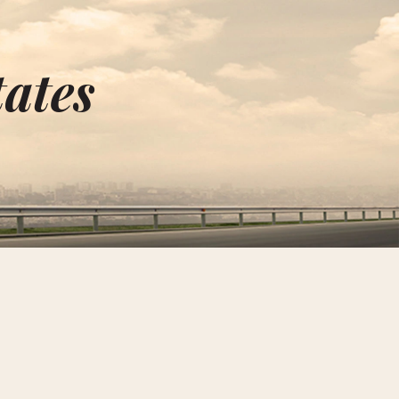
tates