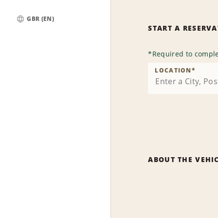
GBR (EN)
START A RESERV
Global
*
Required to comple
LOCATION
*
ABOUT THE VEHI