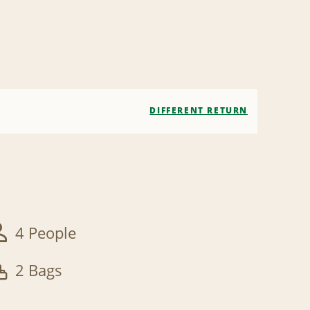
DIFFERENT RETURN
4 People
2 Bags