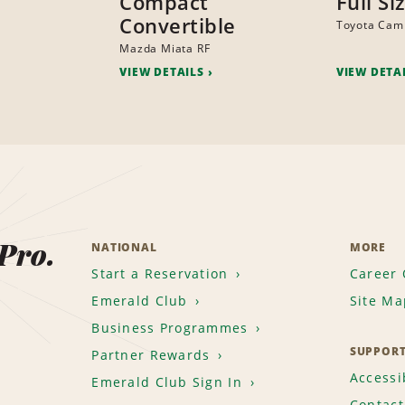
Compact
Full Si
Convertible
Toyota Cam
Mazda Miata RF
VIEW DETAILS
VIEW DETA
 Pro.
NATIONAL
MORE
Start a Reservation
Career 
Emerald Club
Site Ma
Business Programmes
SUPPOR
Partner Rewards
Accessib
Emerald Club Sign In
Contact