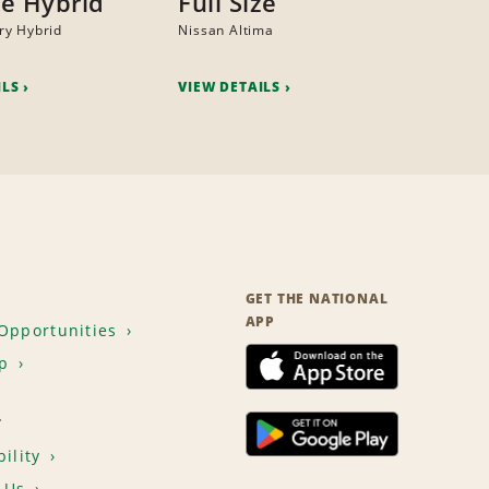
ze Hybrid
Full Size
ry Hybrid
Nissan Altima
ILS
VIEW DETAILS
GET THE NATIONAL
APP
Opportunities
p
T
ility
 Us