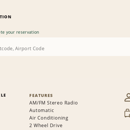
ATION
te your reservation
CLE
FEATURES
AM/FM Stereo Radio
Automatic
Air Conditioning
2 Wheel Drive