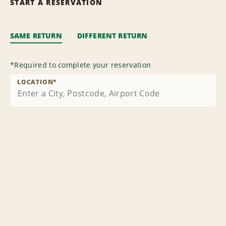
START A RESERVATION
SAME RETURN
DIFFERENT RETURN
*
Required to complete your reservation
LOCATION
*