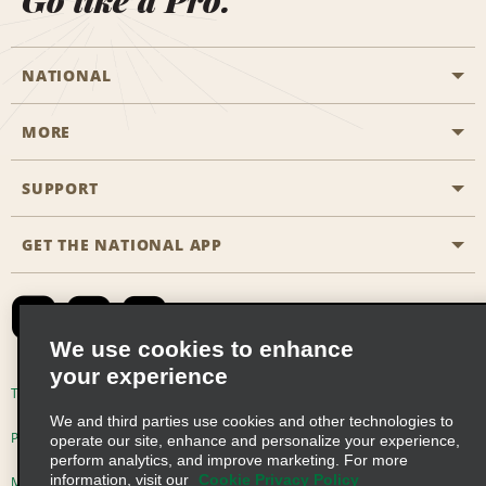
Go like a Pro.
NATIONAL
MORE
Start a Reservation
Emerald Club
SUPPORT
Career Opportunities
Business Programmes
Site Map
GET THE NATIONAL APP
Accessibility
Partner Rewards
Contact Us
Emerald Club Sign In
FAQs
We use cookies to enhance
your experience
Global Franchise Opportunities
Terms of Use
Privacy Policy
Cookie Policy
We and third parties use cookies and other technologies to
Email Sign-up
Privacy Choices
operate our site, enhance and personalize your experience,
perform analytics, and improve marketing. For more
information, visit our
Cookie Privacy Policy
Modern Slavery Act Disclosure Statement