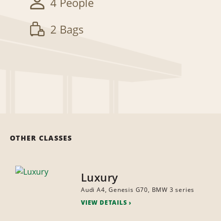
4 People
2 Bags
OTHER CLASSES
Luxury
Audi A4, Genesis G70, BMW 3 series
VIEW DETAILS