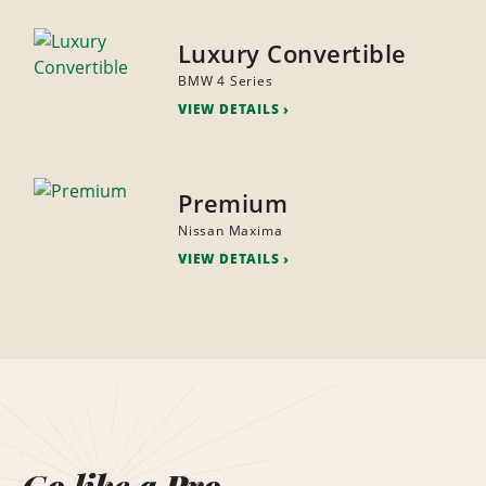
Luxury Convertible
BMW 4 Series
VIEW DETAILS
Premium
Nissan Maxima
VIEW DETAILS