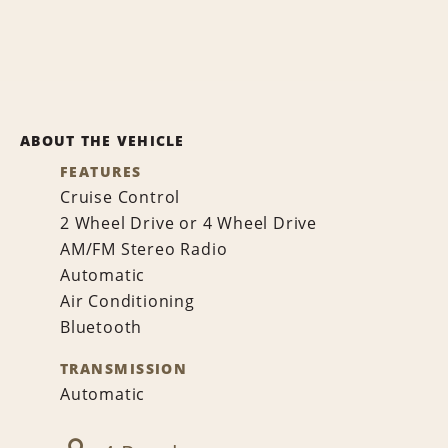
ABOUT THE VEHICLE
FEATURES
Cruise Control
2 Wheel Drive or 4 Wheel Drive
AM/FM Stereo Radio
Automatic
Air Conditioning
Bluetooth
TRANSMISSION
Automatic