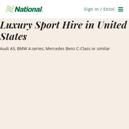
Skip
Navigation
Sign In / Enrol
Men
Luxury Sport Hire in United
States
Audi A5, BMW 4-series, Mercedes Benz C-Class or similar