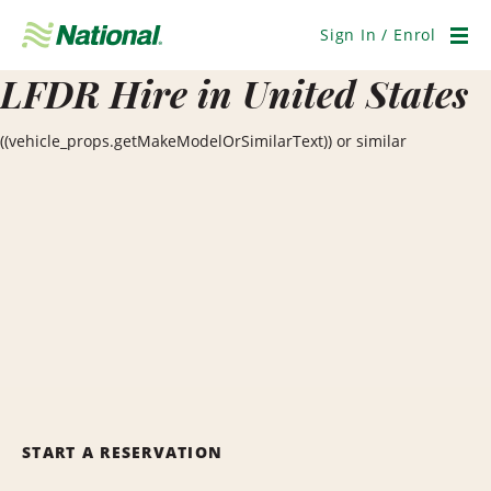
Skip
Navigation
Sign In / Enrol
Men
LFDR Hire in United States
((vehicle_props.getMakeModelOrSimilarText)) or similar
START A RESERVATION