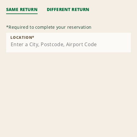
SAME RETURN
DIFFERENT RETURN
*
Required to complete your reservation
LOCATION
*