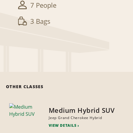
7 People
3 Bags
OTHER CLASSES
Medium Hybrid SUV
Jeep Grand Cherokee Hybrid
VIEW DETAILS