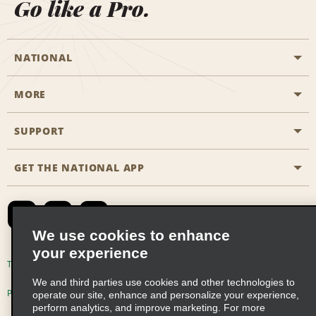
Go like a Pro.
NATIONAL
MORE
Start a Reservation
Emerald Club
SUPPORT
Career Opportunities
Business Programmes
Site Map
GET THE NATIONAL APP
Accessibility
Partner Rewards
Contact Us
Emerald Club Sign In
FAQs
We use cookies to enhance
your experience
Global Franchise Opportunities
Terms of Use
Privacy Policy
Cookie Policy
We and third parties use cookies and other technologies to
Email Sign-up
Privacy Choices
operate our site, enhance and personalize your experience,
perform analytics, and improve marketing. For more