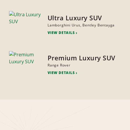
Ultra Luxury SUV
Lamborghini Urus, Bentley Bentayga
VIEW DETAILS
Premium Luxury SUV
Range Rover
VIEW DETAILS