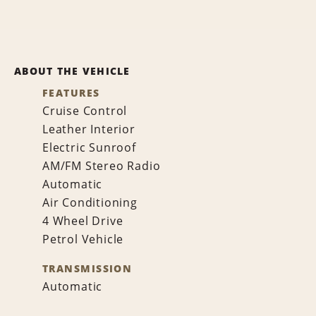
ABOUT THE VEHICLE
FEATURES
Cruise Control
Leather Interior
Electric Sunroof
AM/FM Stereo Radio
Automatic
Air Conditioning
4 Wheel Drive
Petrol Vehicle
TRANSMISSION
Automatic