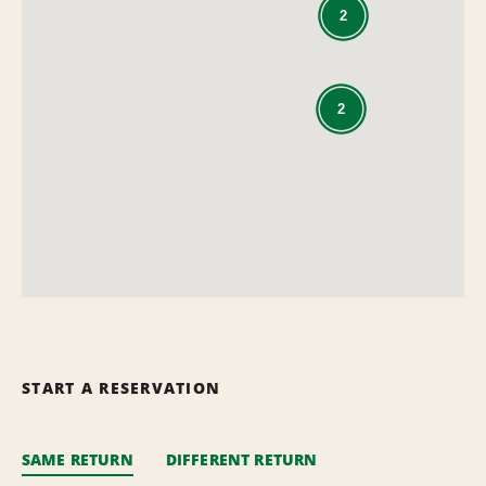
2
2
START A RESERVATION
SAME RETURN
DIFFERENT RETURN