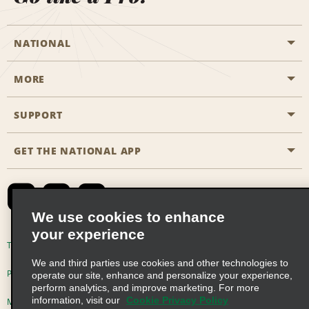
NATIONAL
MORE
Start a Reservation
Emerald Club
SUPPORT
Career Opportunities
Business Programmes
Site Map
GET THE NATIONAL APP
Accessibility
Partner Rewards
Contact Us
Emerald Club Sign In
FAQs
We use cookies to enhance
your experience
Global Franchise Opportunities
Terms of Use
Privacy Policy
Cookie Policy
We and third parties use cookies and other technologies to
Email Sign-up
Privacy Choices
operate our site, enhance and personalize your experience,
perform analytics, and improve marketing. For more
information, visit our
Cookie Privacy Policy
Modern Slavery Act Disclosure Statement