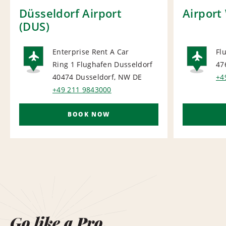
Düsseldorf Airport
Airport
(DUS)
Enterprise Rent A Car
Fl
Ring 1 Flughafen Dusseldorf
47
AIRPORT
AI
40474 Dusseldorf, NW
DE
+4
+49 211 9843000
BOOK NOW
Go like a Pro.