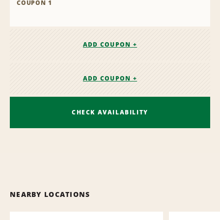
COUPON 1
ADD COUPON +
ADD COUPON +
CHECK AVAILABILITY
NEARBY LOCATIONS