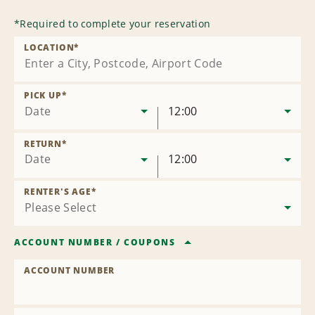
*
Required to complete your reservation
LOCATION
*
PICK UP
*
Date
12:00
RETURN
*
Date
12:00
RENTER'S AGE
*
ACCOUNT NUMBER
/
COUPONS
ACCOUNT NUMBER