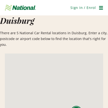
Skip
Navigation
Sign In / Enrol
Men
Duisburg
There are 5 National Car Rental locations in Duisburg. Enter a city,
postcode or airport code below to find the location that's right for
you.