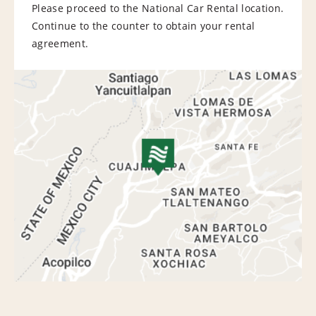
Please proceed to the National Car Rental location.
Continue to the counter to obtain your rental
agreement.