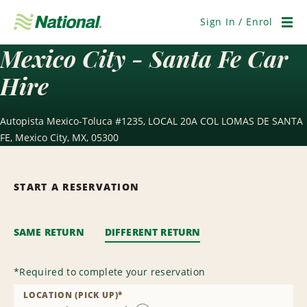
Skip
Navigation
Sign In / Enrol
Men
Mexico City - Santa Fe Car
Hire
Autopista Mexico-Toluca #1235, LOCAL 20A COL LOMAS DE SANTA
FE, Mexico City, MX, 05300
START A RESERVATION
SAME RETURN
DIFFERENT RETURN
*
Required to complete your reservation
LOCATION (PICK UP)
*