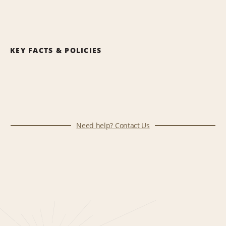
KEY FACTS & POLICIES
Need help? Contact Us