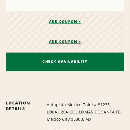
ADD COUPON +
ADD COUPON +
CHECK AVAILABILITY
LOCATION
Autopista Mexico-Toluca #1235,
DETAILS
LOCAL 20A COL LOMAS DE SANTA FE,
Mexico City 05300, MX