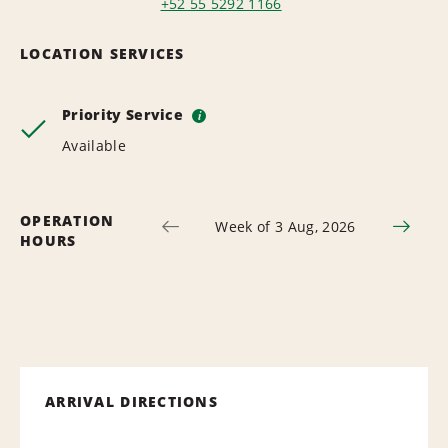
+52 55 5292 1166
LOCATION SERVICES
Priority Service
i
Available
OPERATION
Week of 3 Aug, 2026
HOURS
ARRIVAL DIRECTIONS