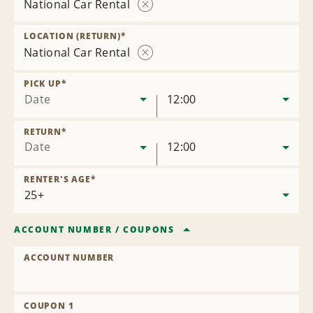
National Car Rental
Remove
Location
LOCATION (RETURN)
*
National Car Rental
Remove
Location
PICK UP
*
Date
12:00
RETURN
*
Date
12:00
RENTER'S AGE
*
ACCOUNT NUMBER
/
COUPONS
ACCOUNT NUMBER
COUPON 1