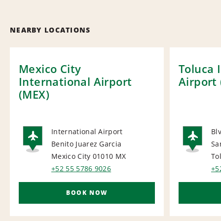
NEARBY LOCATIONS
Mexico City
Toluca 
International Airport
Airport 
(MEX)
International Airport
Bl
Benito Juarez Garcia
Sa
AIRPORT
AI
Mexico City 01010
MX
To
+52 55 5786 9026
+5
BOOK NOW