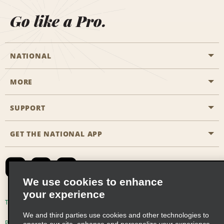
Go like a Pro.
NATIONAL
MORE
Start a Reservation
Emerald Club
SUPPORT
Career Opportunities
Business Programmes
Site Map
GET THE NATIONAL APP
Accessibility
Partner Rewards
Contact Us
Emerald Club Sign In
FAQs
We use cookies to enhance
your experience
Global Franchise Opportunities
Terms of Use
Privacy Policy
Cookie Policy
We and third parties use cookies and other technologies to
Email Sign-up
Privacy Choices