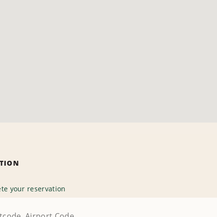
ATION
te your reservation