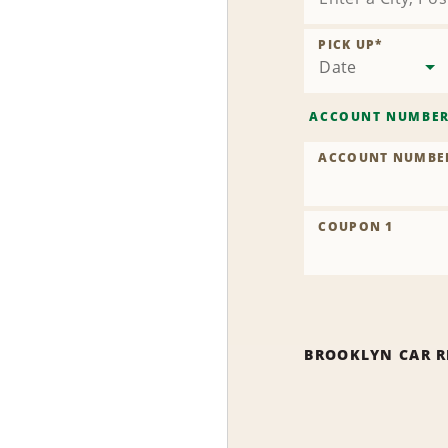
PICK UP
*
Date
ACCOUNT NUMBE
ACCOUNT NUMBE
COUPON 1
BROOKLYN CAR R