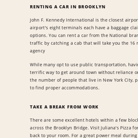
RENTING A CAR IN BROOKLYN
John F. Kennedy International is the closest airpo
airport's eight terminals each have a baggage cl
options. You can rent a car from the National bra
traffic by catching a cab that will take you the 1
agency
While many opt to use public transportation, havin
terrific way to get around town without reliance
the number of people that live in New York City, p
to find proper accommodations.
TAKE A BREAK FROM WORK
There are some excellent hotels within a few bloc
across the Brooklyn Bridge. Visit Juliana's Pizza f
back to your room. For a great power meal during 