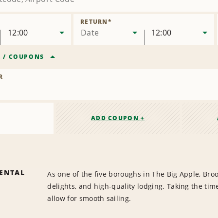
RETURN
*
12:00
Date
12:00
R
/
COUPONS
R
ADD COUPON +
ENTAL
As one of the five boroughs in The Big Apple, Broo
delights, and high-quality lodging. Taking the tim
allow for smooth sailing.