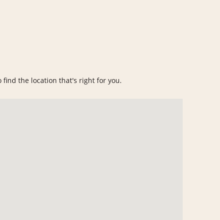
find the location that's right for you.