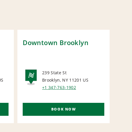
Downtown Brooklyn
Man
Bro
239 State St
US
Brooklyn, NY 11201
US
NATIONAL
N
+1 347-763-1902
BOOK NOW