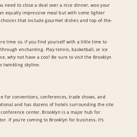
ou need to close a deal over a nice dinner, woo your
 an equally impressive meal but with some lighter
e choices that include gourmet dishes and top-of-the-
 time so, if you find yourself with a little time to
through enchanting. Play tennis, basketball, or ice
se, why not have a zoo? Be sure to visit the Brooklyn
 twinkling skyline.
nue for conventions, conferences, trade shows, and
national and has dozens of hotels surrounding the site
 conference center, Brooklyn is a major hub for
r. If you’re coming to Brooklyn for business, it’s