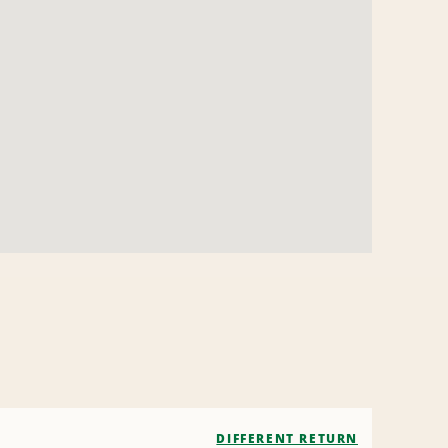
DIFFERENT RETURN