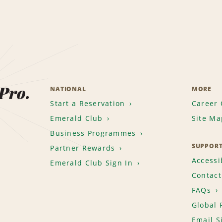
 Pro.
NATIONAL
MORE
Start a Reservation
Career 
Emerald Club
Site Ma
Business Programmes
SUPPOR
Partner Rewards
Accessib
Emerald Club Sign In
Contact
FAQs
Global 
Email S