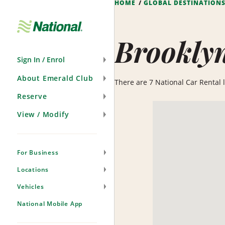
HOME
GLOBAL DESTINATION
Skip
Navigation
Brookly
Sign In / Enrol
About Emerald Club
There are 7 National Car Rental lo
Reserve
View / Modify
For Business
Locations
Vehicles
National Mobile App