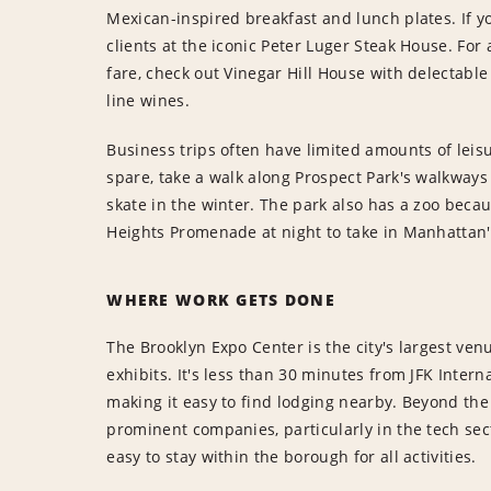
Mexican-inspired breakfast and lunch plates. If y
clients at the iconic Peter Luger Steak House. For
fare, check out Vinegar Hill House with delectabl
line wines.
Business trips often have limited amounts of leisure
spare, take a walk along Prospect Park's walkways 
skate in the winter. The park also has a zoo becau
Heights Promenade at night to take in Manhattan's
WHERE WORK GETS DONE
The Brooklyn Expo Center is the city's largest ve
exhibits. It's less than 30 minutes from JFK Inter
making it easy to find lodging nearby. Beyond the
prominent companies, particularly in the tech secto
easy to stay within the borough for all activities.