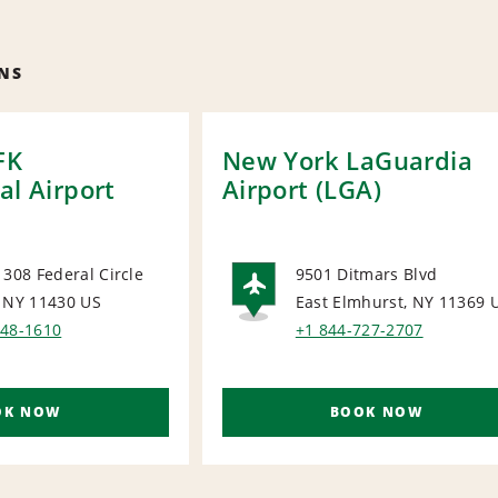
NS
FK
New York LaGuardia
al Airport
Airport (LGA)
 308 Federal Circle
9501 Ditmars Blvd
, NY 11430
US
East Elmhurst, NY 11369
ORT
AIRPORT
648-1610
+1 844-727-2707
OK NOW
BOOK NOW