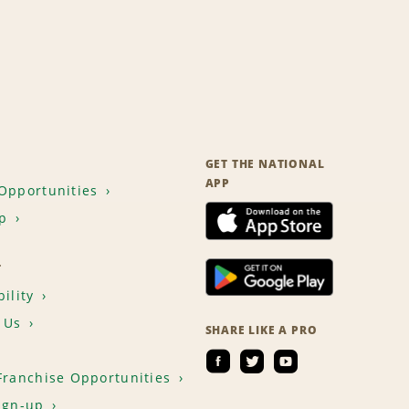
GET THE NATIONAL
APP
Opportunities
p
T
ility
 Us
SHARE LIKE A PRO
Franchise Opportunities
ign-up