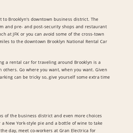
rt to Brooklyn's downtown business district. The
aim and pre- and post-security shops and restaurant
nch at JFK or you can avoid some of the cross-town
6 miles to the downtown Brooklyn National Rental Car
g a rental car for traveling around Brooklyn is a
 on others. Go where you want, when you want. Given
arking can be tricky so, give yourself some extra time
ks of the business district and even more choices
or a New York-style pie and a bottle of wine to take
the day, meet co-workers at Gran Electrica for