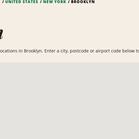
S
UNITED STATES
NEW YORK
BROOKLYN
n
cations in Brooklyn. Enter a city, postcode or airport code below to 