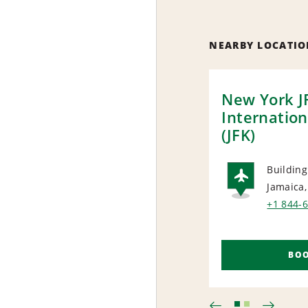
NEARBY LOCATIO
New York J
Internation
(JFK)
Building
Jamaica
AIRP
+1 844-
BO