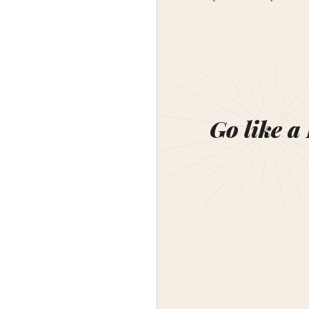
Go like a