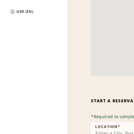
GBR (EN)
Global
START A RESERV
*
Required to comple
LOCATION
*