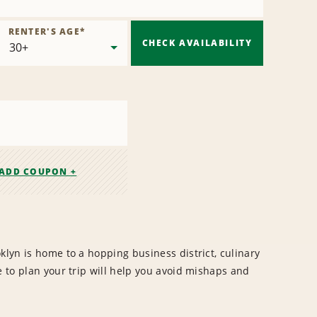
RENTER'S AGE
*
CHECK AVAILABILITY
ADD COUPON +
klyn is home to a hopping business district, culinary
e to plan your trip will help you avoid mishaps and