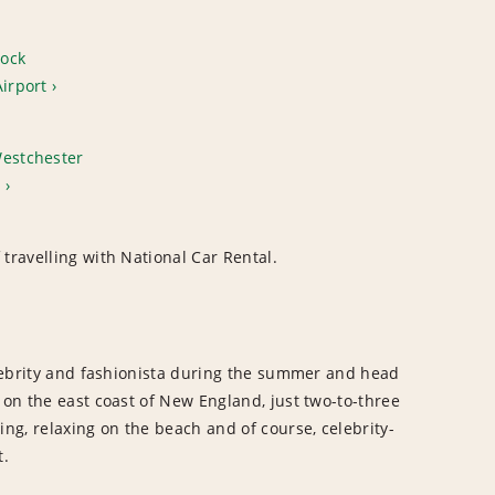
ock
Airport
Westchester
t
travelling with National Car Rental.
celebrity and fashionista during the summer and head
 on the east coast of New England, just two-to-three
ing, relaxing on the beach and of course, celebrity-
t.