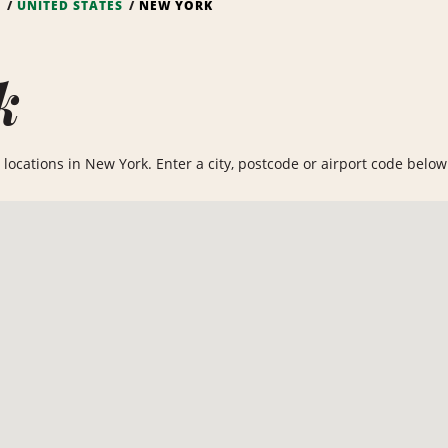
S
UNITED STATES
NEW YORK
k
locations in New York. Enter a city, postcode or airport code below t