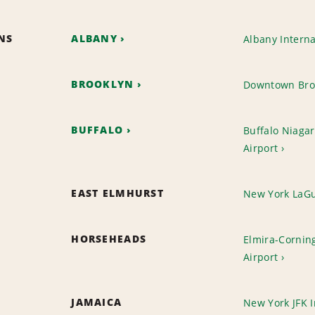
ONS
ALBANY
Albany Interna
BROOKLYN
Downtown Bro
BUFFALO
Buffalo Niagar
Airport
EAST ELMHURST
New York LaGu
HORSEHEADS
Elmira-Cornin
Airport
JAMAICA
New York JFK I