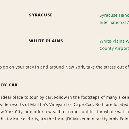
SYRACUSE
Syracuse Hanc
International 
WHITE PLAINS
White Plains 
County Airpor
 do on your stay in and around New York, take the stress out of 
 BY CAR
 ideal place to tour by car. Follow in the footsteps of many a 
aside resorts of Martha's Vineyard or Cape Cod. Both are located
w York City, and offer a wealth of opportunities for whale watch
f historical celebrity, try the local JFK Museum near Hyannis Poin