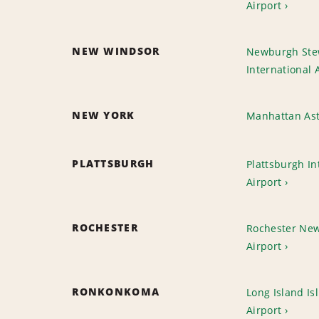
Airport
NEW WINDSOR
Newburgh Ste
International 
NEW YORK
Manhattan As
PLATTSBURGH
Plattsburgh In
Airport
ROCHESTER
Rochester New 
Airport
RONKONKOMA
Long Island Is
Airport