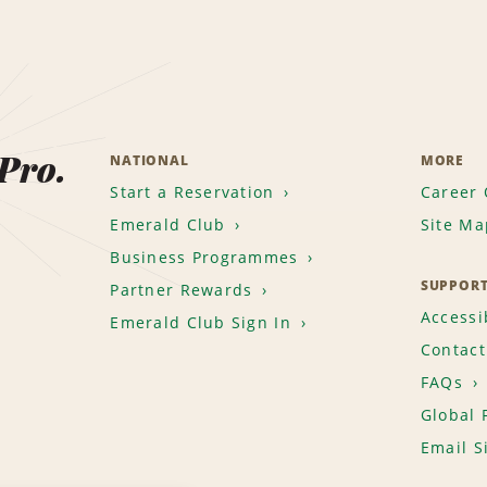
 Pro.
NATIONAL
MORE
Start a Reservation
Career 
Emerald Club
Site Ma
Business Programmes
SUPPOR
Partner Rewards
Accessib
Emerald Club Sign In
Contact
FAQs
Global 
Email S