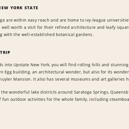
NEW YORK STATE
e are within easy reach and are home to ivy-league universiti
e well worth a visit for their refined architecture and leafy squ
ng with the well-established botanical gardens.
TRIP
s into Upstate New York, you will find rolling hills and stunnin
own Egg building, an architectural wonder, but also for its wond
chuyler Mansion. It also has several museums and art galleries 
 the wonderful lake districts around Saratoga Springs, Queensbu
of fun outdoor activities for the whole family, including steam