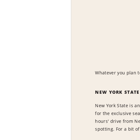
Whatever you plan to
NEW YORK STATE
New York State is an
for the exclusive se
hours' drive from Ne
spotting. For a bit o