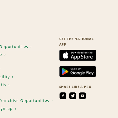
GET THE NATIONAL
APP
Opportunities
p
T
ility
 Us
SHARE LIKE A PRO
Franchise Opportunities
ign-up