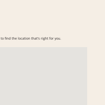
o find the location that's right for you.