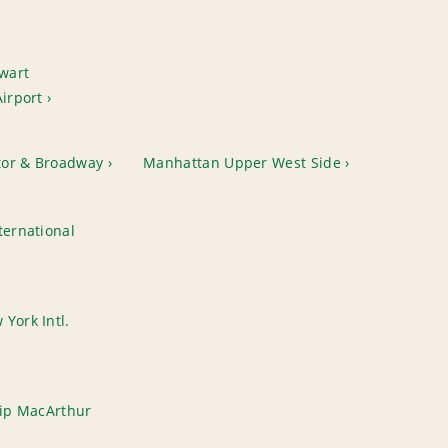
wart
Airport
tor & Broadway
Manhattan Upper West Side
ternational
York Intl.
lip MacArthur