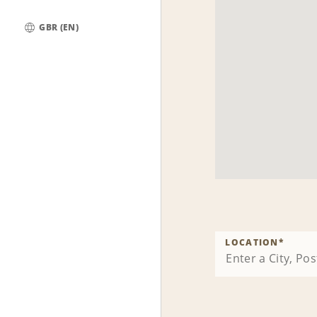
GBR (EN)
Global
LOCATION
*