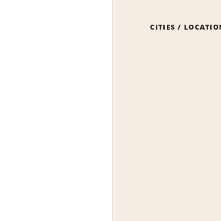
CITIES / LOCATI