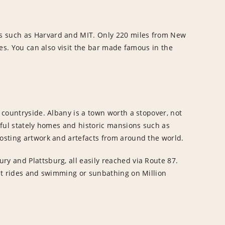
es such as Harvard and MIT. Only 220 miles from New
ares. You can also visit the bar made famous in the
g countryside. Albany is a town worth a stopover, not
erful stately homes and historic mansions such as
hosting artwork and artefacts from around the world.
ry and Plattsburg, all easily reached via Route 87.
boat rides and swimming or sunbathing on Million