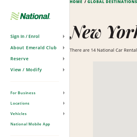
HOME
GLOBAL DESTINATION
Skip
Navigation
New Yor
Sign In / Enrol
About Emerald Club
There are 14 National Car Rental 
Reserve
View / Modify
For Business
Locations
Vehicles
National Mobile App