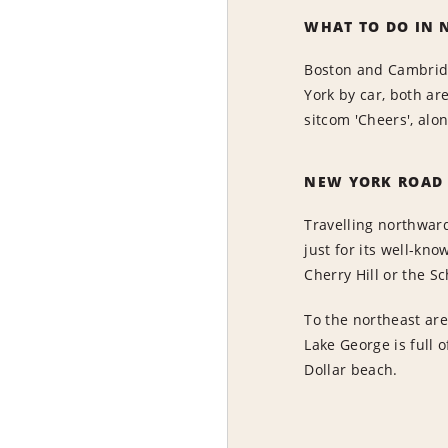
WHAT TO DO IN 
Boston and Cambridg
York by car, both ar
sitcom 'Cheers', alo
NEW YORK ROAD 
Travelling northward
just for its well-kn
Cherry Hill or the S
To the northeast are
Lake George is full 
Dollar beach.