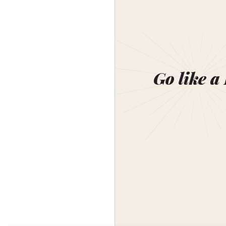
Go like a