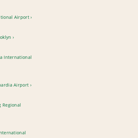
tional Airport
oklyn
a International
ardia Airport
g Regional
nternational