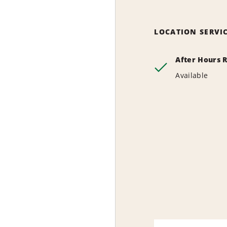
LOCATION SERVI
After Hours 
Available