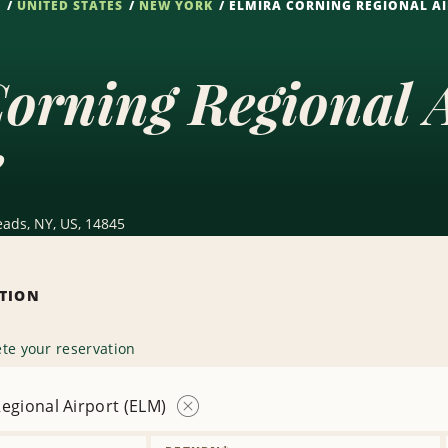
S
UNITED STATES
NEW YORK
ELMIRA CORNING REGIONAL AI
orning Regional 
e
eads, NY, US, 14845
ATION
te your reservation
egional Airport (ELM)
Remove
Location