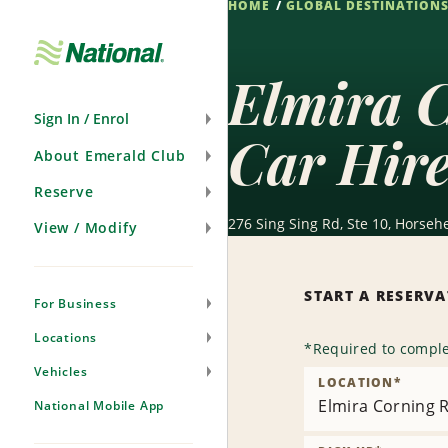
HOME
GLOBAL DESTINATION
Skip
Navigation
Elmira C
Sign In / Enrol
Car Hir
About Emerald Club
Reserve
276 Sing Sing Rd, Ste 10, Horseh
View / Modify
START A RESERV
For Business
Locations
*
Required to comple
Vehicles
LOCATION
*
Elmira Corning R
National Mobile App