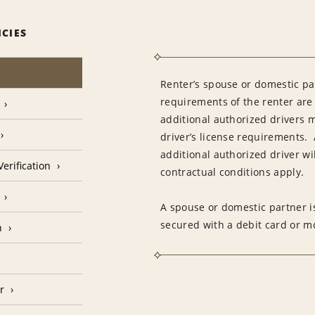
ICIES
Renter’s spouse or domestic pa
requirements of the renter are
additional authorized drivers 
driver’s license requirements. 
additional authorized driver wil
erification
contractual conditions apply.
A spouse or domestic partner is
secured with a debit card or 
n
r