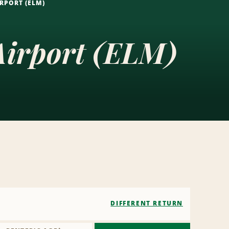
RPORT (ELM)
Airport (ELM)
DIFFERENT RETURN