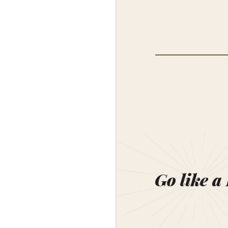
Go like a