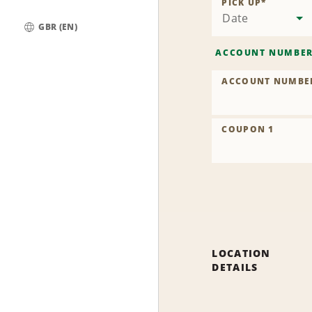
PICK UP
*
Date
GBR (EN)
Global
ACCOUNT NUMBE
ACCOUNT NUMBE
COUPON 1
LOCATION
DETAILS