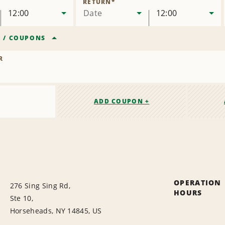
RETURN
*
12:00
Date
12:00
R
/
COUPONS
R
ADD COUPON +
OPERATION
276 Sing Sing Rd,
HOURS
Ste 10,
Horseheads, NY 14845, US