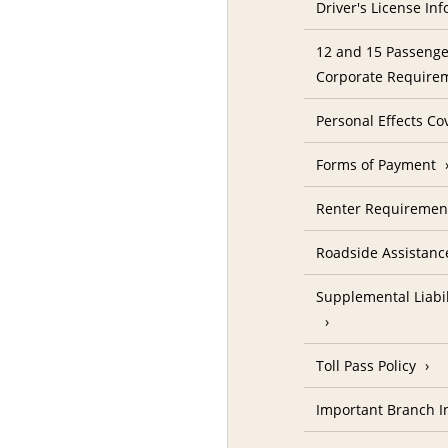
Driver's License In
12 and 15 Passenge
Corporate Require
Personal Effects Co
Forms of Payment
Renter Requireme
Roadside Assistanc
Supplemental Liabil
Toll Pass Policy
Important Branch I