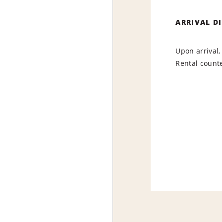
ARRIVAL D
Upon arrival,
Rental counte