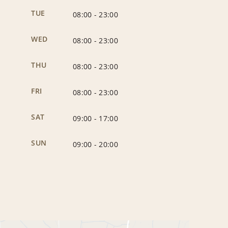
TUE
08:00
-
23:00
WED
08:00
-
23:00
THU
08:00
-
23:00
FRI
08:00
-
23:00
SAT
09:00
-
17:00
SUN
09:00
-
20:00