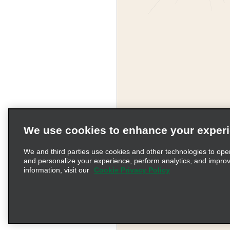
We use cookies to enhance your exper
We and third parties use cookies and other technologies to ope
and personalize your experience, perform analytics, and impro
information, visit our
Cookie Privacy Policy
Terms of Use
Pr
© 2026 Enterprise Holding