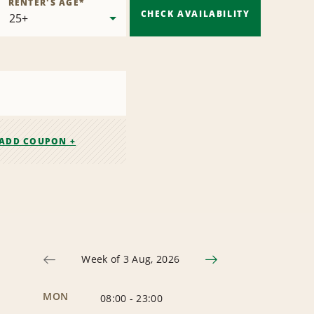
RENTER'S AGE
*
CHECK AVAILABILITY
ADD COUPON +
Week of 3 Aug, 2026
MON
08:00
-
23:00