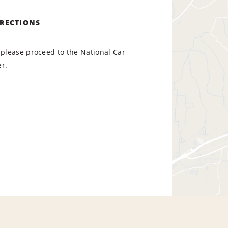
IRECTIONS
 please proceed to the National Car
r.