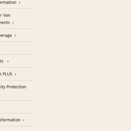
formation
r Van
ments
verage
nts
e PLUS
ity Protection
nformation