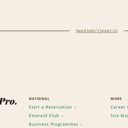
Need help? Contact Us
 Pro.
NATIONAL
MORE
Start a Reservation
Career 
Emerald Club
Site Ma
Business Programmes