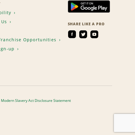
T
ility
 Us
SHARE LIKE A PRO
Franchise Opportunities
ign-up
Modern Slavery Act Disclosure Statement