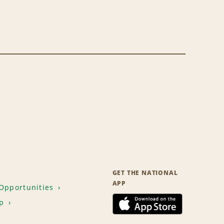
GET THE NATIONAL
APP
Opportunities
p