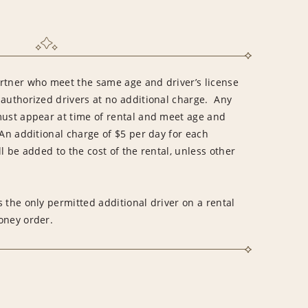
rtner who meet the same age and driver’s license
 authorized drivers at no additional charge. Any
must appear at time of rental and meet age and
An additional charge of $5 per day for each
l be added to the cost of the rental, unless other
 the only permitted additional driver on a rental
money order.