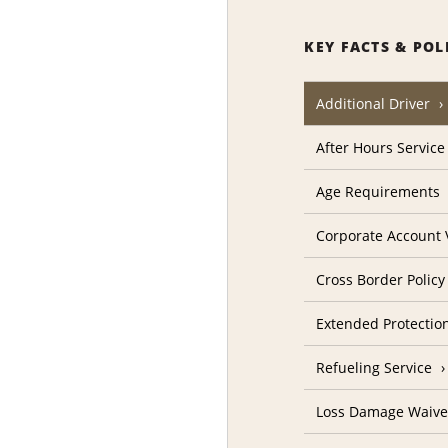
KEY FACTS & POL
Additional Driver
After Hours Service
Age Requirements
Corporate Account V
Cross Border Policy
Extended Protectio
Refueling Service
Loss Damage Waive