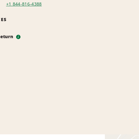
+1 844-816-4388
CES
Return
i