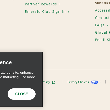
SUPPOR
Partner Rewards
Accessib
Emerald Club Sign In
Contact
FAQs
Global 
Email S
ience
rate our site, enhance
ve marketing. For more
ivacy Policy
Cookie Policy
Privacy Choices
s, Inc. All Rights Reserved
CLOSE