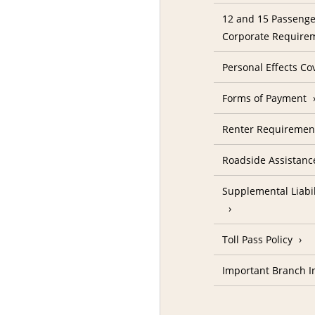
12 and 15 Passenge
Corporate Require
Personal Effects Co
Forms of Payment
Renter Requireme
Roadside Assistanc
Supplemental Liabil
Toll Pass Policy
Important Branch I