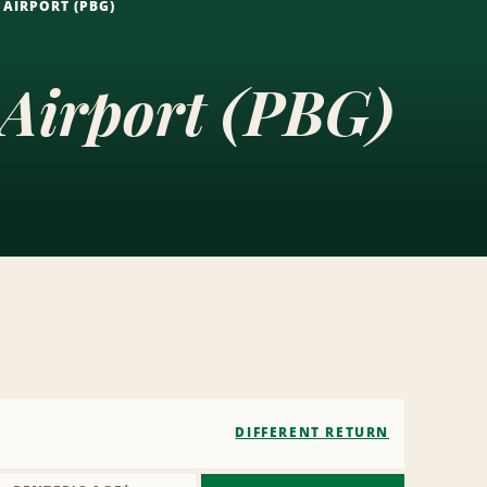
AIRPORT (PBG)
 Airport (PBG)
DIFFERENT RETURN