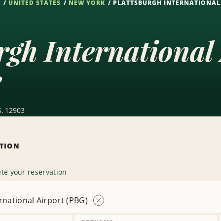
S
UNITED STATES
NEW YORK
PLATTSBURGH INTERNATIONAL 
rgh International
e
S, 12903
ATION
te your reservation
rnational Airport (PBG)
Remove
Location