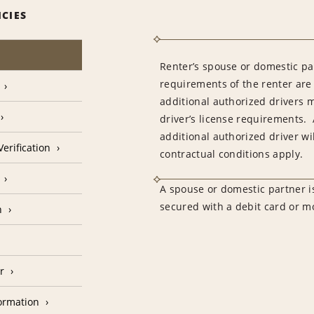
ICIES
Renter’s spouse or domestic pa
requirements of the renter are
additional authorized drivers 
driver’s license requirements. 
additional authorized driver wil
erification
contractual conditions apply.
A spouse or domestic partner is
secured with a debit card or 
n
r
formation