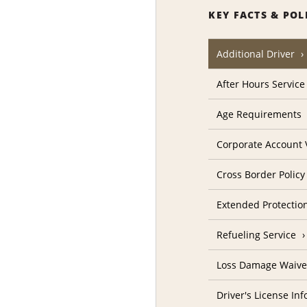
KEY FACTS & POL
Additional Driver
After Hours Service
Age Requirements
Corporate Account V
Cross Border Policy
Extended Protectio
Refueling Service
Loss Damage Waive
Driver's License In