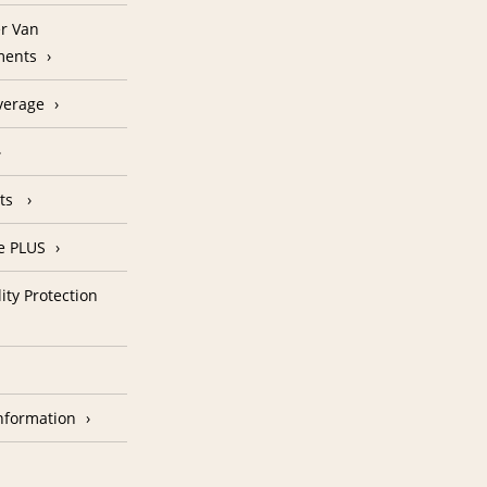
r Van
ments
verage
nts
e PLUS
ity Protection
nformation