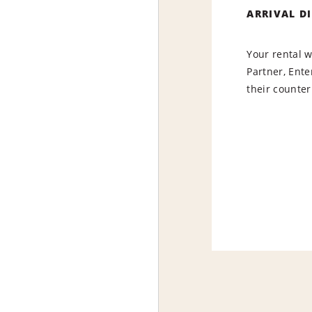
ARRIVAL D
Your rental w
Partner, Ente
their counter