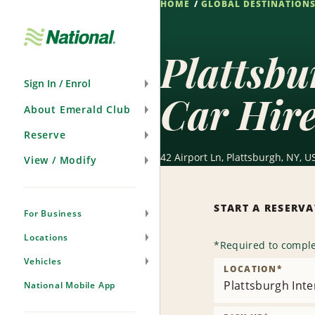
HOME
GLOBAL DESTINATION
Skip
Navigation
Plattsbu
Sign In / Enrol
Car Hir
About Emerald Club
Reserve
42 Airport Ln, Plattsburgh, NY, U
View / Modify
START A RESERV
For Business
Locations
*
Required to comple
Vehicles
LOCATION
*
Plattsburgh Inte
National Mobile App