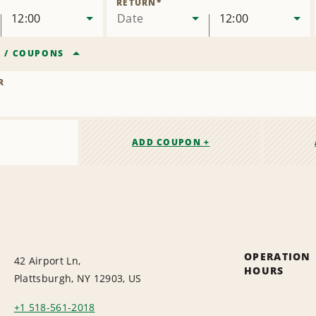
RETURN
*
12:00
Date
12:00
R
/
COUPONS
R
ADD COUPON +
OPERATION
42 Airport Ln,
HOURS
Plattsburgh, NY 12903, US
+1 518-561-2018