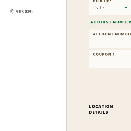
PICK UP
*
Date
GBR (EN)
Global
ACCOUNT NUMBE
ACCOUNT NUMBE
COUPON 1
LOCATION
DETAILS