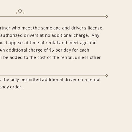
rtner who meet the same age and driver’s license
 authorized drivers at no additional charge. Any
must appear at time of rental and meet age and
An additional charge of $5 per day for each
l be added to the cost of the rental, unless other
 the only permitted additional driver on a rental
money order.