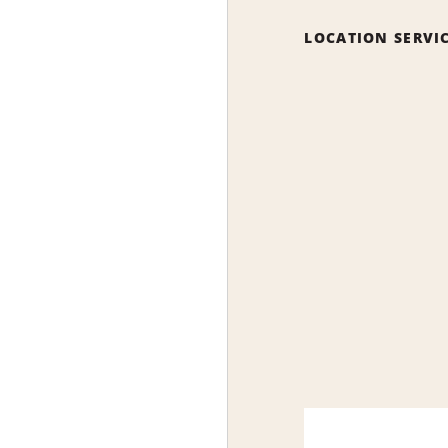
LOCATION SERVI