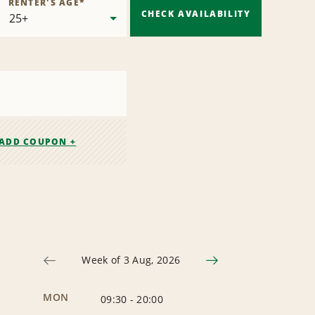
RENTER'S AGE
*
CHECK AVAILABILITY
ADD COUPON +
Week of 3 Aug, 2026
MON
09:30
-
20:00