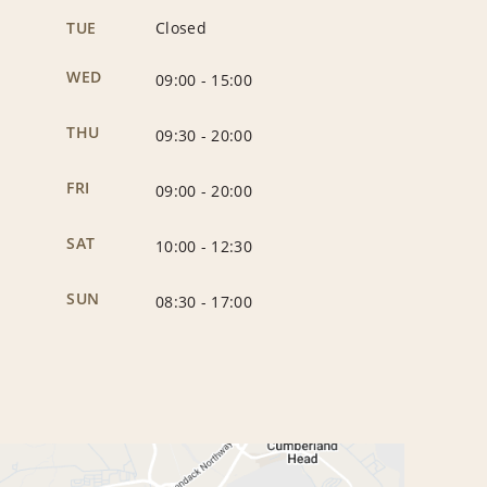
TUE
Closed
WED
09:00
-
15:00
THU
09:30
-
20:00
FRI
09:00
-
20:00
SAT
10:00
-
12:30
SUN
08:30
-
17:00