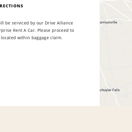
IRECTIONS
ill be serviced by our Drive Alliance
rprise Rent A Car. Please proceed to
 located within baggage claim.