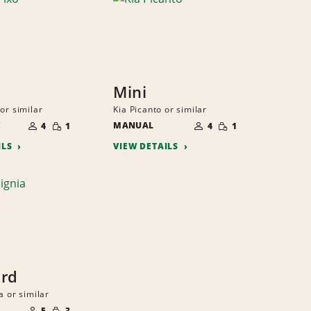
Mini
or similar
Kia Picanto or similar
NUMBER
NUMBER
SMALL
SMALL
C
OF
MANUAL
OF
4
1
4
1
QUANTITY
QUANTITY
PEOPLE
PEOPLE
ILS
VIEW DETAILS
ard
a or similar
NUMBER
SMALL
OF
5
3