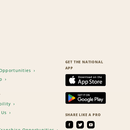
GET THE NATIONAL
APP
Opportunities
p
T
ility
 Us
SHARE LIKE A PRO
Franchise Opportunities