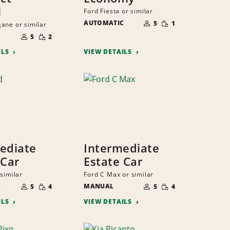
l
Ford Fiesta or similar
NUMBER
SMALL
AUTOMATIC
OF
5
1
ane or similar
QUANTITY
PEOPLE
NUMBER
SMALL
OF
5
2
QUANTITY
PEOPLE
ILS
VIEW DETAILS
ediate
Intermediate
 Car
Estate Car
similar
Ford C Max or similar
NUMBER
NUMBER
SMALL
SMALL
C
OF
MANUAL
OF
5
4
5
4
QUANTITY
QUANTITY
PEOPLE
PEOPLE
ILS
VIEW DETAILS