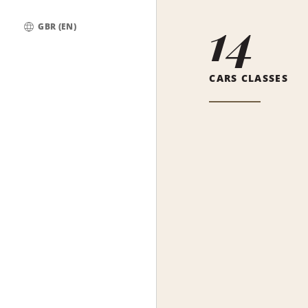
14
GBR (EN)
Global
CARS CLASSES