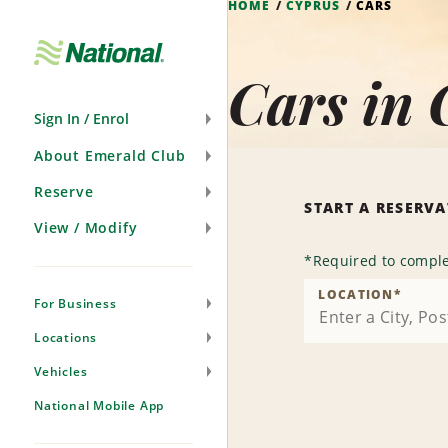
HOME
CYPRUS
CARS
Skip
Navigation
Cars in 
Sign In / Enrol
About Emerald Club
Reserve
START A RESERV
View / Modify
*
Required to comple
LOCATION
*
For Business
Locations
Vehicles
National Mobile App