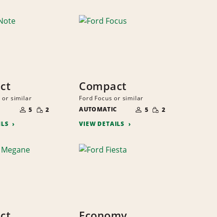
ct
Compact
 or similar
Ford Focus or similar
NUMBER
NUMBER
SMALL
SMALL
OF
AUTOMATIC
OF
5
2
5
2
QUANTITY
QUANTITY
PEOPLE
PEOPLE
ILS
VIEW DETAILS
ct
Economy