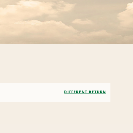
DIFFERENT RETURN