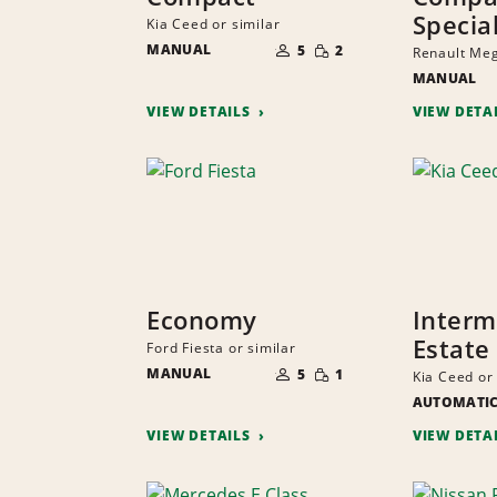
Specia
Kia Ceed or similar
NUMBER
SMALL
MANUAL
OF
5
2
Renault Meg
QUANTITY
PEOPLE
MANUAL
VIEW DETAILS
VIEW DETA
Economy
Interm
Estate
Ford Fiesta or similar
NUMBER
SMALL
MANUAL
OF
5
1
Kia Ceed or 
QUANTITY
PEOPLE
AUTOMATI
VIEW DETAILS
VIEW DETA