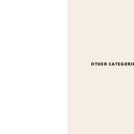
OTHER CATEGORI