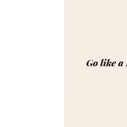
Go like a