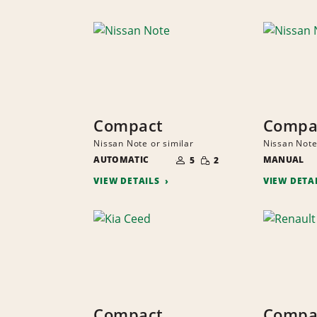
Compact
Compa
Nissan Note or similar
Nissan Note
NUMBER
SMALL
AUTOMATIC
OF
MANUAL
5
2
QUANTITY
PEOPLE
VIEW DETAILS
VIEW DETA
Compact
Compa