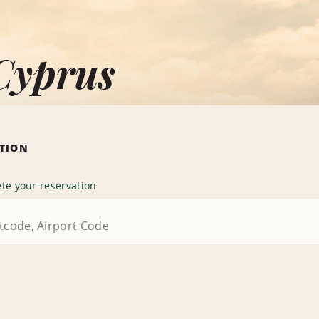
Cyprus
ATION
te your reservation