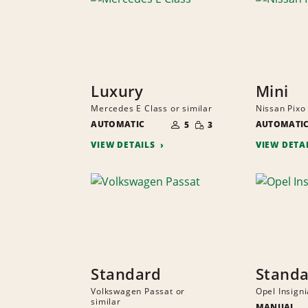
Luxury
Mini
Mercedes E Class or similar
Nissan Pixo 
NUMBER
SMALL
AUTOMATIC
OF
AUTOMATI
5
3
QUANTITY
PEOPLE
VIEW DETAILS
VIEW DETA
Standard
Stand
Volkswagen Passat or
Opel Insigni
similar
MANUAL