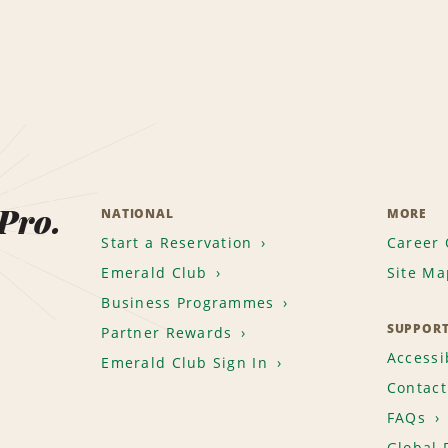
 Pro.
NATIONAL
MORE
Start a Reservation
Career 
Emerald Club
Site Ma
Business Programmes
SUPPOR
Partner Rewards
Accessib
Emerald Club Sign In
Contact
FAQs
Global 