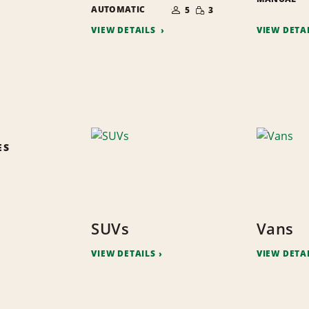
NUMBER
SMALL
AUTOMATIC
OF
5
3
QUANTITY
PEOPLE
VIEW DETAILS
VIEW DETA
ES
SUVs
Vans
VIEW DETAILS
VIEW DETA