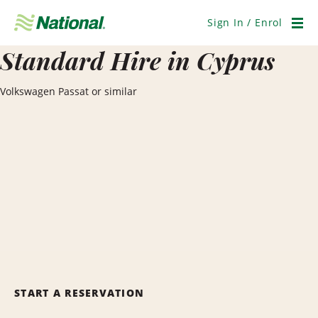
Skip
Navigation
Sign In / Enrol
Men
Standard Hire in Cyprus
Volkswagen Passat or similar
START A RESERVATION