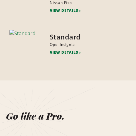
Nissan Pixo
VIEW DETAILS
Standard
Opel Insignia
VIEW DETAILS
Go like a Pro.