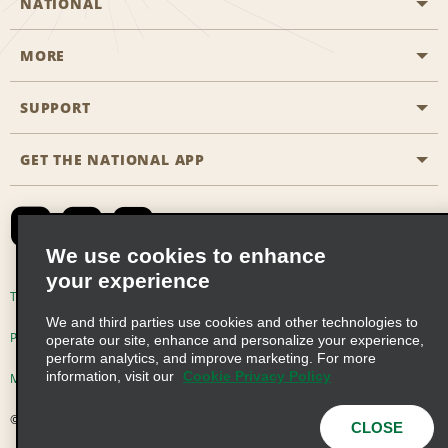
NATIONAL
MORE
Start a Reservation
Emerald Club
SUPPORT
Career Opportunities
Business Programmes
Site Map
GET THE NATIONAL APP
Accessibility
Partner Rewards
Contact Us
Emerald Club Sign In
FAQs
We use cookies to enhance
your experience
Global Franchise Opportunities
Terms of Use
Privacy Policy
Cookie Policy
We and third parties use cookies and other technologies to
Email Sign-up
Privacy Choices
operate our site, enhance and personalize your experience,
perform analytics, and improve marketing. For more
information, visit our
Cookie Privacy Policy
Modern Slavery Act Disclosure Statement
© 2026 Enterprise Holdings, Inc. All Rights Reserved
CLOSE