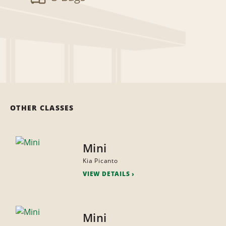
OTHER CLASSES
Mini
Kia Picanto
VIEW DETAILS
Mini