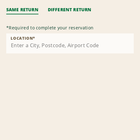
SAME RETURN
DIFFERENT RETURN
*
Required to complete your reservation
LOCATION
*