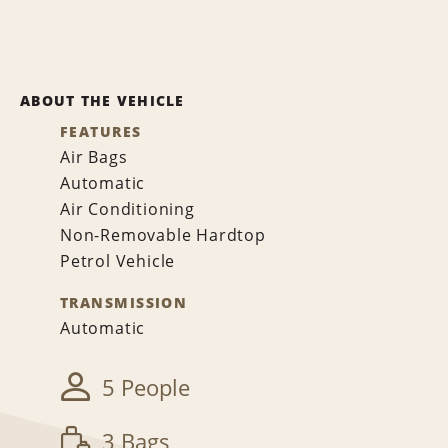
ABOUT THE VEHICLE
FEATURES
Air Bags
Automatic
Air Conditioning
Non-Removable Hardtop
Petrol Vehicle
TRANSMISSION
Automatic
5 People
3 Bags