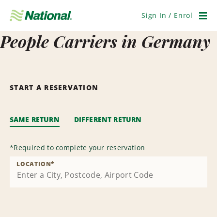
Skip
Navigation
Sign In / Enrol
Men
People Carriers in Germany
START A RESERVATION
SAME RETURN
DIFFERENT RETURN
*
Required to complete your reservation
LOCATION
*