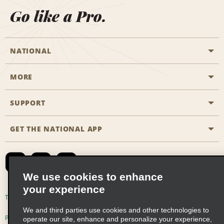
Go like a Pro.
NATIONAL
MORE
Start a Reservation
Emerald Club
SUPPORT
Career Opportunities
Business Programmes
Site Map
GET THE NATIONAL APP
Accessibility
Partner Rewards
Contact Us
Emerald Club Sign In
FAQs
We use cookies to enhance
your experience
Global Franchise Opportunities
Terms of Use
Privacy Policy
Cookie Policy
We and third parties use cookies and other technologies to
Email Sign-up
Privacy Choices
operate our site, enhance and personalize your experience,