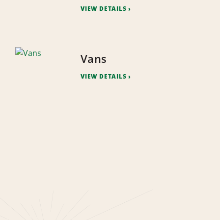
VIEW DETAILS
Vans
VIEW DETAILS