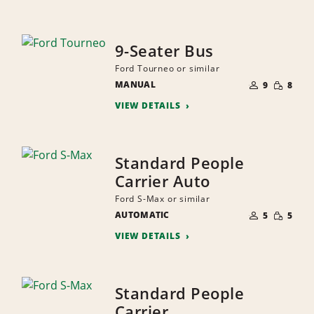
9-Seater Bus
Ford Tourneo or similar
NUMBER
SMALL
MANUAL
OF
9
8
QUANTI
PEOPLE
VIEW DETAILS
Standard People
Carrier Auto
Ford S-Max or similar
NUMBER
SMALL
AUTOMATIC
OF
5
5
QUANTI
PEOPLE
VIEW DETAILS
Standard People
Carrier