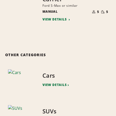
Ford S-Max or similar
NUMBER
SMALL
MANUAL
OF
5
5
QUANTI
PEOPLE
VIEW DETAILS
OTHER CATEGORIES
Cars
VIEW DETAILS
SUVs