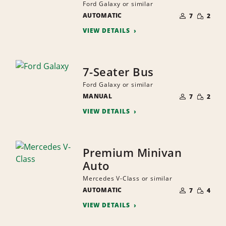
Ford Galaxy or similar
NUMBER
SMALL
AUTOMATIC
OF
7
2
QUANTI
PEOPLE
VIEW DETAILS
7-Seater Bus
Ford Galaxy or similar
NUMBER
SMALL
MANUAL
OF
7
2
QUANTI
PEOPLE
VIEW DETAILS
Premium Minivan
Auto
Mercedes V-Class or similar
NUMBER
SMALL
AUTOMATIC
OF
7
4
QUANTI
PEOPLE
VIEW DETAILS