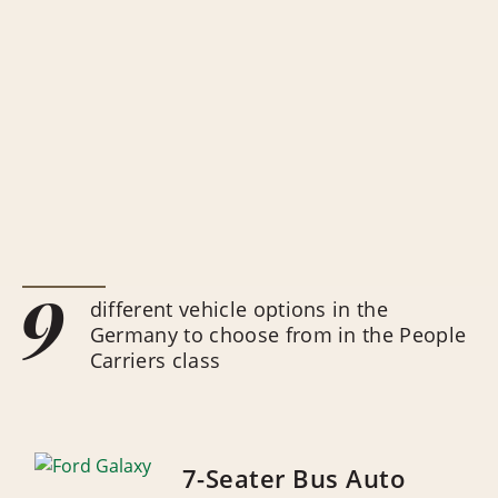
9
different vehicle options in the
Germany to choose from in the People
Carriers class
7-Seater Bus Auto