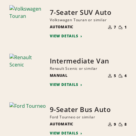
7-Seater SUV Auto
Volkswagen Touran or similar
NUMBER
SMALL
AUTOMATIC
OF
7
1
QUANTI
PEOPLE
VIEW DETAILS
Intermediate Van
Renault Scenic or similar
NUMBER
SMALL
MANUAL
OF
5
4
QUANTI
PEOPLE
VIEW DETAILS
9-Seater Bus Auto
Ford Tourneo or similar
NUMBER
SMALL
AUTOMATIC
OF
9
8
QUANTI
PEOPLE
VIEW DETAILS