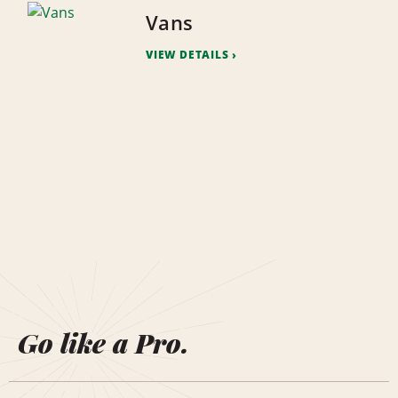
Vans
VIEW DETAILS
Go like a Pro.