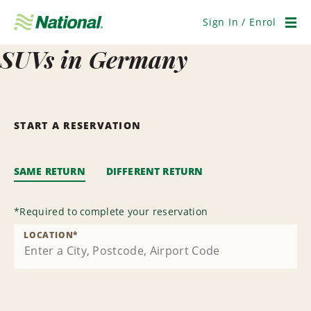
Skip
Navigation
Sign In / Enrol
Men
SUVs in Germany
START A RESERVATION
SAME RETURN
DIFFERENT RETURN
*
Required to complete your reservation
LOCATION
*