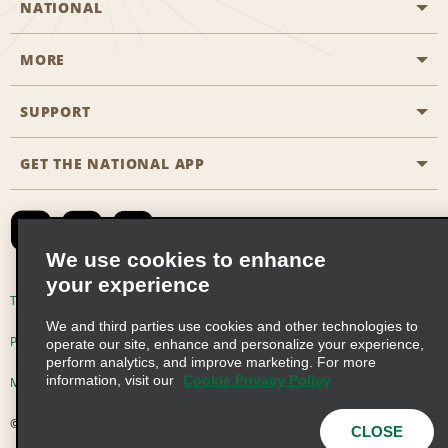
NATIONAL
MORE
Start a Reservation
Emerald Club
SUPPORT
Career Opportunities
Business Programmes
Site Map
GET THE NATIONAL APP
Accessibility
Partner Rewards
Contact Us
Emerald Club Sign In
FAQs
We use cookies to enhance
your experience
Global Franchise Opportunities
Terms of Use
Privacy Policy
Cookie Policy
We and third parties use cookies and other technologies to
Email Sign-up
Privacy Choices
operate our site, enhance and personalize your experience,
perform analytics, and improve marketing. For more
information, visit our
Cookie Privacy Policy
Modern Slavery Act Disclosure Statement
© 2026 Enterprise Holdings, Inc. All Rights Reserved
CLOSE