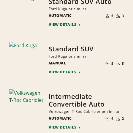
Standard SUV Auto
Ford Kuga or similar
NUMBER
SMALL
AUTOMATIC
OF
5
3
QUANTI
PEOPLE
VIEW DETAILS
Standard SUV
Ford Kuga or similar
NUMBER
SMALL
MANUAL
OF
5
3
QUANTI
PEOPLE
VIEW DETAILS
Intermediate
Convertible Auto
Volkswagen T-Roc Cabriolet or similar
NUMBER
SMALL
AUTOMATIC
OF
4
2
QUANTI
PEOPLE
VIEW DETAILS