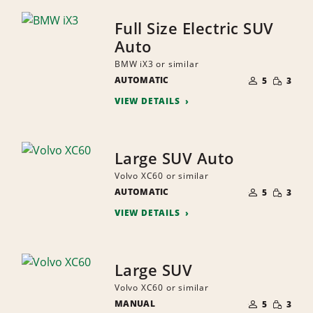
Full Size Electric SUV
Auto
BMW iX3 or similar
NUMBER
SMALL
AUTOMATIC
OF
5
3
QUANTI
PEOPLE
VIEW DETAILS
Large SUV Auto
Volvo XC60 or similar
NUMBER
SMALL
AUTOMATIC
OF
5
3
QUANTI
PEOPLE
VIEW DETAILS
Large SUV
Volvo XC60 or similar
NUMBER
SMALL
MANUAL
OF
5
3
QUANTI
PEOPLE