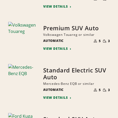
QUANTI
PEOPLE
VIEW DETAILS
Premium SUV Auto
Volkswagen Touareg or similar
NUMBER
SMALL
AUTOMATIC
OF
5
3
QUANTI
PEOPLE
VIEW DETAILS
Standard Electric SUV
Auto
Mercedes-Benz EQB or similar
NUMBER
SMALL
AUTOMATIC
OF
5
3
QUANTI
PEOPLE
VIEW DETAILS