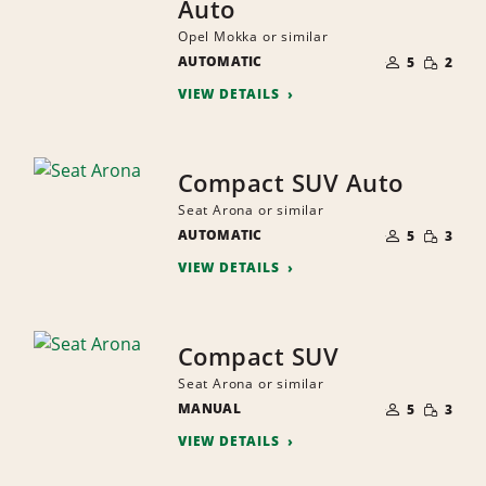
Auto
Opel Mokka or similar
NUMBER
SMALL
AUTOMATIC
OF
5
2
QUANTI
PEOPLE
VIEW DETAILS
Compact SUV Auto
Seat Arona or similar
NUMBER
SMALL
AUTOMATIC
OF
5
3
QUANTI
PEOPLE
VIEW DETAILS
Compact SUV
Seat Arona or similar
NUMBER
SMALL
MANUAL
OF
5
3
QUANTI
PEOPLE
VIEW DETAILS