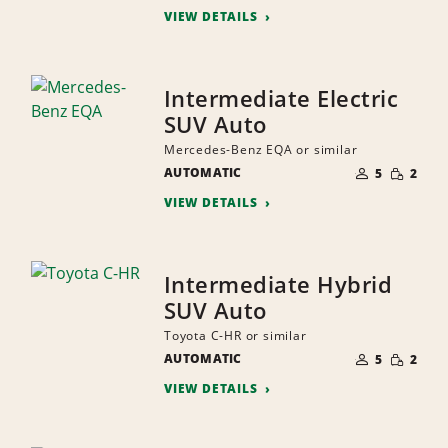
VIEW DETAILS
Intermediate Electric
SUV Auto
Mercedes-Benz EQA or similar
NUMBER
SMALL
AUTOMATIC
OF
5
2
QUANTI
PEOPLE
VIEW DETAILS
Intermediate Hybrid
SUV Auto
Toyota C-HR or similar
NUMBER
SMALL
AUTOMATIC
OF
5
2
QUANTI
PEOPLE
VIEW DETAILS