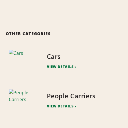
OTHER CATEGORIES
Cars
VIEW DETAILS
People Carriers
VIEW DETAILS