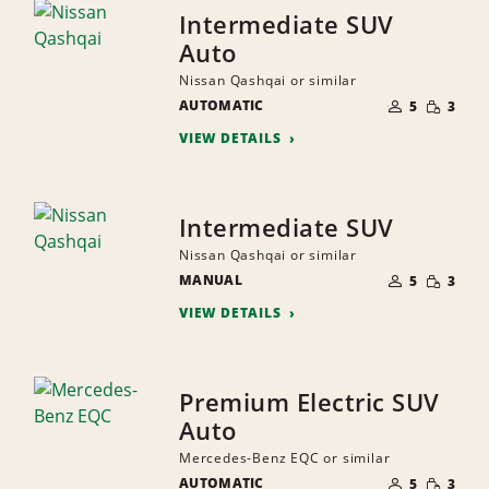
Intermediate SUV
Auto
Nissan Qashqai or similar
NUMBER
SMALL
AUTOMATIC
OF
5
3
QUANTI
PEOPLE
VIEW DETAILS
Intermediate SUV
Nissan Qashqai or similar
NUMBER
SMALL
MANUAL
OF
5
3
QUANTI
PEOPLE
VIEW DETAILS
Premium Electric SUV
Auto
Mercedes-Benz EQC or similar
NUMBER
SMALL
AUTOMATIC
OF
5
3