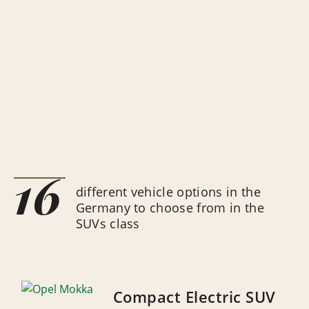
16
different vehicle options in the
Germany to choose from in the
SUVs class
Compact Electric SUV