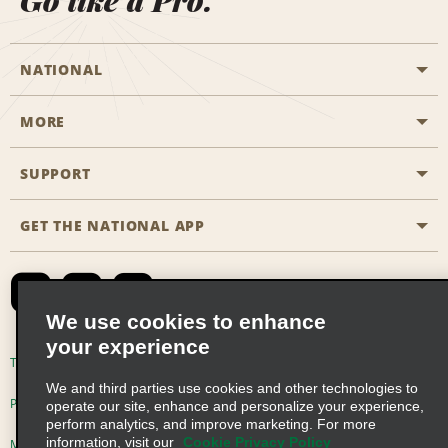
Go like a Pro.
NATIONAL
MORE
Start a Reservation
Emerald Club
SUPPORT
Career Opportunities
Business Programmes
Site Map
GET THE NATIONAL APP
Accessibility
Partner Rewards
Contact Us
Emerald Club Sign In
FAQs
We use cookies to enhance
your experience
Global Franchise Opportunities
Terms of Use
Privacy Policy
Cookie Policy
We and third parties use cookies and other technologies to
Email Sign-up
Privacy Choices
operate our site, enhance and personalize your experience,
perform analytics, and improve marketing. For more
information, visit our
Cookie Privacy Policy
Modern Slavery Act Disclosure Statement