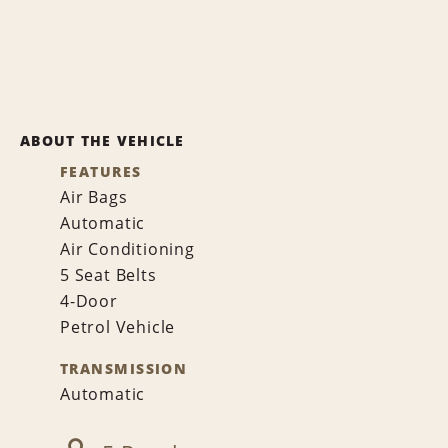
ABOUT THE VEHICLE
FEATURES
Air Bags
Automatic
Air Conditioning
5 Seat Belts
4-Door
Petrol Vehicle
TRANSMISSION
Automatic