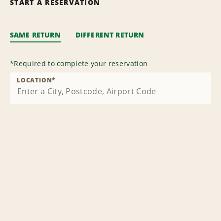
START A RESERVATION
SAME RETURN
DIFFERENT RETURN
*
Required to complete your reservation
LOCATION
*