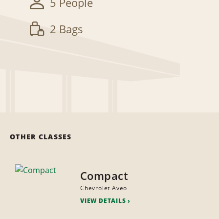
5 People
2 Bags
OTHER CLASSES
Compact
Chevrolet Aveo
VIEW DETAILS