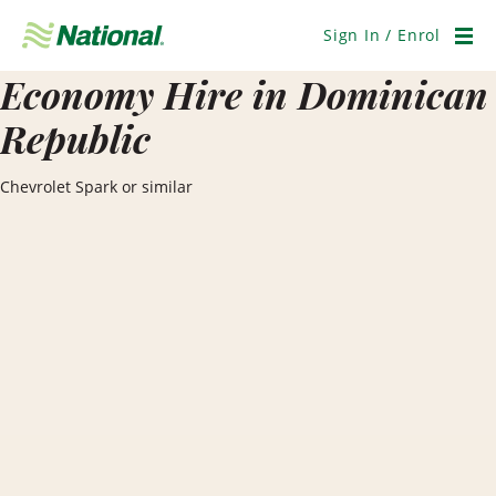
Skip
Navigation
Sign In / Enrol
Men
Economy Hire in Dominican
Republic
Chevrolet Spark or similar