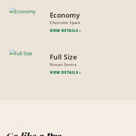
Economy
Chevrolet Spark
VIEW DETAILS
Full Size
Nissan Sentra
VIEW DETAILS