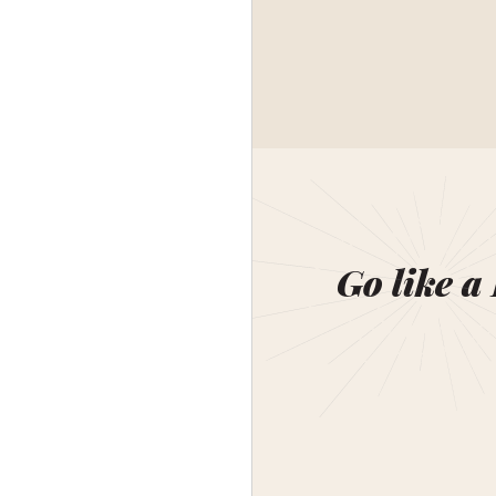
Go like a