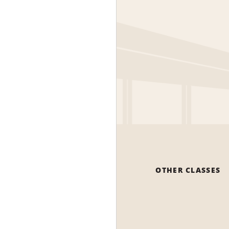
OTHER CLASSES