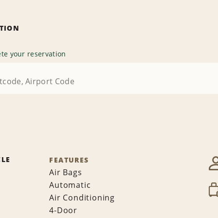
ATION
te your reservation
CLE
FEATURES
Air Bags
Automatic
Air Conditioning
4-Door