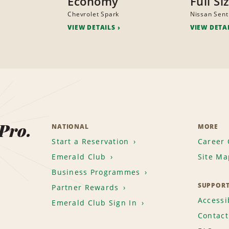
Economy
Full Si
Chevrolet Spark
Nissan Sent
VIEW DETAILS
VIEW DETA
 Pro.
NATIONAL
MORE
Start a Reservation
Career 
Emerald Club
Site Ma
Business Programmes
SUPPOR
Partner Rewards
Accessib
Emerald Club Sign In
Contact