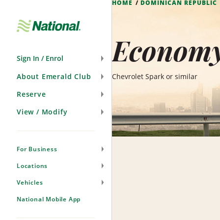
HOME
DOMINICAN REPUBLIC
Skip
Navigation
Economy
Sign In / Enrol
About Emerald Club
Chevrolet Spark or similar
Reserve
View / Modify
For Business
Locations
Vehicles
National Mobile App