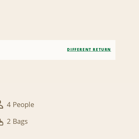
DIFFERENT RETURN
4 People
2 Bags