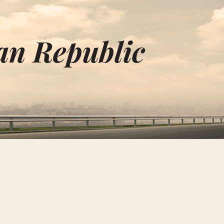
an Republic