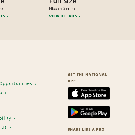
ze
Full Size
ra
Nissan Sentra
ILS
VIEW DETAILS
GET THE NATIONAL
APP
Opportunities
p
T
ility
 Us
SHARE LIKE A PRO