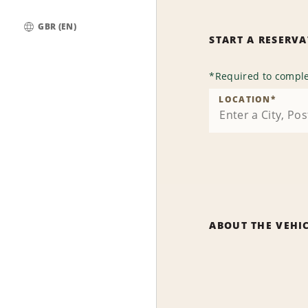
GBR (EN)
START A RESERV
Global
*
Required to comple
LOCATION
*
ABOUT THE VEHI