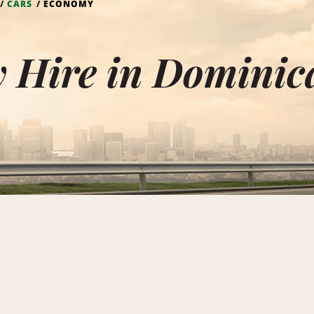
CARS
ECONOMY
 Hire in Dominic