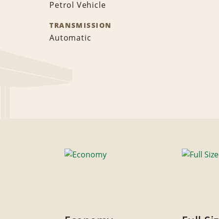
Petrol Vehicle
TRANSMISSION
Automatic