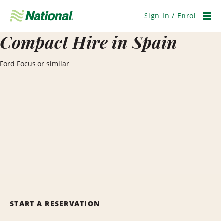
Skip
Navigation
Sign In / Enrol
Men
Compact Hire in Spain
Ford Focus or similar
START A RESERVATION