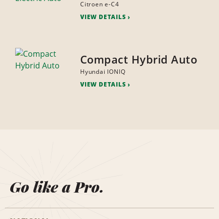
Citroen e-C4
VIEW DETAILS
Compact Hybrid Auto
Hyundai IONIQ
VIEW DETAILS
Go like a Pro.