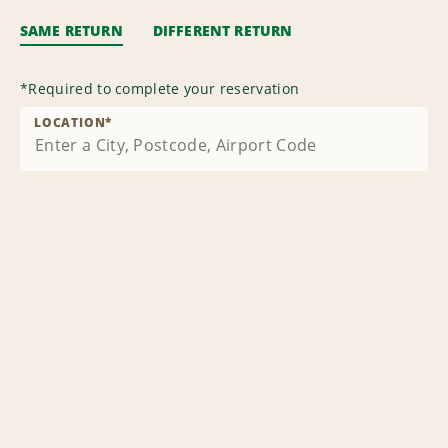
SAME RETURN
DIFFERENT RETURN
*
Required to complete your reservation
LOCATION
*