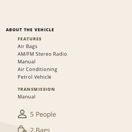
ABOUT THE VEHICLE
FEATURES
Air Bags
AM/FM Stereo Radio
Manual
Air Conditioning
Petrol Vehicle
TRANSMISSION
Manual
5 People
2 Bags