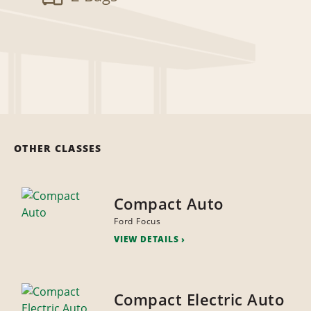
OTHER CLASSES
Compact Auto
Ford Focus
VIEW DETAILS
Compact Electric Auto