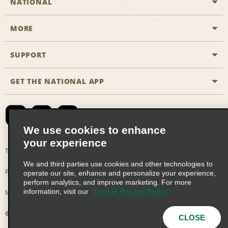
NATIONAL
MORE
Start a Reservation
Emerald Club
SUPPORT
Career Opportunities
Business Programmes
Site Map
GET THE NATIONAL APP
Accessibility
Partner Rewards
Contact Us
Emerald Club Sign In
FAQs
We use cookies to enhance
your experience
Global Franchise Opportunities
Terms of Use
Privacy Policy
Cookie Policy
We and third parties use cookies and other technologies to
Email Sign-up
Privacy Choices
operate our site, enhance and personalize your experience,
perform analytics, and improve marketing. For more
information, visit our
Cookie Privacy Policy
Modern Slavery Act Disclosure Statement
© 2026 Enterprise Holdings, Inc. All Rights Reserved
CLOSE