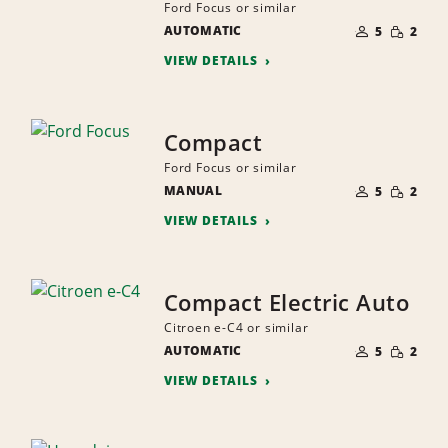
Ford Focus or similar
NUMBER
SMALL
AUTOMATIC
OF
5
2
QUANTI
PEOPLE
VIEW DETAILS
Compact
Ford Focus or similar
NUMBER
SMALL
MANUAL
OF
5
2
QUANTI
PEOPLE
VIEW DETAILS
Compact Electric Auto
Citroen e-C4 or similar
NUMBER
SMALL
AUTOMATIC
OF
5
2
QUANTI
PEOPLE
VIEW DETAILS