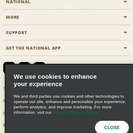
NATIONAL
MORE
Start a Reservation
Emerald Club
SUPPORT
Career Opportunities
Business Programmes
Site Map
GET THE NATIONAL APP
Accessibility
Partner Rewards
Contact Us
Emerald Club Sign In
FAQs
We use cookies to enhance
your experience
Global Franchise Opportunities
Terms of Use
Privacy Policy
Cookie Policy
We and third parties use cookies and other technologies to
Email Sign-up
Privacy Choices
operate our site, enhance and personalize your experience,
perform analytics, and improve marketing. For more
information, visit our
Cookie Privacy Policy
Modern Slavery Act Disclosure Statement
© 2026 Enterprise Holdings, Inc. All Rights Reserved
CLOSE