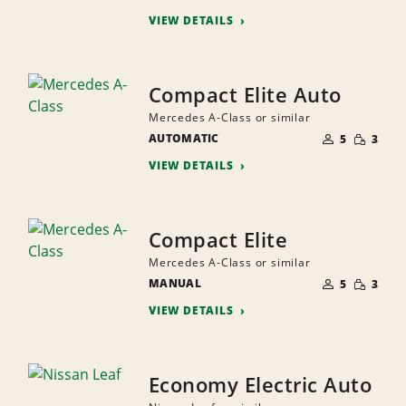
PEOPLE
VIEW DETAILS
Compact Elite Auto
Mercedes A-Class or similar
NUMBER
SMALL
AUTOMATIC
OF
5
3
QUANTI
PEOPLE
VIEW DETAILS
Compact Elite
Mercedes A-Class or similar
NUMBER
SMALL
MANUAL
OF
5
3
QUANTI
PEOPLE
VIEW DETAILS
Economy Electric Auto