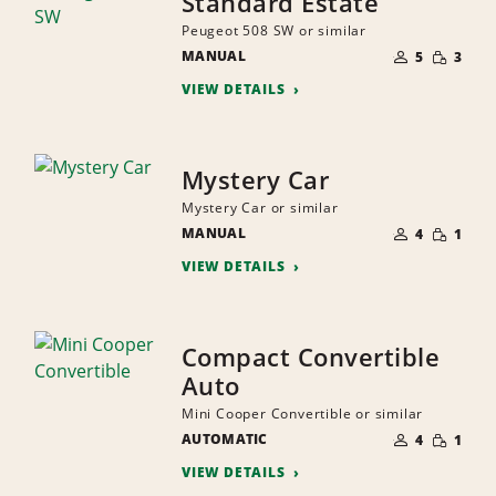
Standard Estate
Peugeot 508 SW or similar
NUMBER
SMALL
MANUAL
OF
5
3
QUANTI
PEOPLE
VIEW DETAILS
Mystery Car
Mystery Car or similar
NUMBER
SMALL
MANUAL
OF
4
1
QUANTI
PEOPLE
VIEW DETAILS
Compact Convertible
Auto
Mini Cooper Convertible or similar
NUMBER
SMALL
AUTOMATIC
OF
4
1
QUANTI
PEOPLE
VIEW DETAILS