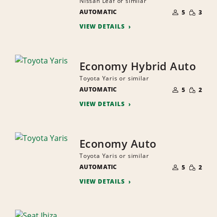
Nissan Leaf or similar
NUMBER
SMALL
AUTOMATIC
OF
5
3
QUANTI
PEOPLE
VIEW DETAILS
Economy Hybrid Auto
Toyota Yaris or similar
NUMBER
SMALL
AUTOMATIC
OF
5
2
QUANTI
PEOPLE
VIEW DETAILS
Economy Auto
Toyota Yaris or similar
NUMBER
SMALL
AUTOMATIC
OF
5
2
QUANTI
PEOPLE
VIEW DETAILS