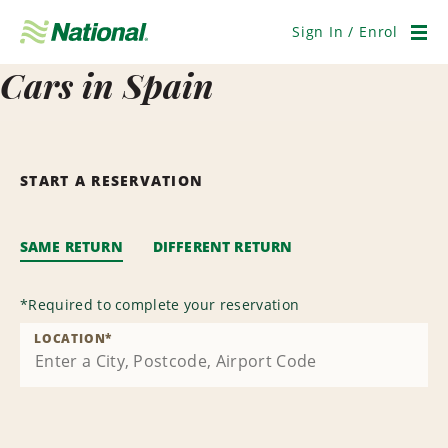
Skip
Navigation
Sign In / Enrol
Men
Cars in Spain
START A RESERVATION
SAME RETURN
DIFFERENT RETURN
*
Required to complete your reservation
LOCATION
*