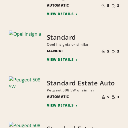
NUMBER
SMALL
AUTOMATIC
OF
5
3
QUANTI
PEOPLE
VIEW DETAILS
Standard
Opel Insignia or similar
NUMBER
SMALL
MANUAL
OF
5
3
QUANTI
PEOPLE
VIEW DETAILS
Standard Estate Auto
Peugeot 508 SW or similar
NUMBER
SMALL
AUTOMATIC
OF
5
3
QUANTI
PEOPLE
VIEW DETAILS