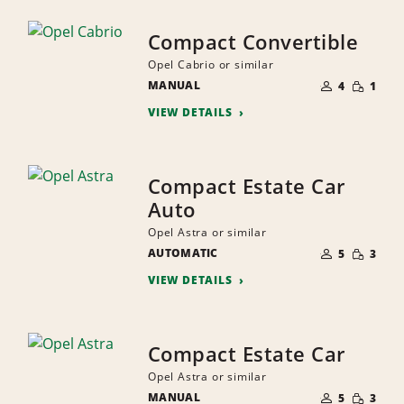
Compact Convertible
Opel Cabrio or similar
NUMBER
SMALL
MANUAL
OF
4
1
QUANTI
PEOPLE
VIEW DETAILS
Compact Estate Car
Auto
Opel Astra or similar
NUMBER
SMALL
AUTOMATIC
OF
5
3
QUANTI
PEOPLE
VIEW DETAILS
Compact Estate Car
Opel Astra or similar
NUMBER
SMALL
MANUAL
OF
5
3
QUANTI