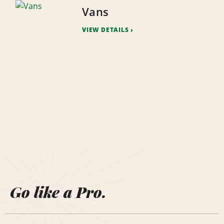
Vans
VIEW DETAILS
Go like a Pro.