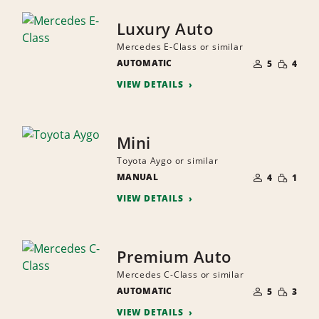
Luxury Auto
Mercedes E-Class or similar
NUMBER
SMALL
AUTOMATIC
OF
5
4
QUANTI
PEOPLE
VIEW DETAILS
Mini
Toyota Aygo or similar
NUMBER
SMALL
MANUAL
OF
4
1
QUANTI
PEOPLE
VIEW DETAILS
Premium Auto
Mercedes C-Class or similar
NUMBER
SMALL
AUTOMATIC
OF
5
3
QUANTI
PEOPLE
VIEW DETAILS