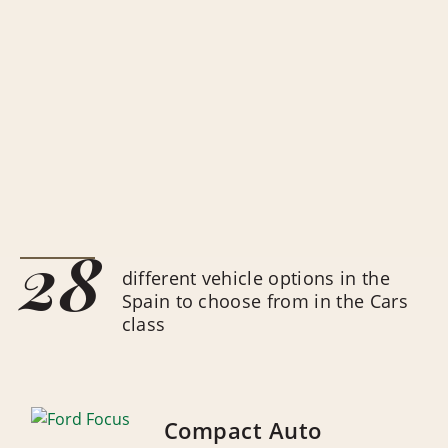
28
different vehicle options in the
Spain to choose from in the Cars
class
Compact Auto