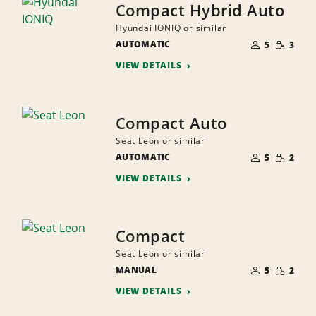
Compact Hybrid Auto
Hyundai IONIQ or similar
NUMBER
SMALL
AUTOMATIC
OF
5
3
QUANTI
PEOPLE
VIEW DETAILS
Compact Auto
Seat Leon or similar
NUMBER
SMALL
AUTOMATIC
OF
5
2
QUANTI
PEOPLE
VIEW DETAILS
Compact
Seat Leon or similar
NUMBER
SMALL
MANUAL
OF
5
2
QUANTI
PEOPLE
VIEW DETAILS