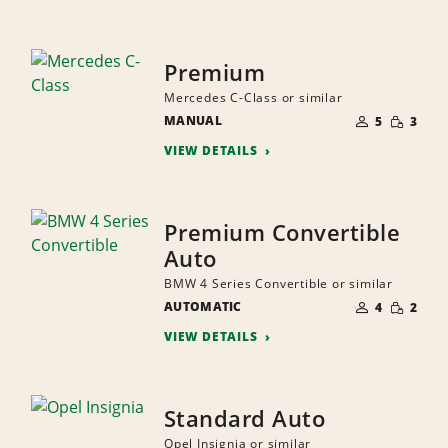
Premium
Mercedes C-Class or similar
NUMBER
SMALL
MANUAL
OF
5
3
QUANTI
PEOPLE
VIEW DETAILS
Premium Convertible
Auto
BMW 4 Series Convertible or similar
NUMBER
SMALL
AUTOMATIC
OF
4
2
QUANTI
PEOPLE
VIEW DETAILS
Standard Auto
Opel Insignia or similar