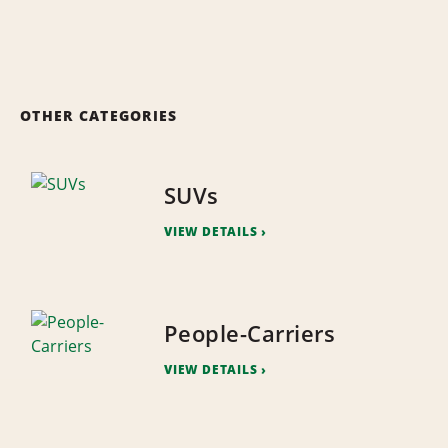
OTHER CATEGORIES
SUVs
VIEW DETAILS
People-Carriers
VIEW DETAILS