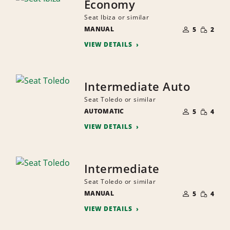
Economy
Seat Ibiza or similar
NUMBER
SMALL
MANUAL
OF
5
2
QUANTI
PEOPLE
VIEW DETAILS
Intermediate Auto
Seat Toledo or similar
NUMBER
SMALL
AUTOMATIC
OF
5
4
QUANTI
PEOPLE
VIEW DETAILS
Intermediate
Seat Toledo or similar
NUMBER
SMALL
MANUAL
OF
5
4
QUANTI
PEOPLE
VIEW DETAILS