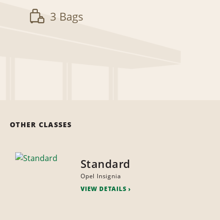
3 Bags
OTHER CLASSES
Standard
Opel Insignia
VIEW DETAILS