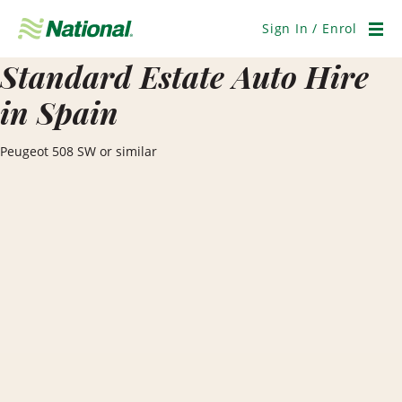
Skip
Navigation
Sign In / Enrol
Men
Standard Estate Auto Hire
in Spain
Peugeot 508 SW or similar