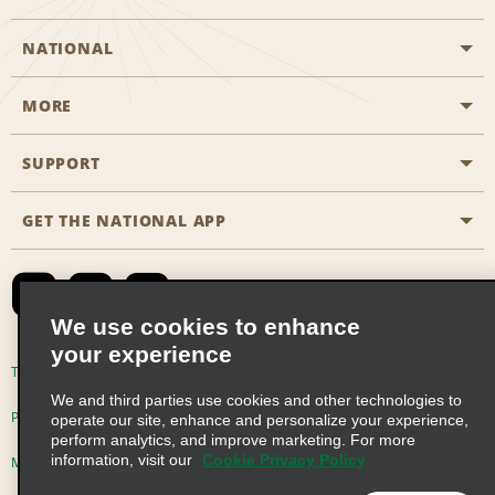
NATIONAL
MORE
Start a Reservation
Emerald Club
SUPPORT
Career Opportunities
Business Programmes
Site Map
GET THE NATIONAL APP
Accessibility
Partner Rewards
Contact Us
Emerald Club Sign In
FAQs
We use cookies to enhance
your experience
Global Franchise Opportunities
Terms of Use
Privacy Policy
Cookie Policy
We and third parties use cookies and other technologies to
Email Sign-up
Privacy Choices
operate our site, enhance and personalize your experience,
perform analytics, and improve marketing. For more
information, visit our
Cookie Privacy Policy
Modern Slavery Act Disclosure Statement