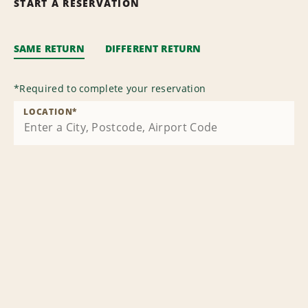
START A RESERVATION
SAME RETURN
DIFFERENT RETURN
*
Required to complete your reservation
LOCATION
*