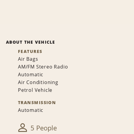
ABOUT THE VEHICLE
FEATURES
Air Bags
AM/FM Stereo Radio
Automatic
Air Conditioning
Petrol Vehicle
TRANSMISSION
Automatic
5 People