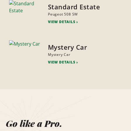
Standard Estate
Peugeot 508 SW
VIEW DETAILS
Mystery Car
Mystery Car
VIEW DETAILS
Go like a Pro.