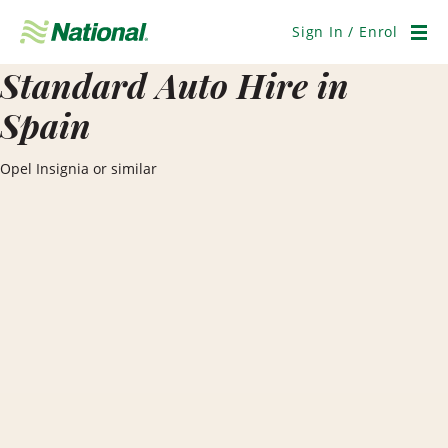
Skip
Navigation
Sign In / Enrol
Men
Standard Auto Hire in
Spain
Opel Insignia or similar