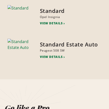
Standard
Opel Insignia
VIEW DETAILS
Standard Estate Auto
Peugeot 508 SW
VIEW DETAILS
Go like a Pro.