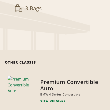
3 Bags
OTHER CLASSES
Premium Convertible
Auto
BMW 4 Series Convertible
VIEW DETAILS