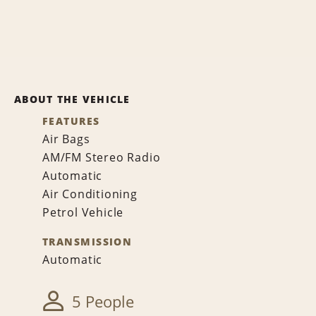
ABOUT THE VEHICLE
FEATURES
Air Bags
AM/FM Stereo Radio
Automatic
Air Conditioning
Petrol Vehicle
TRANSMISSION
Automatic
5 People