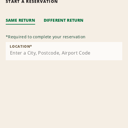
START A RESERVATION
SAME RETURN
DIFFERENT RETURN
*
Required to complete your reservation
LOCATION
*