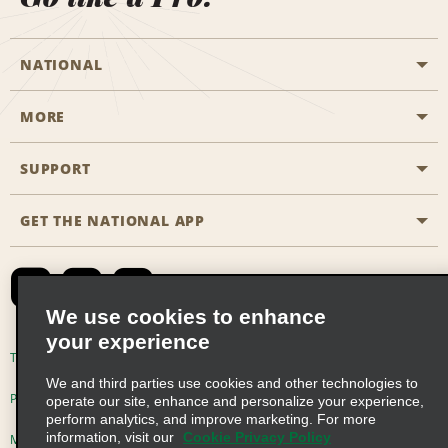
NATIONAL
MORE
Start a Reservation
Emerald Club
SUPPORT
Career Opportunities
Business Programmes
Site Map
GET THE NATIONAL APP
Accessibility
Partner Rewards
Contact Us
Emerald Club Sign In
FAQs
We use cookies to enhance
your experience
Global Franchise Opportunities
Terms of Use
Privacy Policy
Cookie Policy
We and third parties use cookies and other technologies to
Email Sign-up
Privacy Choices
operate our site, enhance and personalize your experience,
perform analytics, and improve marketing. For more
information, visit our
Cookie Privacy Policy
Modern Slavery Act Disclosure Statement