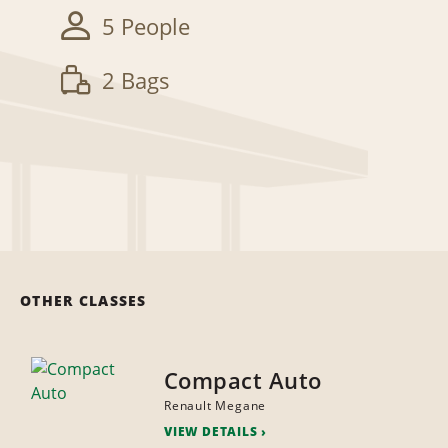
5 People
2 Bags
OTHER CLASSES
Compact Auto
Renault Megane
VIEW DETAILS