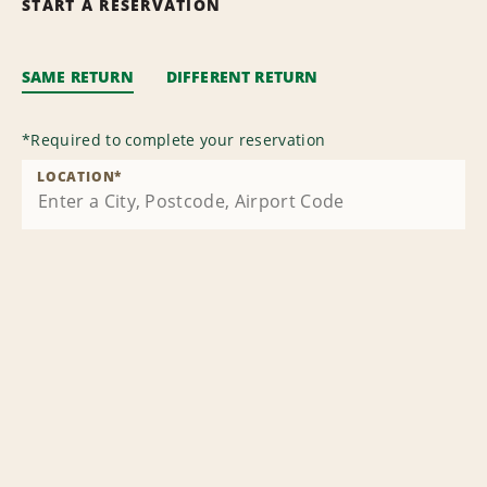
START A RESERVATION
SAME RETURN
DIFFERENT RETURN
*
Required to complete your reservation
LOCATION
*