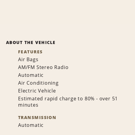
ABOUT THE VEHICLE
FEATURES
Air Bags
AM/FM Stereo Radio
Automatic
Air Conditioning
Electric Vehicle
Estimated rapid charge to 80% - over 51
minutes
TRANSMISSION
Automatic