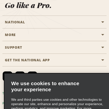
Go like a Pro.
NATIONAL
MORE
Start a Reservation
Emerald Club
SUPPORT
Career Opportunities
Business Programmes
Site Map
GET THE NATIONAL APP
Accessibility
Partner Rewards
Contact Us
Emerald Club Sign In
FAQs
We use cookies to enhance
your experience
Global Franchise Opportunities
Terms of Use
Privacy Policy
Cookie Policy
We and third parties use cookies and other technologies to
Email Sign-up
Privacy Choices
operate our site, enhance and personalize your experience,
perform analytics, and improve marketing. For more