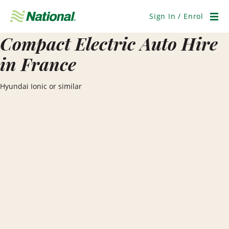
Skip
Navigation
Sign In / Enrol
Men
Compact Electric Auto Hire
in France
Hyundai Ionic or similar