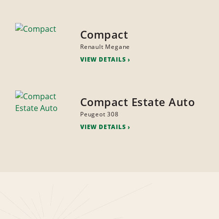
Compact
Renault Megane
VIEW DETAILS
Compact Estate Auto
Peugeot 308
VIEW DETAILS