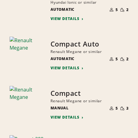
Hyundai Ionic or similar
NUMBER
SMALL
AUTOMATIC
OF
5
2
QUANTI
PEOPLE
VIEW DETAILS
Compact Auto
Renault Megane or similar
NUMBER
SMALL
AUTOMATIC
OF
5
2
QUANTI
PEOPLE
VIEW DETAILS
Compact
Renault Megane or similar
NUMBER
SMALL
MANUAL
OF
5
3
QUANTI
PEOPLE
VIEW DETAILS