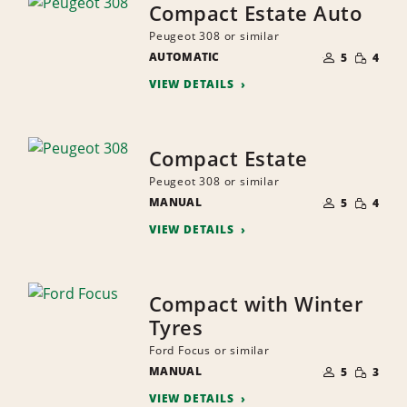
Compact Estate Auto
Peugeot 308 or similar
NUMBER
SMALL
AUTOMATIC
OF
5
4
QUANTI
PEOPLE
VIEW DETAILS
Compact Estate
Peugeot 308 or similar
NUMBER
SMALL
MANUAL
OF
5
4
QUANTI
PEOPLE
VIEW DETAILS
Compact with Winter
Tyres
Ford Focus or similar
NUMBER
SMALL
MANUAL
OF
5
3
QUANTI
PEOPLE
VIEW DETAILS