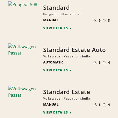
Standard
Peugeot 508 or similar
NUMBER
SMALL
MANUAL
OF
5
3
QUANTI
PEOPLE
VIEW DETAILS
Standard Estate Auto
Volkswagen Passat or similar
NUMBER
SMALL
AUTOMATIC
OF
5
4
QUANTI
PEOPLE
VIEW DETAILS
Standard Estate
Volkswagen Passat or similar
NUMBER
SMALL
MANUAL
OF
5
4
QUANTI
PEOPLE
VIEW DETAILS