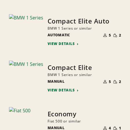
Compact Elite Auto
BMW 1 Series or similar
NUMBER
SMALL
AUTOMATIC
OF
5
2
QUANTI
PEOPLE
VIEW DETAILS
Compact Elite
BMW 1 Series or similar
NUMBER
SMALL
MANUAL
OF
5
2
QUANTI
PEOPLE
VIEW DETAILS
Economy
Fiat 500 or similar
NUMBER
SMALL
MANUAL
OF
4
1
QUANTI