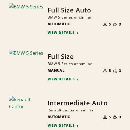
Full Size Auto
BMW 5 Series or similar
NUMBER
SMALL
AUTOMATIC
OF
5
3
QUANTI
PEOPLE
VIEW DETAILS
Full Size
BMW 5 Series or similar
NUMBER
SMALL
MANUAL
OF
5
3
QUANTI
PEOPLE
VIEW DETAILS
Intermediate Auto
Renault Captur or similar
NUMBER
SMALL
AUTOMATIC
OF
5
3
QUANTI
PEOPLE
VIEW DETAILS