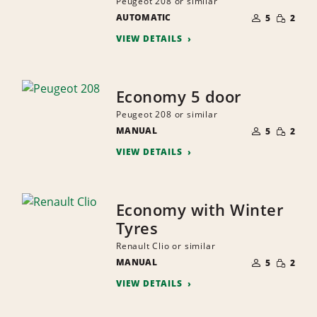
Peugeot 208 or similar
NUMBER
SMALL
AUTOMATIC
OF
5
2
QUANTI
PEOPLE
VIEW DETAILS
Economy 5 door
Peugeot 208 or similar
NUMBER
SMALL
MANUAL
OF
5
2
QUANTI
PEOPLE
VIEW DETAILS
Economy with Winter
Tyres
Renault Clio or similar
NUMBER
SMALL
MANUAL
OF
5
2
QUANTI
PEOPLE
VIEW DETAILS