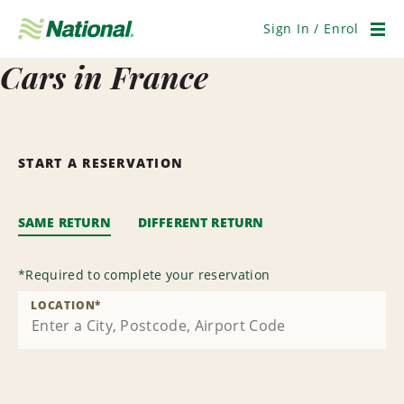
Skip
Navigation
Sign In / Enrol
Men
Cars in France
START A RESERVATION
SAME RETURN
DIFFERENT RETURN
*
Required to complete your reservation
LOCATION
*