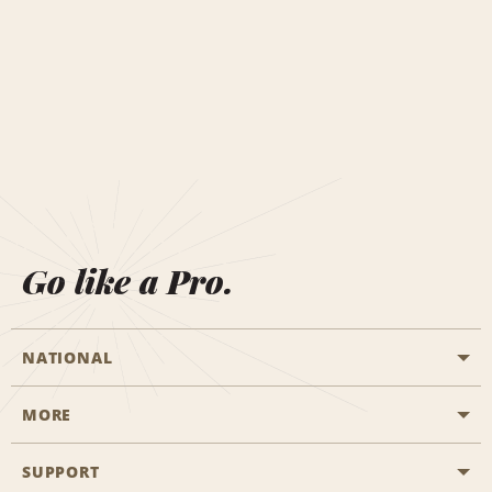
Go like a Pro.
NATIONAL
MORE
Start a Reservation
Emerald Club
SUPPORT
Career Opportunities