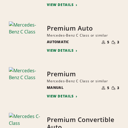
VIEW DETAILS
Premium Auto
Mercedes-Benz C Class or similar
NUMBER
SMALL
AUTOMATIC
OF
5
3
QUANTI
PEOPLE
VIEW DETAILS
Premium
Mercedes-Benz C Class or similar
NUMBER
SMALL
MANUAL
OF
5
3
QUANTI
PEOPLE
VIEW DETAILS
Premium Convertible
Auto