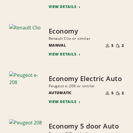
PEOPLE
VIEW DETAILS
Economy
Renault Clio or similar
NUMBER
SMALL
MANUAL
OF
5
2
QUANTI
PEOPLE
VIEW DETAILS
Economy Electric Auto
Peugeot e-208 or similar
NUMBER
SMALL
AUTOMATIC
OF
5
2
QUANTI
PEOPLE
VIEW DETAILS
Economy 5 door Auto