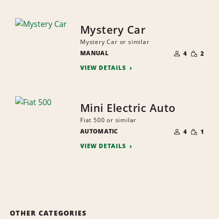
Mystery Car
Mystery Car or similar
NUMBER
SMALL
MANUAL
OF
4
2
QUANTI
PEOPLE
VIEW DETAILS
Mini Electric Auto
Fiat 500 or similar
NUMBER
SMALL
AUTOMATIC
OF
4
1
QUANTI
PEOPLE
VIEW DETAILS
OTHER CATEGORIES