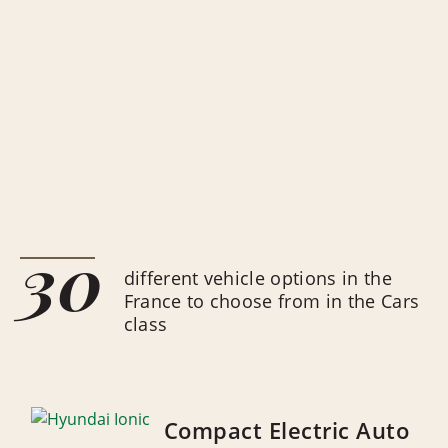
30
different vehicle options in the
France to choose from in the Cars
class
Compact Electric Auto