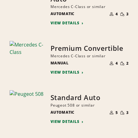
Mercedes C-Class or similar
NUMBER
SMALL
AUTOMATIC
OF
4
3
QUANTI
PEOPLE
VIEW DETAILS
Premium Convertible
Mercedes C-Class or similar
NUMBER
SMALL
MANUAL
OF
4
2
QUANTI
PEOPLE
VIEW DETAILS
Standard Auto
Peugeot 508 or similar
NUMBER
SMALL
AUTOMATIC
OF
5
3
QUANTI
PEOPLE
VIEW DETAILS