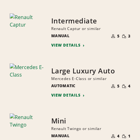
Intermediate
Renault Captur or similar
NUMBER
SMALL
MANUAL
OF
5
3
QUANTI
PEOPLE
VIEW DETAILS
Large Luxury Auto
Mercedes E-Class or similar
NUMBER
SMALL
AUTOMATIC
OF
5
4
QUANTI
PEOPLE
VIEW DETAILS
Mini
Renault Twingo or similar
NUMBER
SMALL
MANUAL
OF
4
1
QUANTI
PEOPLE