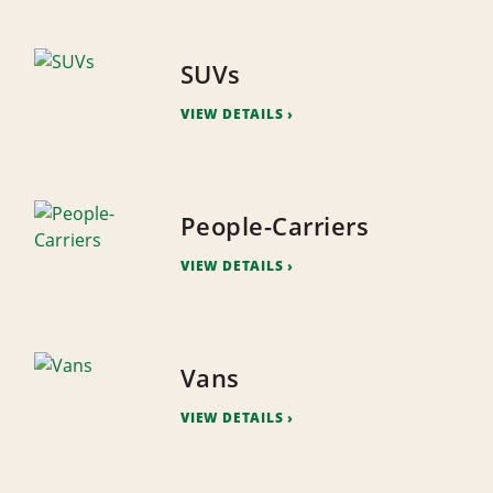
SUVs
VIEW DETAILS
People-Carriers
VIEW DETAILS
Vans
VIEW DETAILS