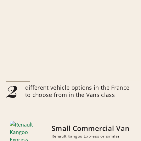
2
different vehicle options in the France
to choose from in the Vans class
Small Commercial Van
Renault Kangoo Express or similar
NUMBER