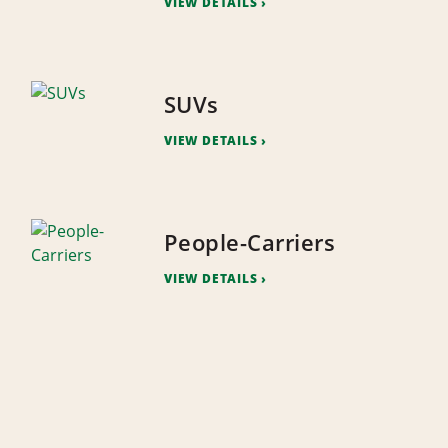
VIEW DETAILS
SUVs
VIEW DETAILS
People-Carriers
VIEW DETAILS