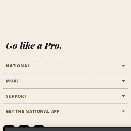
Go like a Pro.
NATIONAL
MORE
Start a Reservation
Emerald Club
SUPPORT
Career Opportunities
Business Programmes
Site Map
GET THE NATIONAL APP
Accessibility
Partner Rewards
Contact Us
Emerald Club Sign In