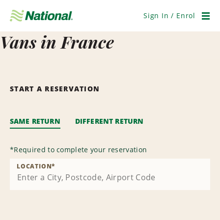
Skip
Navigation
Sign In / Enrol
Men
Vans in France
START A RESERVATION
SAME RETURN
DIFFERENT RETURN
*
Required to complete your reservation
LOCATION
*