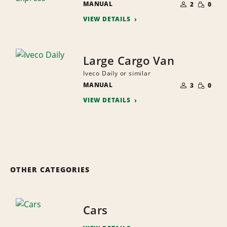
SMALL
MANUAL
OF
2
0
QUANTI
PEOPLE
VIEW DETAILS
Large Cargo Van
Iveco Daily or similar
NUMBER
SMALL
MANUAL
OF
3
0
QUANTI
PEOPLE
VIEW DETAILS
OTHER CATEGORIES
Cars