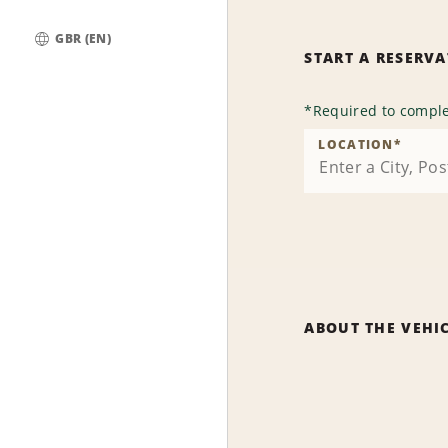
GBR (EN)
START A RESERV
Global
*
Required to comple
LOCATION
*
ABOUT THE VEHI