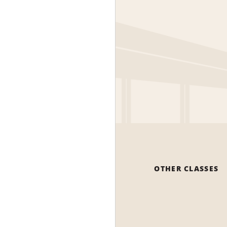
OTHER CLASSES