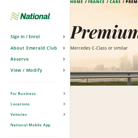
HOME
FRANCE
CARS
PREM
Skip
Navigation
Premium 
Sign In / Enrol
About Emerald Club
Mercedes C-Class or similar
Reserve
View / Modify
For Business
Locations
Vehicles
National Mobile App