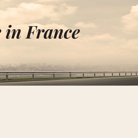
 in France