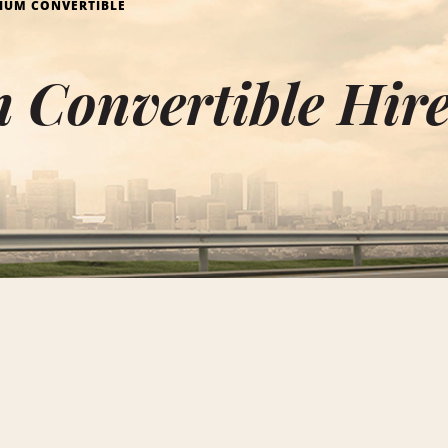
IUM CONVERTIBLE
Convertible Hire