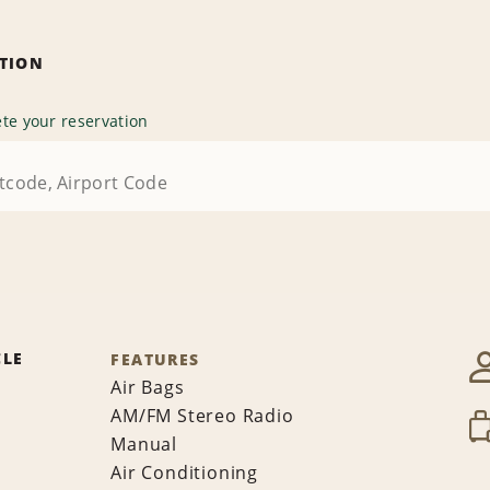
ATION
te your reservation
CLE
FEATURES
Air Bags
AM/FM Stereo Radio
Manual
Air Conditioning