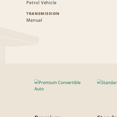
Petrol Vehicle
TRANSMISSION
Manual