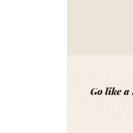
Go like a