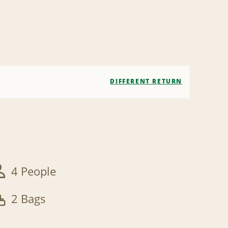
DIFFERENT RETURN
4 People
2 Bags