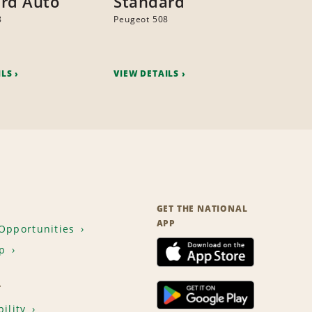
rd Auto
Standard
8
Peugeot 508
ILS
VIEW DETAILS
GET THE NATIONAL
APP
Opportunities
p
T
ility