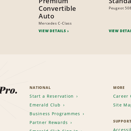
Premium
Standa
Convertible
Peugeot 50
Auto
Mercedes C-Class
VIEW DETAILS
VIEW DETA
 Pro.
NATIONAL
MORE
Start a Reservation
Career 
Emerald Club
Site Ma
Business Programmes
SUPPOR
Partner Rewards
Accessib