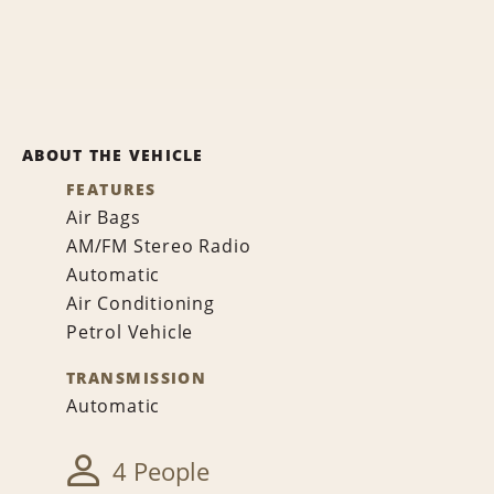
ABOUT THE VEHICLE
FEATURES
Air Bags
AM/FM Stereo Radio
Automatic
Air Conditioning
Petrol Vehicle
TRANSMISSION
Automatic
4 People