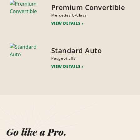
Premium Convertible
Mercedes C-Class
VIEW DETAILS
Standard Auto
Peugeot 508
VIEW DETAILS
Go like a Pro.