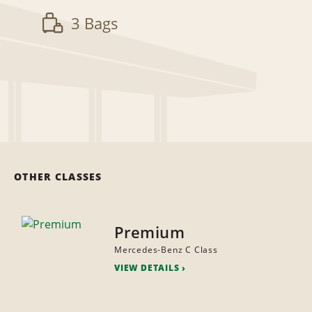
3 Bags
OTHER CLASSES
Premium
Mercedes-Benz C Class
VIEW DETAILS