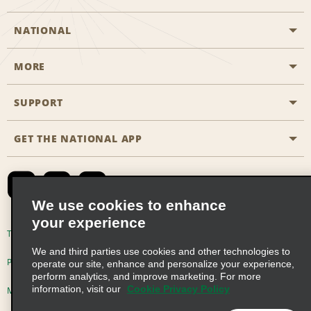
NATIONAL
MORE
Start a Reservation
Emerald Club
SUPPORT
Career Opportunities
Business Programmes
Site Map
GET THE NATIONAL APP
Accessibility
Partner Rewards
Contact Us
Emerald Club Sign In
FAQs
We use cookies to enhance
your experience
Global Franchise Opportunities
Terms of Use
Privacy Policy
Cookie Policy
We and third parties use cookies and other technologies to
Email Sign-up
Privacy Choices
operate our site, enhance and personalize your experience,
perform analytics, and improve marketing. For more
information, visit our
Cookie Privacy Policy
Modern Slavery Act Disclosure Statement