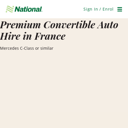
Skip
Navigation
Sign In / Enrol
Men
Premium Convertible Auto
Hire in France
Mercedes C-Class or similar