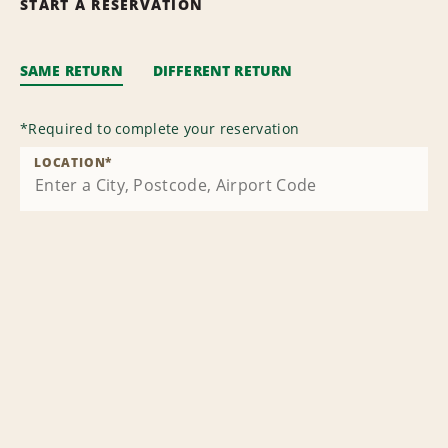
START A RESERVATION
SAME RETURN
DIFFERENT RETURN
*
Required to complete your reservation
LOCATION
*