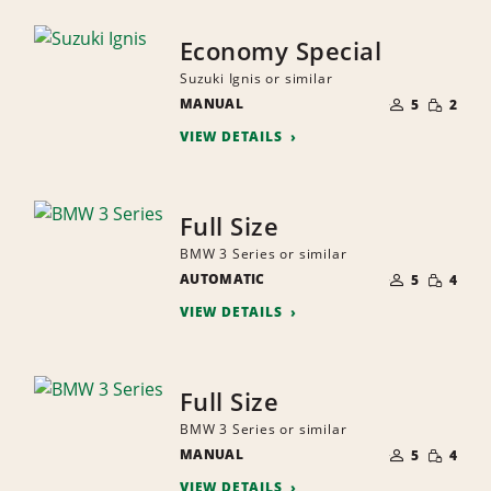
Economy Special
Suzuki Ignis or similar
NUMBER
SMALL
MANUAL
OF
5
2
QUANTI
PEOPLE
VIEW DETAILS
Full Size
BMW 3 Series or similar
NUMBER
SMALL
AUTOMATIC
OF
5
4
QUANTI
PEOPLE
VIEW DETAILS
Full Size
BMW 3 Series or similar
NUMBER
SMALL
MANUAL
OF
5
4
QUANTI
PEOPLE
VIEW DETAILS