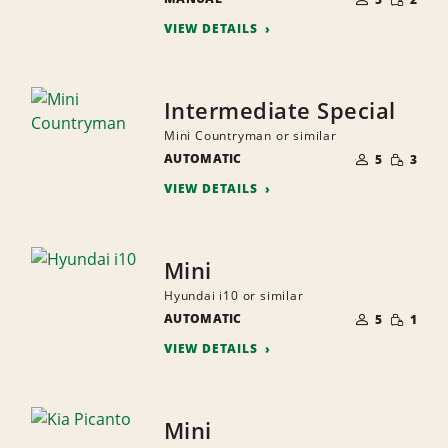
QUANTI
PEOPLE
VIEW DETAILS
Intermediate Special
Mini Countryman or similar
NUMBER
SMALL
AUTOMATIC
OF
5
3
QUANTI
PEOPLE
VIEW DETAILS
Mini
Hyundai i10 or similar
NUMBER
SMALL
AUTOMATIC
OF
5
1
QUANTI
PEOPLE
VIEW DETAILS
Mini