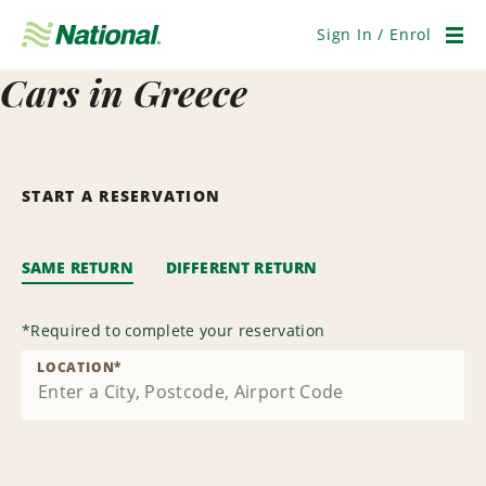
Skip
Navigation
Sign In / Enrol
Men
Cars in Greece
START A RESERVATION
SAME RETURN
DIFFERENT RETURN
*
Required to complete your reservation
LOCATION
*