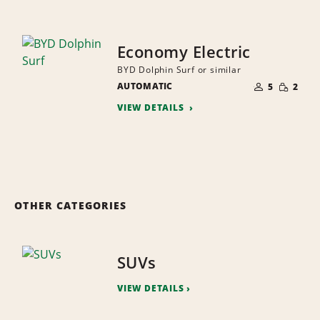
Economy Electric
BYD Dolphin Surf or similar
NUMBER
SMALL
AUTOMATIC
OF
5
2
QUANTI
PEOPLE
VIEW DETAILS
OTHER CATEGORIES
SUVs
VIEW DETAILS