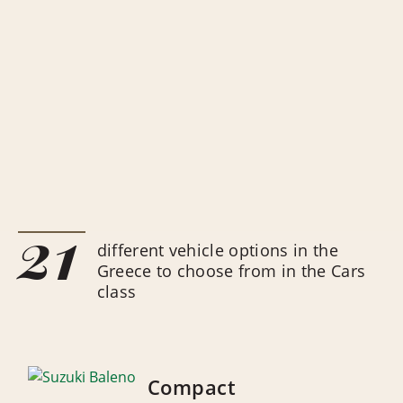
21
different vehicle options in the
Greece to choose from in the Cars
class
Compact