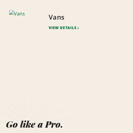
Vans
VIEW DETAILS
Go like a Pro.