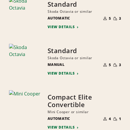
Standard
Skoda Octavia or similar
NUMBER
SMALL
AUTOMATIC
OF
5
3
QUANTI
PEOPLE
VIEW DETAILS
Standard
Skoda Octavia or similar
NUMBER
SMALL
MANUAL
OF
5
3
QUANTI
PEOPLE
VIEW DETAILS
Compact Elite
Convertible
Mini Cooper or similar
NUMBER
SMALL
AUTOMATIC
OF
4
1
QUANTI
PEOPLE
VIEW DETAILS