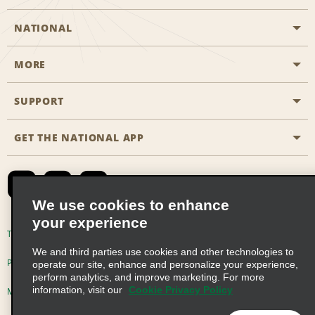
NATIONAL
MORE
Start a Reservation
Emerald Club
SUPPORT
Career Opportunities
Business Programmes
Site Map
GET THE NATIONAL APP
Accessibility
Partner Rewards
Contact Us
Emerald Club Sign In
FAQs
We use cookies to enhance
your experience
Global Franchise Opportunities
Terms of Use
Privacy Policy
Cookie Policy
We and third parties use cookies and other technologies to
Email Sign-up
Privacy Choices
operate our site, enhance and personalize your experience,
perform analytics, and improve marketing. For more
information, visit our
Cookie Privacy Policy
Modern Slavery Act Disclosure Statement