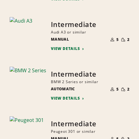
Intermediate
Audi A3 or similar
NUMBER
SMALL
MANUAL
OF
5
2
QUANTI
PEOPLE
VIEW DETAILS
Intermediate
BMW 2 Series or similar
NUMBER
SMALL
AUTOMATIC
OF
5
2
QUANTI
PEOPLE
VIEW DETAILS
Intermediate
Peugeot 301 or similar
NUMBER
SMALL
MANUAL
OF
5
2