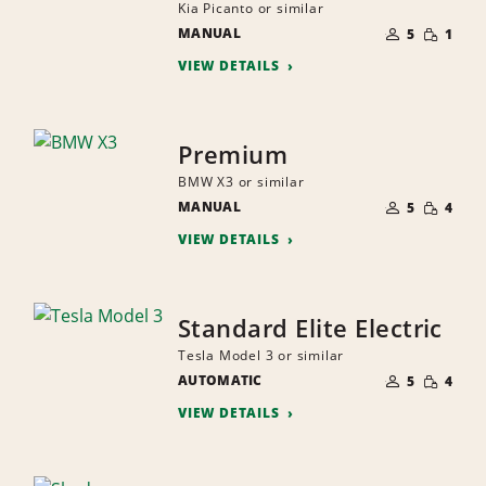
Kia Picanto or similar
NUMBER
SMALL
MANUAL
OF
5
1
QUANTI
PEOPLE
VIEW DETAILS
Premium
BMW X3 or similar
NUMBER
SMALL
MANUAL
OF
5
4
QUANTI
PEOPLE
VIEW DETAILS
Standard Elite Electric
Tesla Model 3 or similar
NUMBER
SMALL
AUTOMATIC
OF
5
4
QUANTI
PEOPLE
VIEW DETAILS