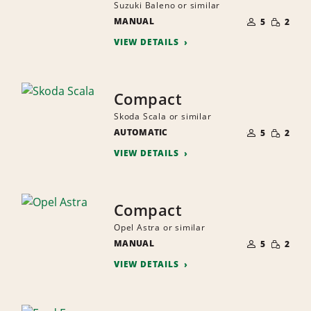
Suzuki Baleno or similar
NUMBER
SMALL
MANUAL
OF
5
2
QUANTI
PEOPLE
VIEW DETAILS
Compact
Skoda Scala or similar
NUMBER
SMALL
AUTOMATIC
OF
5
2
QUANTI
PEOPLE
VIEW DETAILS
Compact
Opel Astra or similar
NUMBER
SMALL
MANUAL
OF
5
2
QUANTI
PEOPLE
VIEW DETAILS