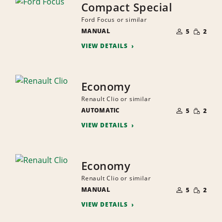
Compact Special
Ford Focus or similar
NUMBER
SMALL
MANUAL
OF
5
2
QUANTI
PEOPLE
VIEW DETAILS
Economy
Renault Clio or similar
NUMBER
SMALL
AUTOMATIC
OF
5
2
QUANTI
PEOPLE
VIEW DETAILS
Economy
Renault Clio or similar
NUMBER
SMALL
MANUAL
OF
5
2
QUANTI
PEOPLE
VIEW DETAILS