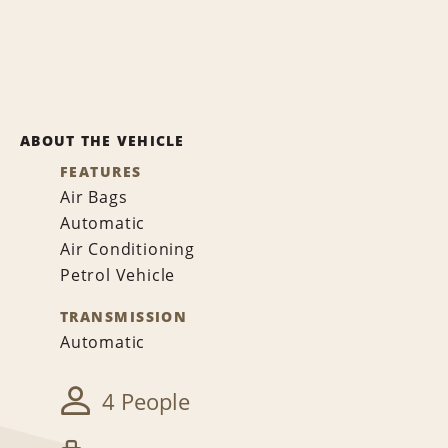
ABOUT THE VEHICLE
FEATURES
Air Bags
Automatic
Air Conditioning
Petrol Vehicle
TRANSMISSION
Automatic
4 People