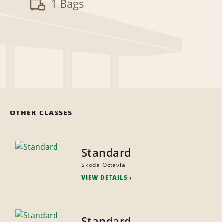
1 Bags
OTHER CLASSES
Standard
Skoda Octavia
VIEW DETAILS
Standard