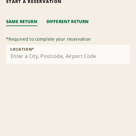
START A RESERVATION
SAME RETURN
DIFFERENT RETURN
*
Required to complete your reservation
LOCATION
*