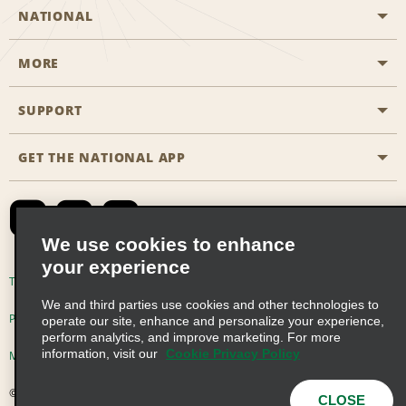
NATIONAL
MORE
Start a Reservation
Emerald Club
SUPPORT
Career Opportunities
Business Programmes
Site Map
GET THE NATIONAL APP
Accessibility
Partner Rewards
Contact Us
Emerald Club Sign In
FAQs
We use cookies to enhance
your experience
Global Franchise Opportunities
Terms of Use
Privacy Policy
Cookie Policy
We and third parties use cookies and other technologies to
Email Sign-up
Privacy Choices
operate our site, enhance and personalize your experience,
perform analytics, and improve marketing. For more
information, visit our
Cookie Privacy Policy
Modern Slavery Act Disclosure Statement
© 2026 Enterprise Holdings, Inc. All Rights Reserved
CLOSE