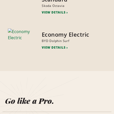
Skoda Octavia
VIEW DETAILS
Economy Electric
BYD Dolphin Surf
VIEW DETAILS
Go like a Pro.