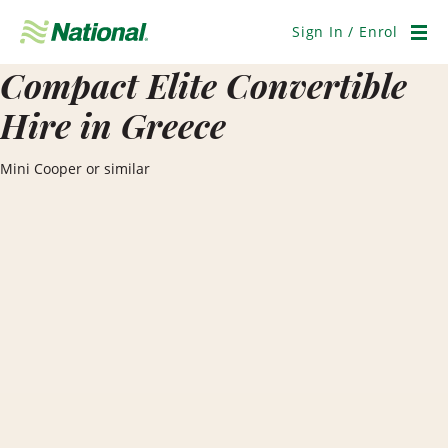
Skip
Navigation
Sign In / Enrol
Men
Compact Elite Convertible
Hire in Greece
Mini Cooper or similar